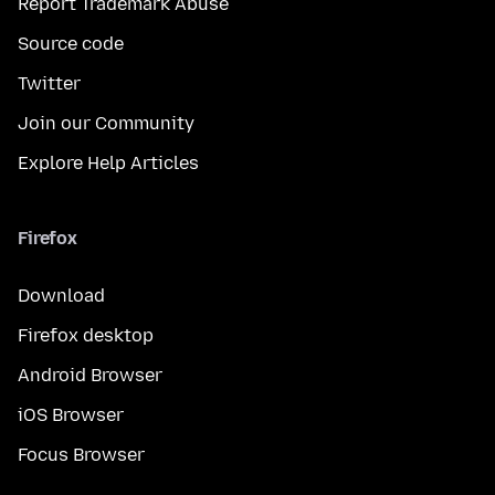
Report Trademark Abuse
Source code
Twitter
Join our Community
Explore Help Articles
Firefox
Download
Firefox desktop
Android Browser
iOS Browser
Focus Browser