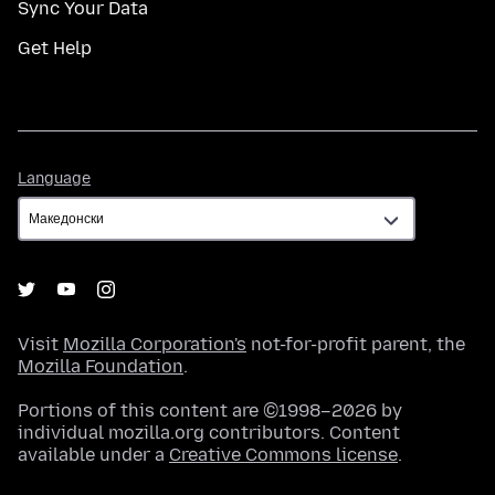
Sync Your Data
Get Help
Language
Language
Visit
Mozilla Corporation's
not-for-profit parent, the
Mozilla Foundation
.
Portions of this content are ©1998–2026 by
individual mozilla.org contributors. Content
available under a
Creative Commons license
.