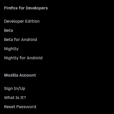
Firefox for Developers
Developer Edition
Beta
Beta for Android
Nightly
Nightly for Android
Mozilla Account
Sign In/Up
What Is It?
Reset Password