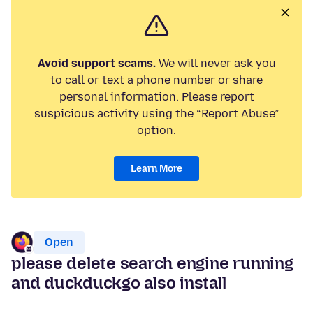
Avoid support scams.
We will never ask you
to call or text a phone number or share
personal information. Please report
suspicious activity using the “Report Abuse”
option.
Learn More
Open
please delete search engine running
and duckduckgo also install