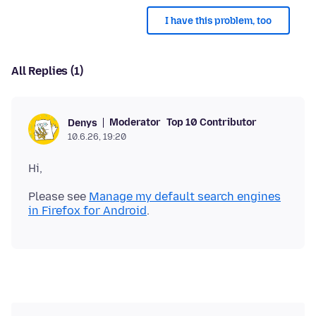
I have this problem, too
All Replies (1)
Moderator
Top 10 Contributor
Denys
10.6.26, 19:20
Please see
Manage my default search engines
in Firefox for Android