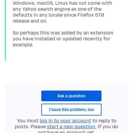
Windows, macOS, Linux has not come with
any Yahoo search engine as one of the
defaults in any locale since Firefox 57.0
So perhaps this was added by an extension
you have installed or updated recently for
Ask a question
I have this problem, too
You must
log in to your account
to reply to
posts. Please
start a new question
, if you do
not have an account yet.