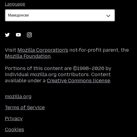
Language
Language
Visit
Mozilla Corporation's
not-for-profit parent, the
Mozilla Foundation
.
Portions of this content are ©1998–2026 by
individual mozilla.org contributors. Content
available under a
Creative Commons license
.
mozilla.org
Terms of Service
Privacy
Cookies