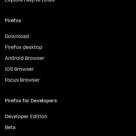
Firefox
Download
Firefox desktop
Android Browser
iOS Browser
Focus Browser
Firefox for Developers
Developer Edition
Beta