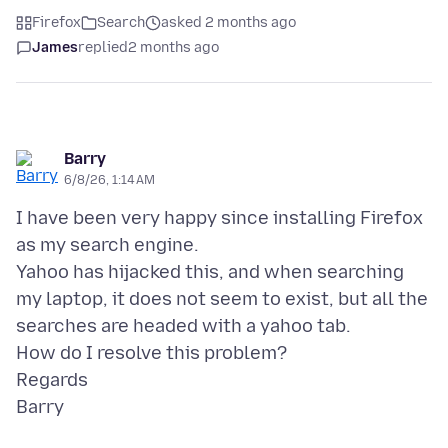
Firefox
Search
asked 2 months ago
James
replied
2 months ago
Barry
6/8/26, 1:14 AM
I have been very happy since installing Firefox
as my search engine.
Yahoo has hijacked this, and when searching
my laptop, it does not seem to exist, but all the
searches are headed with a yahoo tab.
How do I resolve this problem?
Regards