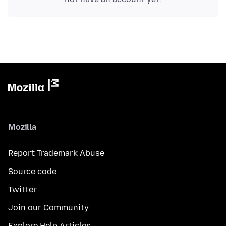
Mozilla
Report Trademark Abuse
Source code
Twitter
Join our Community
Explore Help Articles