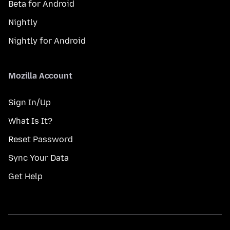
Beta for Android
Nightly
Nightly for Android
Mozilla Account
Sign In/Up
What Is It?
Reset Password
Sync Your Data
Get Help