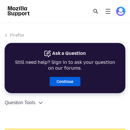
Firefox
Ask a Question
Still need help? Sign in to ask your question
on our forums.
Continue
Question Tools