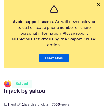
Avoid support scams.
We will never ask you
to call or text a phone number or share
personal information. Please report
suspicious activity using the “Report Abuse”
option.
Learn More
Solved
hijack by yahoo
1
reply
1
has this problem
60
views