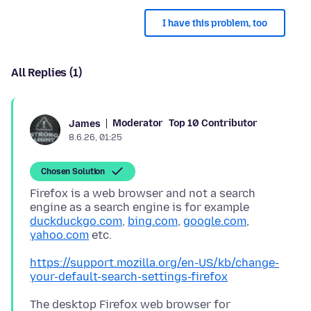
I have this problem, too
All Replies (1)
Moderator
Top 10 Contributor
James
8.6.26, 01:25
Chosen Solution
Firefox is a web browser and not a search
engine as a search engine is for example
duckduckgo.com
,
bing.com
,
google.com
,
yahoo.com
https://support.mozilla.org/en-US/kb/change-
your-default-search-settings-firefox
The desktop Firefox web browser for