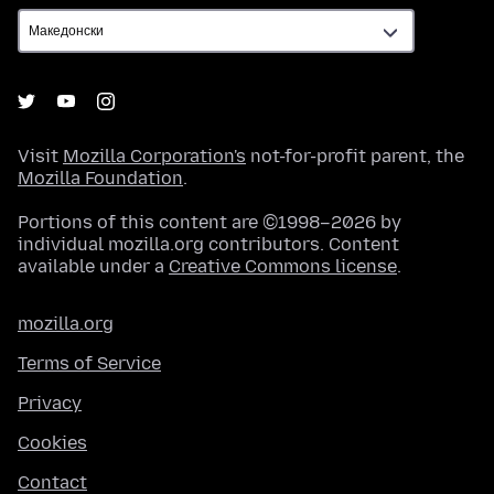
Visit
Mozilla Corporation's
not-for-profit parent, the
Mozilla Foundation
.
Portions of this content are ©1998–2026 by
individual mozilla.org contributors. Content
available under a
Creative Commons license
.
mozilla.org
Terms of Service
Privacy
Cookies
Contact