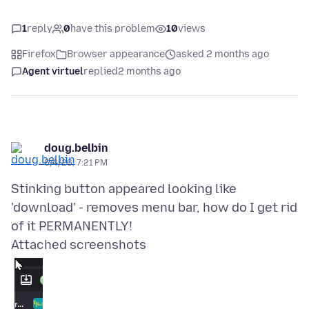
1
reply
0
have this problem
10
views
Firefox
Browser appearance
asked 2 months ago
Agent virtuel
replied
2 months ago
doug.belbin
6/4/26, 7:21 PM
Stinking button appeared looking like
'download' - removes menu bar, how do I get rid
Attached screenshots