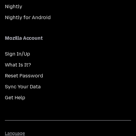
Nightly
Nightly for Android
Mozilla Account
Sign In/Up
What Is It?
Reset Password
Sync Your Data
Get Help
Language
Language