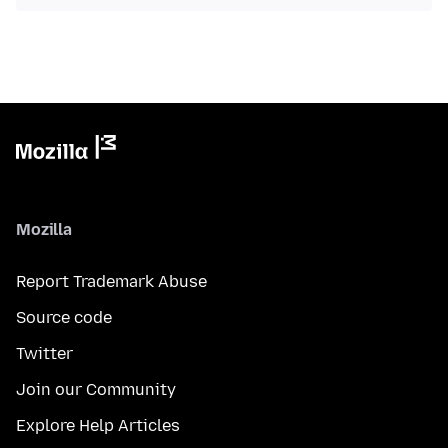
Mozilla
Report Trademark Abuse
Source code
Twitter
Join our Community
Explore Help Articles