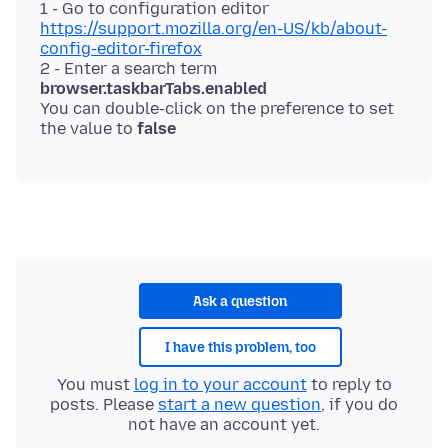
1 - Go to configuration editor
https://support.mozilla.org/en-US/kb/about-
config-editor-firefox
2 - Enter a search term
browser.taskbarTabs.enabled
You can double-click on the preference to set
the value to
false
Ask a question
I have this problem, too
You must
log in to your account
to reply to
posts. Please
start a new question
, if you do
not have an account yet.