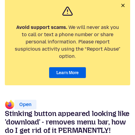
Avoid support scams.
We will never ask you
to call or text a phone number or share
personal information. Please report
suspicious activity using the “Report Abuse”
option.
Learn More
Open
Stinking button appeared looking like
'download' - removes menu bar, how
do I get rid of it PERMANENTLY!