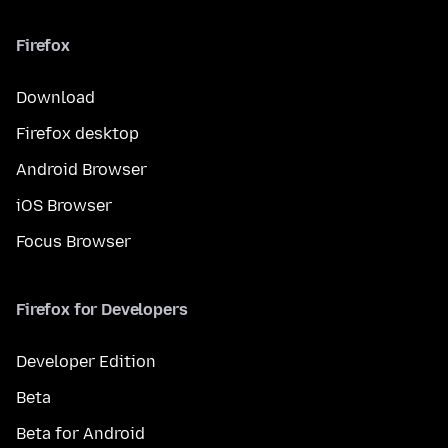
Firefox
Download
Firefox desktop
Android Browser
iOS Browser
Focus Browser
Firefox for Developers
Developer Edition
Beta
Beta for Android