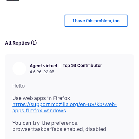
I have this problem, too
All Replies (1)
Top 10 Contributor
Agent virtuel
4.6.26, 22:05
https://support.mozilla.org/en-US/kb/web-
apps-firefox-windows
You can try, the preference,