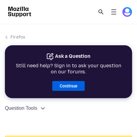
Firefox
Ask a Question
Still need help? Sign in to ask your question
on our forums.
Continue
Question Tools