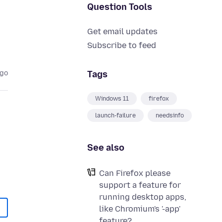
Question Tools
Get email updates
Subscribe to feed
Tags
ago
Windows 11
firefox
launch-failure
needsinfo
See also
Can Firefox please
support a feature for
running desktop apps,
like Chromium's '-app'
feature?