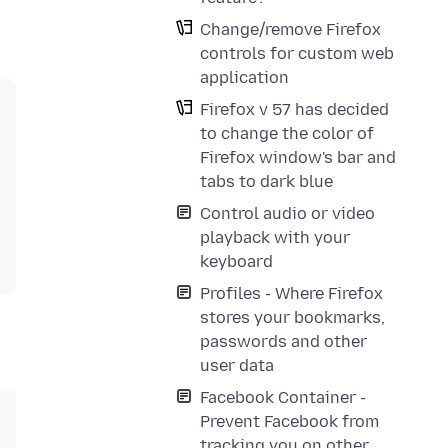
Change/remove Firefox
controls for custom web
application
Firefox v 57 has decided
to change the color of
Firefox window's bar and
tabs to dark blue
Control audio or video
playback with your
keyboard
Profiles - Where Firefox
stores your bookmarks,
passwords and other
user data
Facebook Container -
Prevent Facebook from
tracking you on other