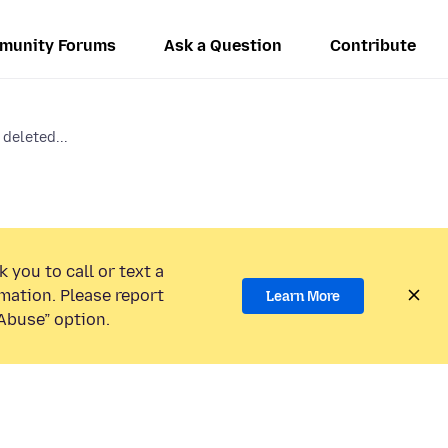
munity Forums
Ask a Question
Contribute
 deleted...
 you to call or text a
mation. Please report
Learn More
Abuse” option.