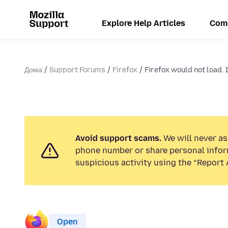
Explore Help Articles
Com
Дома
Support Forums
Firefox
Firefox would not load. I
Avoid support scams.
We will never ask
phone number or share personal infor
suspicious activity using the “Report 
Open