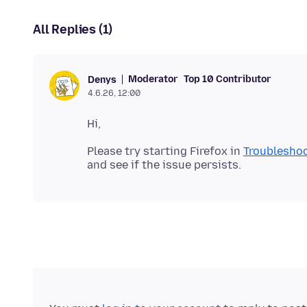
All Replies (1)
Moderator
Top 10 Contributor
Denys
4.6.26, 12:00
Please try starting Firefox in
Troublesho