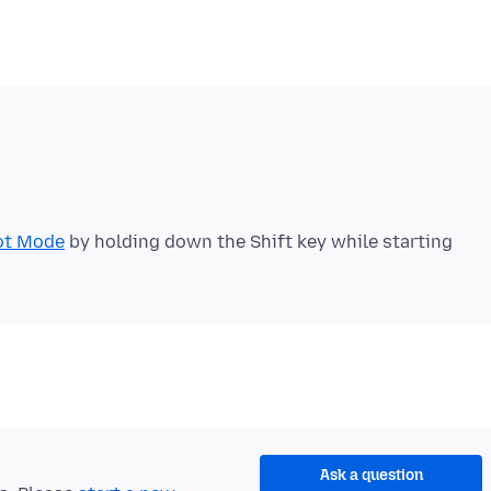
ot Mode
by holding down the Shift key while starting
Ask a question