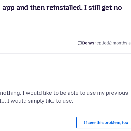
app and then reinstalled. I still get no
Denys
replied
2 months 
nothing. I would like to be able to use my previous
I have this problem, too