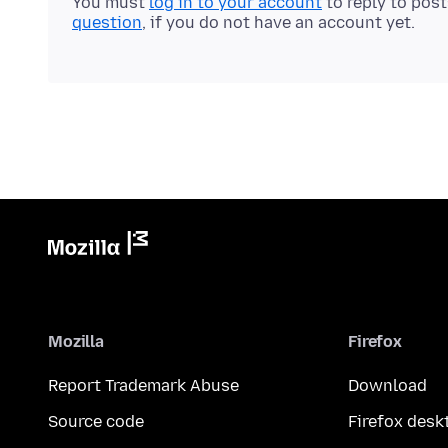
You must
log in to your account
to reply to pos
question
, if you do not have an account yet.
Mozilla
Firefox
Report Trademark Abuse
Download
Source code
Firefox desk