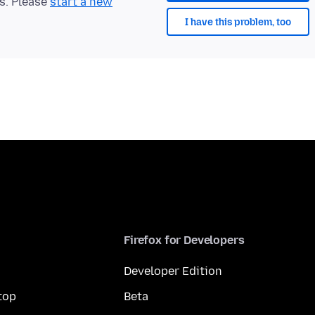
ts. Please
start a new
I have this problem, too
Firefox for Developers
Developer Edition
top
Beta