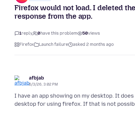
Firefox would not load. I deleted the 
response from the app.
1
reply
0
have this problem
50
views
Firefox
Launch failure
asked 2 months ago
afbjab
6/3/26, 3:02 PM
I have an app showing on my desktop. It does 