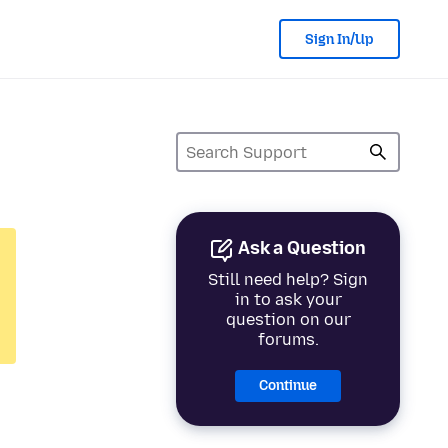
Sign In/Up
Ask a Question
Still need help? Sign
in to ask your
question on our
forums.
Continue