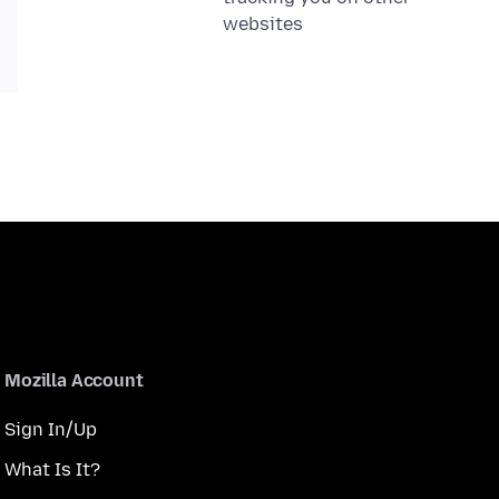
websites
Mozilla Account
Sign In/Up
What Is It?