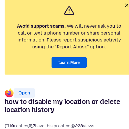
Avoid support scams.
We will never ask you to
call or text a phone number or share personal
information. Please report suspicious activity
using the “Report Abuse” option.
Learn More
Open
how to disable my location or delete
location history
10
replies
7
have this problem
228
views