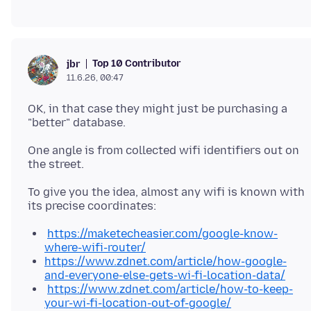
Top 10 Contributor
jbr
11.6.26, 00:47
OK, in that case they might just be purchasing a
One angle is from collected wifi identifiers out on
To give you the idea, almost any wifi is known with
https://maketecheasier.com/google-know-
where-wifi-router/
https://www.zdnet.com/article/how-google-
and-everyone-else-gets-wi-fi-location-data/
https://www.zdnet.com/article/how-to-keep-
your-wi-fi-location-out-of-google/