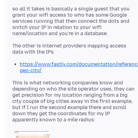
so all it takes is basically a single guest that you
grant your wifi access to who has some Google
services running that then connect the dots and
snitch your IP in relation to your wifi
The other is internet providers mapping access
https://www.fastly.com/documentation/reference
geo-city/
This is what networking companies know and
depending on who the site operator uses, they can
get precision for my location ranging from a big
city couple of big cities away in the first example,
but if I run the second example there and scroll
down they get the coordinates for my IP