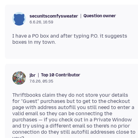
Question owner
secunitscomfysweater
6.6.26, 16:59
I have a PO box and after typing P.O. it suggests
Top 10 Contributor
jbr
7.6.26, 05:35
Thriftbooks claim they do not store your details
for "Guest" purchases but to get to the checkout
page with address autofill you still need to enter a
valid email so they can be connecting the
purchases — if you check out in a Private Window
and try using a different email so there's no prior
connection do they still autofill addresses close to