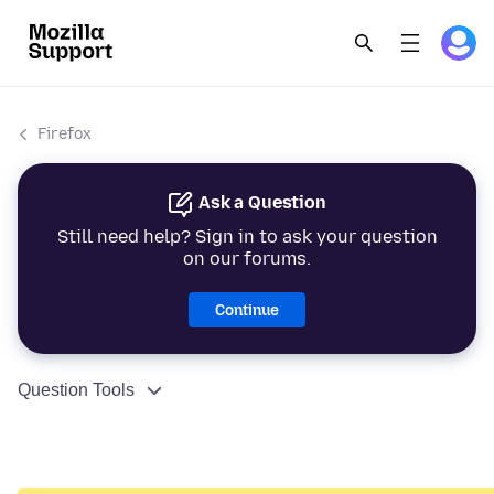
Firefox
Ask a Question
Still need help? Sign in to ask your question
on our forums.
Continue
Question Tools