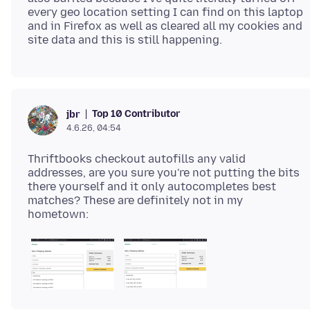
every geo location setting I can find on this laptop
and in Firefox as well as cleared all my cookies and
Top 10 Contributor
jbr
4.6.26, 04:54
Thriftbooks checkout autofills any valid
addresses, are you sure you're not putting the bits
there yourself and it only autocompletes best
matches? These are definitely not in my