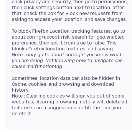
click privacy and security, then go to permissions,
then click settings button next to location. after
that, check the box for Block new requests from
To block Firefox Location tracking features, go to
about:config>accept risk, search for geo.enabled
preference, then set it from true to false. This
Note : only go to about:config if you know what
you are doing. Not knowing how to navigate can
cause malfunctioning.
Sometimes, location data can also be hidden in
Cache, cookies, and browsing and download
history.
Note : Clearing cookies will sign you out of some
websites, clearing browsing history will delete all
tailored search suggestions up till the time you