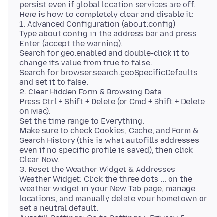
persist even if global location services are off.
Here is how to completely clear and disable it:
1. Advanced Configuration (about:config)
Type about:config in the address bar and press
Enter (accept the warning).
Search for geo.enabled and double-click it to
change its value from true to false.
Search for browser.search.geoSpecificDefaults
and set it to false.
2. Clear Hidden Form & Browsing Data
Press Ctrl + Shift + Delete (or Cmd + Shift + Delete
on Mac).
Set the time range to Everything.
Make sure to check Cookies, Cache, and Form &
Search History (this is what autofills addresses
even if no specific profile is saved), then click
Clear Now.
3. Reset the Weather Widget & Addresses
Weather Widget: Click the three dots ... on the
weather widget in your New Tab page, manage
locations, and manually delete your hometown or
set a neutral default.