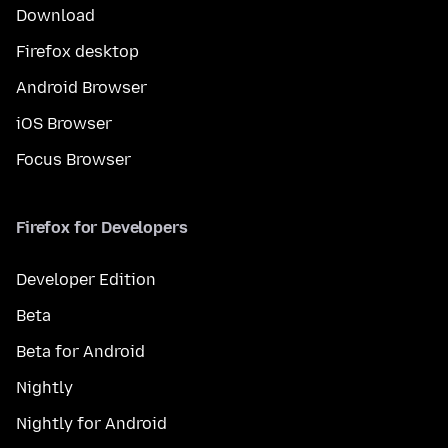
Download
Firefox desktop
Android Browser
iOS Browser
Focus Browser
Firefox for Developers
Developer Edition
Beta
Beta for Android
Nightly
Nightly for Android