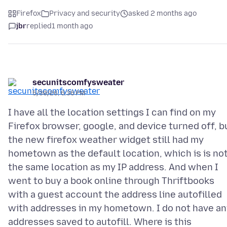
Firefox
Privacy and security
asked 2 months ago
jbr
replied
1 month ago
secunitscomfysweater
5/30/26, 6:36 PM
I have all the location settings I can find on my
Firefox browser, google, and device turned off, b
the new firefox weather widget still had my
hometown as the default location, which is is no
the same location as my IP address. And when I
went to buy a book online through Thriftbooks
with a guest account the address line autofilled
with addresses in my hometown. I do not have an
addresses saved to autofill. Where is this