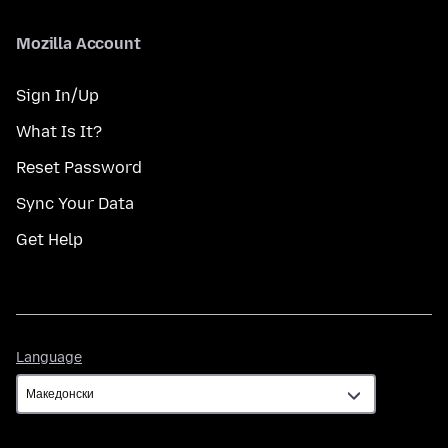
Mozilla Account
Sign In/Up
What Is It?
Reset Password
Sync Your Data
Get Help
Language
Language