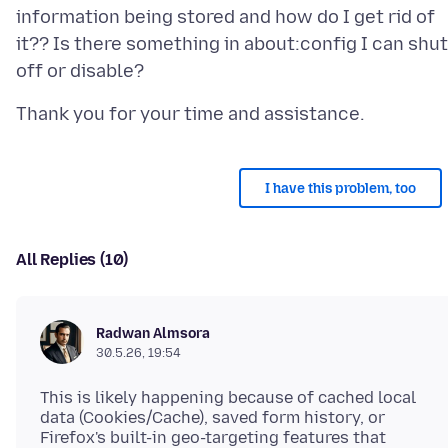
information being stored and how do I get rid of
it?? Is there something in about:config I can shut
I have this problem, too
All Replies (10)
Radwan Almsora
30.5.26, 19:54
This is likely happening because of cached local
data (Cookies/Cache), saved form history, or
Firefox's built-in geo-targeting features that