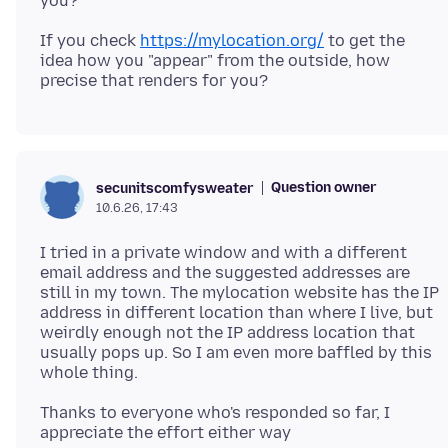
If you check
https://mylocation.org/
to get the
idea how you "appear" from the outside, how
Question owner
secunitscomfysweater
10.6.26, 17:43
I tried in a private window and with a different
email address and the suggested addresses are
still in my town. The mylocation website has the IP
address in different location than where I live, but
weirdly enough not the IP address location that
usually pops up. So I am even more baffled by this
Thanks to everyone who's responded so far, I