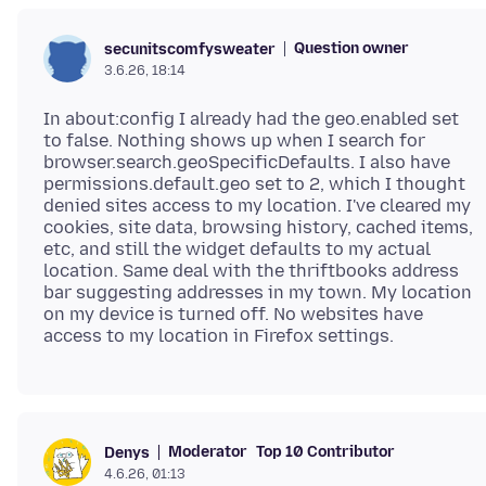
Question owner
secunitscomfysweater
3.6.26, 18:14
In about:config I already had the geo.enabled set
to false. Nothing shows up when I search for
browser.search.geoSpecificDefaults. I also have
permissions.default.geo set to 2, which I thought
denied sites access to my location. I've cleared my
cookies, site data, browsing history, cached items,
etc, and still the widget defaults to my actual
location. Same deal with the thriftbooks address
bar suggesting addresses in my town. My location
on my device is turned off. No websites have
Moderator
Top 10 Contributor
Denys
4.6.26, 01:13