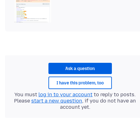
Ask a question
I have this problem, too
You must
log in to your account
to reply to posts.
Please
start a new question
, if you do not have an
account yet.