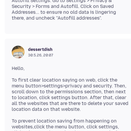
Autofill Settings: Go to Settings > Privacy &
Security > Forms and Autofill. Click on Saved
Addresses... to ensure no old data is lingering
dessertdish
30.5.26, 20:07
To first clear location saying on web, click the
menu button>settings>privacy and security. Then,
scroll down to the permissions section, then next
to location, click settings button. After that, clear
all the websites that are there to delete your saved
To prevent location saving from happening on
websites,click the menu button, click settings,