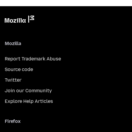
Mozilla
Report Trademark Abuse
Source code
Twitter
Join our Community
Explore Help Articles
Firefox