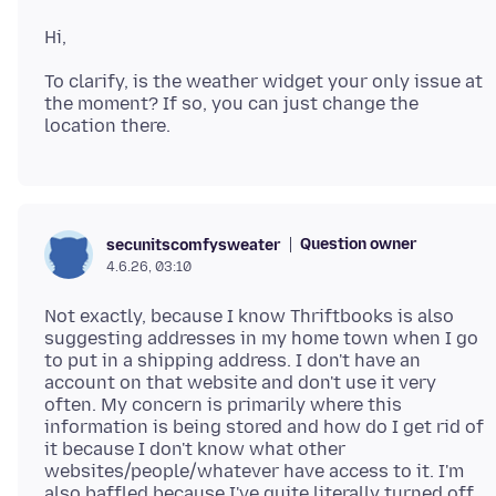
To clarify, is the weather widget your only issue at
the moment? If so, you can just change the
Question owner
secunitscomfysweater
4.6.26, 03:10
Not exactly, because I know Thriftbooks is also
suggesting addresses in my home town when I go
to put in a shipping address. I don't have an
account on that website and don't use it very
often. My concern is primarily where this
information is being stored and how do I get rid of
it because I don't know what other
websites/people/whatever have access to it. I'm
also baffled because I've quite literally turned off