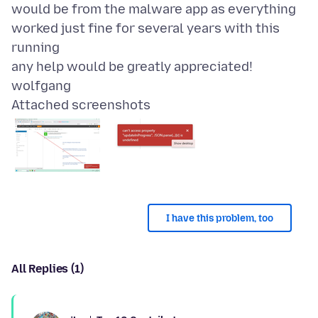
would be from the malware app as everything
worked just fine for several years with this
running
any help would be greatly appreciated!
Attached screenshots
I have this problem, too
All Replies (1)