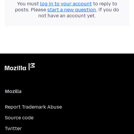
You must
log in to your account
to reply to
posts. Please
start a new question
, if you do
not have an account yet.
Mozilla
Report Trademark Abuse
Source code
Twitter