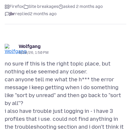
Firefox
Site breakages
asked 2 months ago
jbr
replied
2 months ago
Wolfgang
5/29/26, 1:50 PM
no sure if this is the right topic place, but
nothing else seemed any closer.
can anyone tell me what the h*** the error
message i keep getting when i do something
like "sort by unread" and then go back to "sort
by all"?
i also have trouble just logging in - i have 3
profiles that i use. could not find anything in
the troubleshooting section and i don't think it