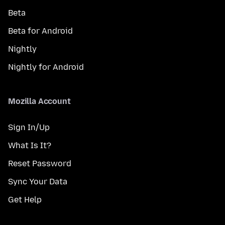
Beta
Beta for Android
Nightly
Nightly for Android
Mozilla Account
Sign In/Up
What Is It?
Reset Password
Sync Your Data
Get Help