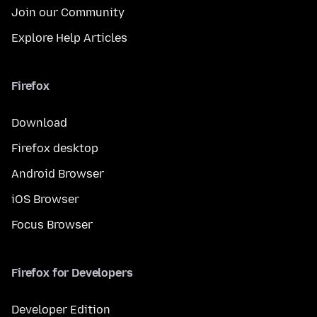
Join our Community
Explore Help Articles
Firefox
Download
Firefox desktop
Android Browser
iOS Browser
Focus Browser
Firefox for Developers
Developer Edition