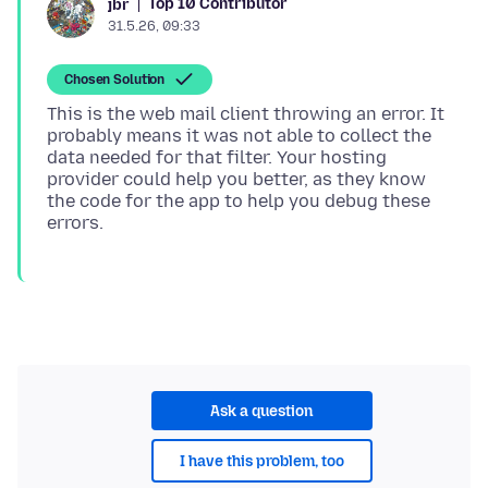
Top 10 Contributor
jbr
31.5.26, 09:33
Chosen Solution
This is the web mail client throwing an error. It
probably means it was not able to collect the
data needed for that filter. Your hosting
provider could help you better, as they know
the code for the app to help you debug these
Ask a question
I have this problem, too