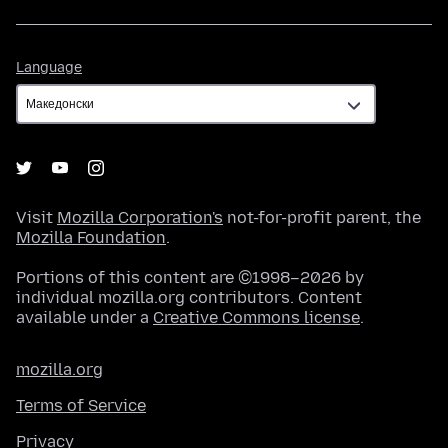
Language
Language
Visit
Mozilla Corporation's
not-for-profit parent, the
Mozilla Foundation
.
Portions of this content are ©1998–2026 by
individual mozilla.org contributors. Content
available under a
Creative Commons license
.
mozilla.org
Terms of Service
Privacy