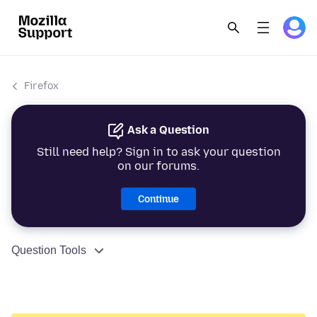
Firefox
Ask a Question
Still need help? Sign in to ask your question
on our forums.
Continue
Question Tools