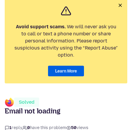
Avoid support scams.
We will never ask you
to call or text a phone number or share
personal information. Please report
suspicious activity using the “Report Abuse”
option.
Learn More
Solved
Email not loading
1
reply
0
have this problem
50
views