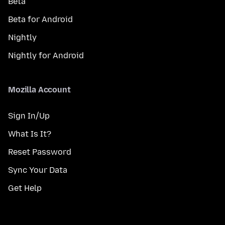
Beta
Beta for Android
Nightly
Nightly for Android
Mozilla Account
Sign In/Up
What Is It?
Reset Password
Sync Your Data
Get Help