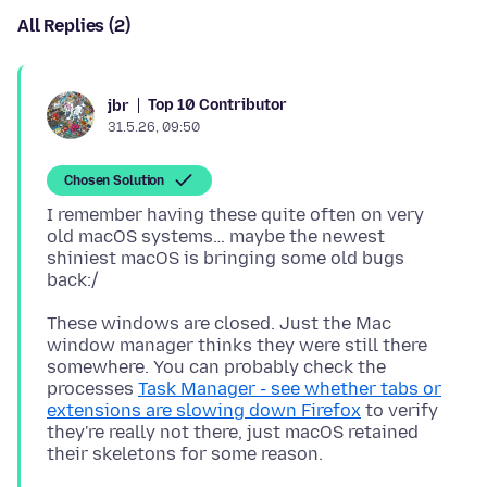
All Replies (2)
Top 10 Contributor
jbr
31.5.26, 09:50
Chosen Solution
I remember having these quite often on very
old macOS systems… maybe the newest
shiniest macOS is bringing some old bugs
These windows are closed. Just the Mac
window manager thinks they were still there
somewhere. You can probably check the
processes
Task Manager - see whether tabs or
extensions are slowing down Firefox
to verify
they're really not there, just macOS retained