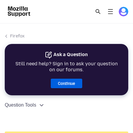
Firefox
Ask a Question
Still need help? Sign in to ask your question
on our forums.
Continue
Question Tools