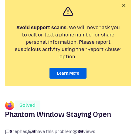
Avoid support scams.
We will never ask you
to call or text a phone number or share
personal information. Please report
suspicious activity using the “Report Abuse”
option.
Learn More
Solved
Phantom Window Staying Open
2
replies
0
have this problem
30
views