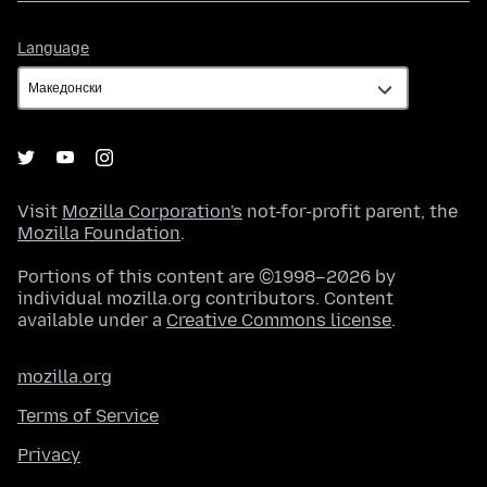
Language
Language
Visit
Mozilla Corporation's
not-for-profit parent, the
Mozilla Foundation
.
Portions of this content are ©1998–2026 by
individual mozilla.org contributors. Content
available under a
Creative Commons license
.
mozilla.org
Terms of Service
Privacy