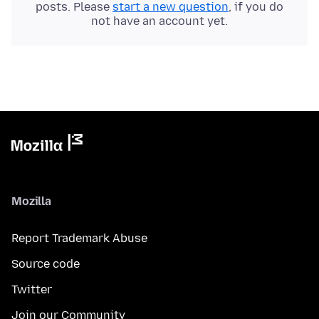
posts. Please
start a new question
, if you do
not have an account yet.
Mozilla
Report Trademark Abuse
Source code
Twitter
Join our Community