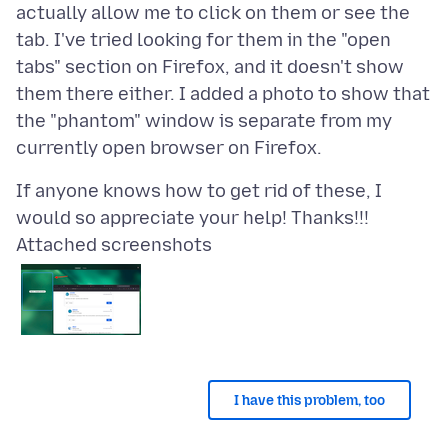
actually allow me to click on them or see the
tab. I've tried looking for them in the "open
tabs" section on Firefox, and it doesn't show
them there either. I added a photo to show that
the "phantom" window is separate from my
If anyone knows how to get rid of these, I
Attached screenshots
I have this problem, too