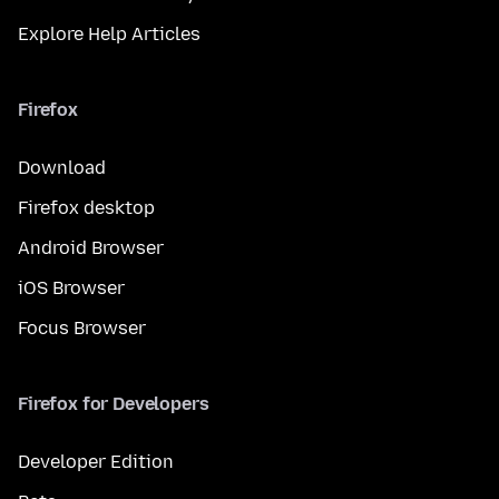
Explore Help Articles
Firefox
Download
Firefox desktop
Android Browser
iOS Browser
Focus Browser
Firefox for Developers
Developer Edition