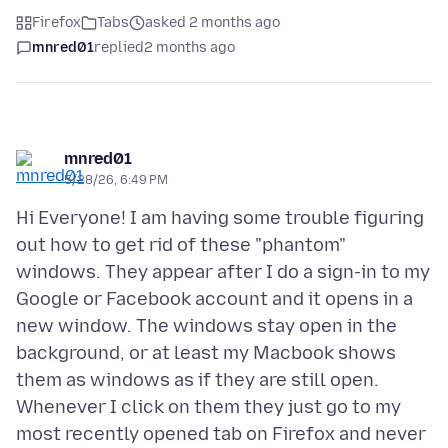
Firefox
Tabs
asked 2 months ago
mnred01
replied
2 months ago
mnred01
5/28/26, 6:49 PM
Hi Everyone! I am having some trouble figuring
out how to get rid of these "phantom"
windows. They appear after I do a sign-in to my
Google or Facebook account and it opens in a
new window. The windows stay open in the
background, or at least my Macbook shows
them as windows as if they are still open.
Whenever I click on them they just go to my
most recently opened tab on Firefox and never