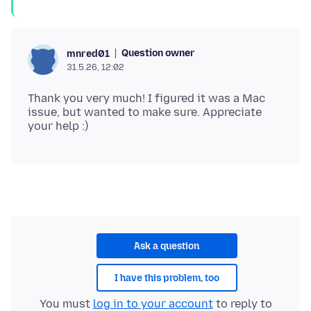
Question owner
mnred01
31.5.26, 12:02
Thank you very much! I figured it was a Mac
issue, but wanted to make sure. Appreciate
Ask a question
I have this problem, too
You must
log in to your account
to reply to