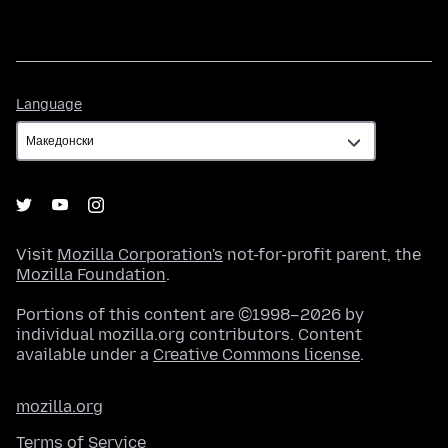
Language
Language
Visit
Mozilla Corporation's
not-for-profit parent, the
Mozilla Foundation
.
Portions of this content are ©1998–2026 by
individual mozilla.org contributors. Content
available under a
Creative Commons license
.
mozilla.org
Terms of Service