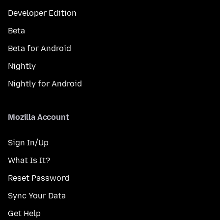
Developer Edition
Beta
Beta for Android
Nightly
Nightly for Android
Mozilla Account
Sign In/Up
What Is It?
Reset Password
Sync Your Data
Get Help