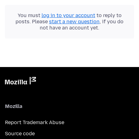
You must
log in to your account
to reply to
posts. Please
start a new question
, if you do
not have an account yet.
Mozilla
Report Trademark Abuse
Source code