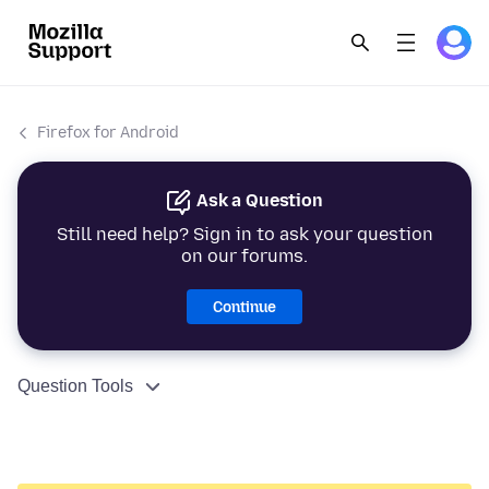
Firefox for Android
Ask a Question
Still need help? Sign in to ask your question
on our forums.
Continue
Question Tools