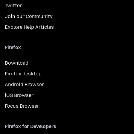
Twitter
Join our Community
Explore Help Articles
Firefox
Download
Firefox desktop
Android Browser
iOS Browser
Focus Browser
Firefox for Developers