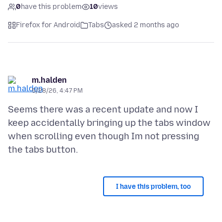
0
have this problem
10
views
Firefox for Android
Tabs
asked 2 months ago
m.halden
5/28/26, 4:47 PM
Seems there was a recent update and now I
keep accidentally bringing up the tabs window
when scrolling even though Im not pressing
I have this problem, too