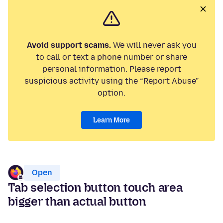
Avoid support scams.
We will never ask you
to call or text a phone number or share
personal information. Please report
suspicious activity using the “Report Abuse”
option.
Learn More
Open
Tab selection button touch area
bigger than actual button