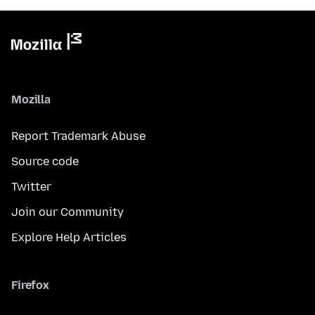
Mozilla
Report Trademark Abuse
Source code
Twitter
Join our Community
Explore Help Articles
Firefox