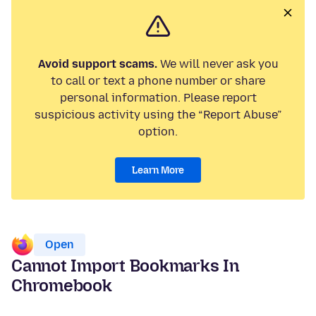
Avoid support scams.
We will never ask you
to call or text a phone number or share
personal information. Please report
suspicious activity using the “Report Abuse”
option.
Learn More
Open
Cannot Import Bookmarks In
Chromebook