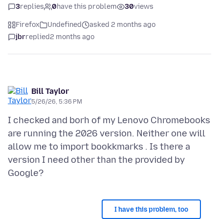
3
replies
0
have this problem
30
views
Firefox
Undefined
asked 2 months ago
jbr
replied
2 months ago
Bill Taylor
5/26/26, 5:36 PM
I checked and borh of my Lenovo Chromebooks
are running the 2026 version. Neither one will
allow me to import bookkmarks . Is there a
version I need other than the provided by
I have this problem, too