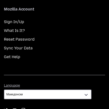
Mozilla Account
Sign In/Up
What Is It?
Reset Password
Sync Your Data
Get Help
Language
Language