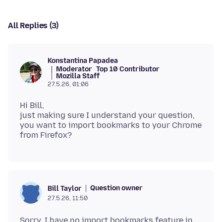
All Replies (3)
Konstantina Papadea
Moderator
Top 10 Contributor
Mozilla Staff
27.5.26, 01:06
Hi Bill,
just making sure I understand your question,
you want to import bookmarks to your Chrome
Question owner
Bill Taylor
27.5.26, 11:50
Sorry, I have no import bookmarks feature in