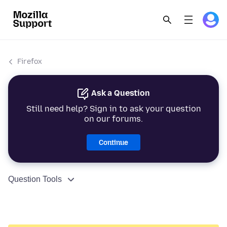
Firefox
Ask a Question
Still need help? Sign in to ask your question
on our forums.
Continue
Question Tools