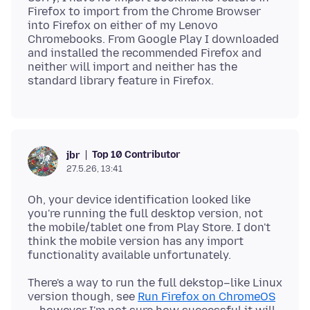
Firefox to import from the Chrome Browser
into Firefox on either of my Lenovo
Chromebooks. From Google Play I downloaded
and installed the recommended Firefox and
neither will import and neither has the
Top 10 Contributor
jbr
27.5.26, 13:41
Oh, your device identification looked like
you're running the full desktop version, not
the mobile/tablet one from Play Store. I don't
think the mobile version has any import
There's a way to run the full dekstop–like Linux
version though, see
Run Firefox on ChromeOS