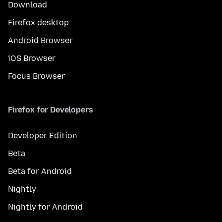
Download
Firefox desktop
Android Browser
iOS Browser
Focus Browser
Firefox for Developers
Developer Edition
Beta
Beta for Android
Nightly
Nightly for Android