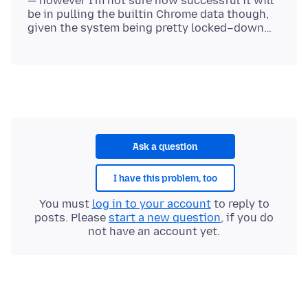
— however I'm not sure how successful it will
be in pulling the builtin Chrome data though,
Ask a question
I have this problem, too
You must
log in to your account
to reply to
posts. Please
start a new question
, if you do
not have an account yet.