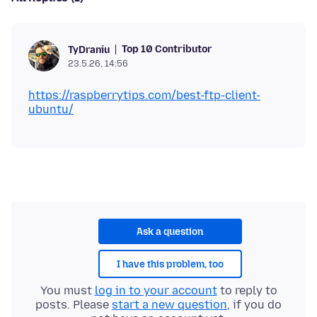
Top 10 Contributor
TyDraniu
23.5.26, 14:56
https://raspberrytips.com/best-ftp-client-
ubuntu/
Ask a question
I have this problem, too
You must
log in to your account
to reply to
posts. Please
start a new question
, if you do