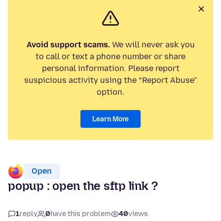
Avoid support scams.
We will never ask you
to call or text a phone number or share
personal information. Please report
suspicious activity using the “Report Abuse”
option.
Learn More
Open
popup : open the sftp link ?
1
reply
0
have this problem
40
views