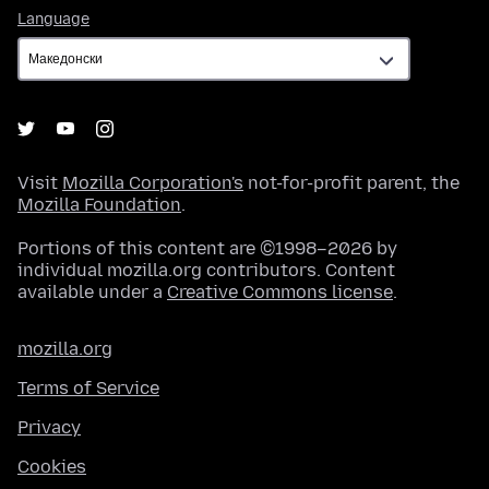
Language
Language
Visit
Mozilla Corporation's
not-for-profit parent, the
Mozilla Foundation
.
Portions of this content are ©1998–2026 by
individual mozilla.org contributors. Content
available under a
Creative Commons license
.
mozilla.org
Terms of Service
Privacy
Cookies