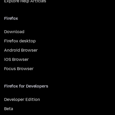
Explore Help Articles
Firefox
Download
Firefox desktop
Android Browser
iOS Browser
Focus Browser
Firefox for Developers
Developer Edition
Beta