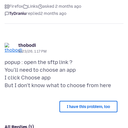
Firefox
Links
asked 2 months ago
TyDraniu
replied
2 months ago
thobodi
5/23/26, 1:17 PM
popup : open the sftp link ?
You'll need to choose an app
I click Choose app
I have this problem, too
All Replies (1)