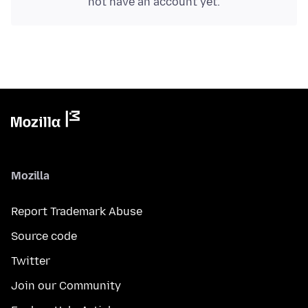
not have an account yet.
Mozilla
Report Trademark Abuse
Source code
Twitter
Join our Community