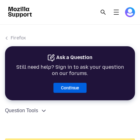
Firefox
Ask a Question
Still need help? Sign in to ask your question
on our forums.
Continue
Question Tools