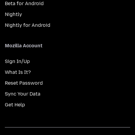
Beta for Android
Nightly
Nightly for Android
Mozilla Account
Sign In/Up
What Is It?
Reset Password
Sync Your Data
Get Help