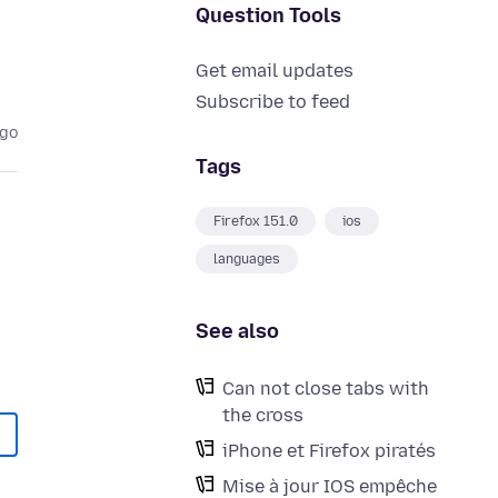
Question Tools
Get email updates
Subscribe to feed
ago
Tags
Firefox 151.0
ios
languages
See also
Can not close tabs with
the cross
iPhone et Firefox piratés
Mise à jour IOS empêche