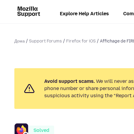
Explore Help Articles
Com
Дома
Support Forums
Firefox for iOS
Affichage de FIR
Avoid support scams.
We will never ask
phone number or share personal infor
suspicious activity using the “Report 
Solved