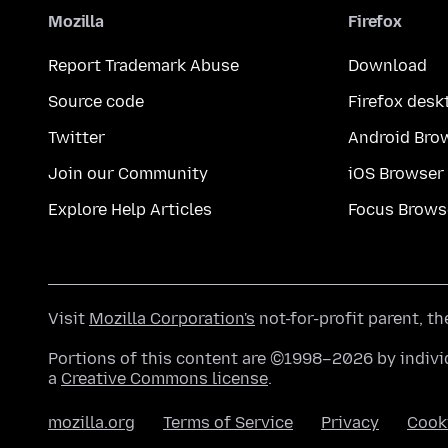
Mozilla
Firefox
Report Trademark Abuse
Download
Source code
Firefox desk
Twitter
Android Bro
Join our Community
iOS Browser
Explore Help Articles
Focus Brows
Visit
Mozilla Corporation's
not-for-profit parent, t
Portions of this content are ©1998–2026 by individ
a
Creative Commons license
.
mozilla.org
Terms of Service
Privacy
Cook