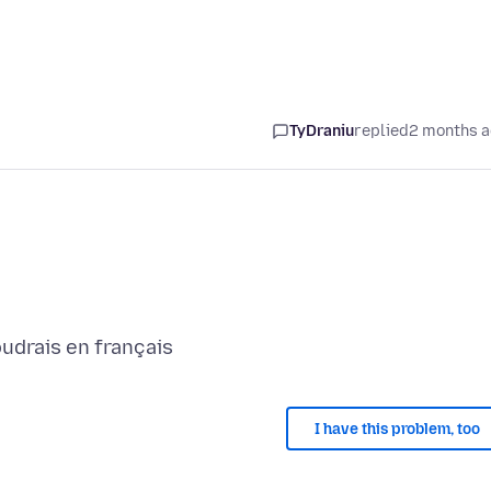
TyDraniu
replied
2 months 
I have this problem, too