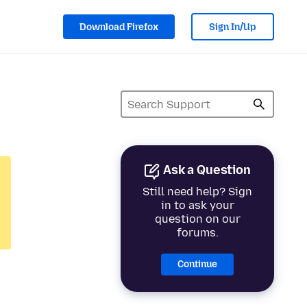
Download Firefox
Sign In/Up
Ask a Question
Still need help? Sign
in to ask your
question on our
forums.
Continue