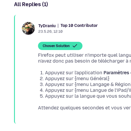
All Replies (1)
Top 10 Contributor
TyDraniu
23.5.26, 12:10
Chosen Solution
Firefox peut utiliser n'importe quel lan
Appuyez sur l'application
Paramètres
Appuyez sur {menu Général}
Appuyez sur {menu Langage & Région
Appuyez sur {menu Langue de l'iPad/i
Appuyez sur la langue que vous souhai