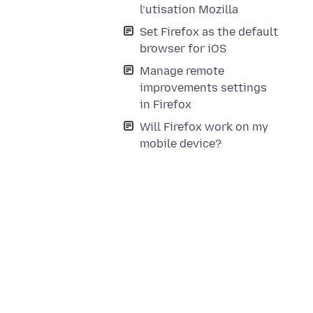
l’utisation Mozilla
Set Firefox as the default
browser for iOS
Manage remote
improvements settings
in Firefox
Will Firefox work on my
mobile device?