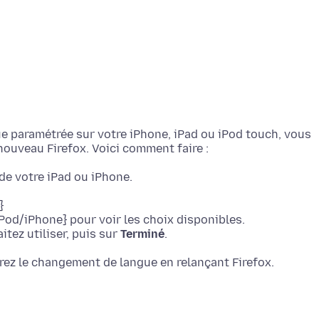
gue paramétrée sur votre iPhone, iPad ou iPod touch, vous
de votre iPad ou iPhone.
}
Pod/iPhone} pour voir les choix disponibles.
tez utiliser, puis sur
Terminé
.