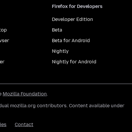
Firefox for Developers
Developer Edition
top
Beta
wser
Beta for Android
Nightly
er
Nightly for Android
he
Mozilla Foundation
.
ual mozilla.org contributors. Content available under
ies
Contact