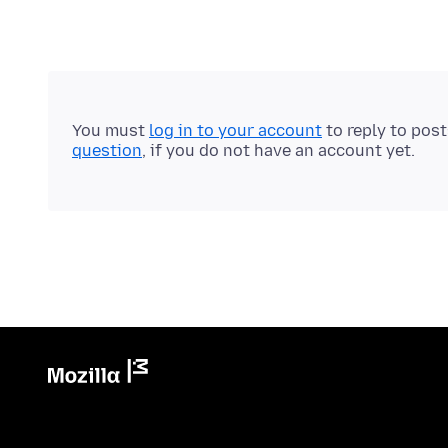
You must
log in to your account
to reply to pos
question
, if you do not have an account yet.