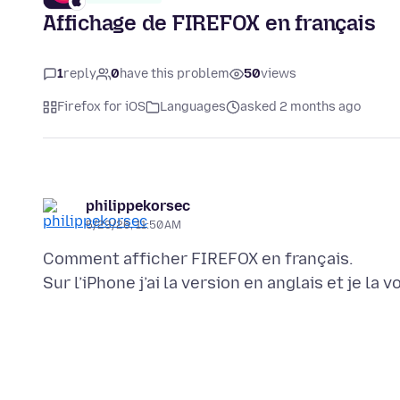
Affichage de FIREFOX en français
1
reply
0
have this problem
50
views
Firefox for iOS
Languages
asked 2 months ago
philippekorsec
5/23/26, 11:50 AM
Comment afficher FIREFOX en français.