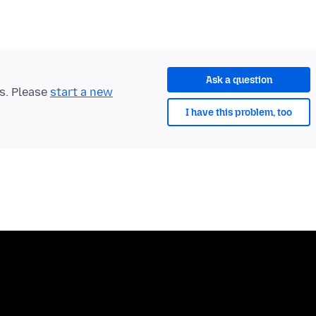
Ask a question
ts. Please
start a new
I have this problem, too