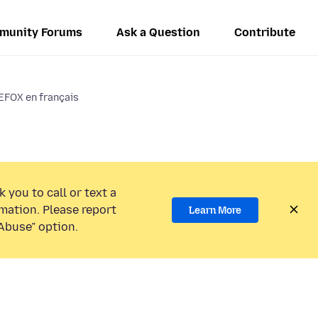
munity Forums
Ask a Question
Contribute
EFOX en français
 you to call or text a
mation. Please report
Learn More
Abuse” option.