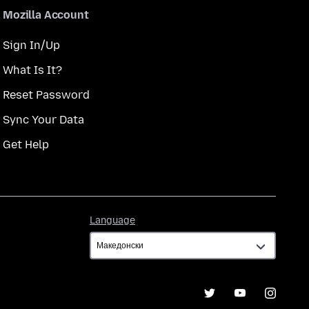
Mozilla Account
Sign In/Up
What Is It?
Reset Password
Sync Your Data
Get Help
Language
Language