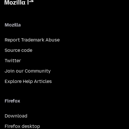
Mozilla
Report Trademark Abuse
Source code
Twitter
Join our Community
Explore Help Articles
Firefox
Download
Firefox desktop