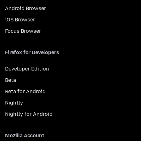
Android Browser
iOS Browser
Focus Browser
Firefox for Developers
Developer Edition
Beta
Beta for Android
Nightly
Nightly for Android
Mozilla Account