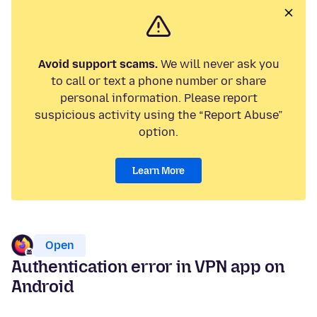
Avoid support scams.
We will never ask you
to call or text a phone number or share
personal information. Please report
suspicious activity using the “Report Abuse”
option.
Learn More
Open
Authentication error in VPN app on
Android