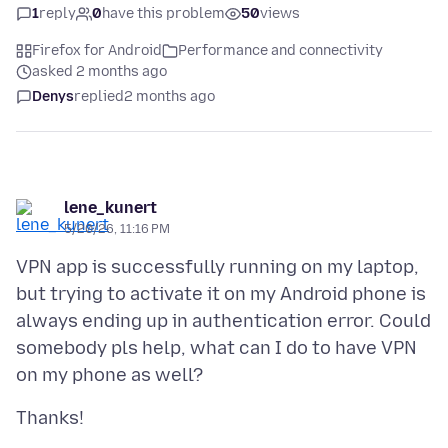
1
reply
0
have this problem
50
views
Firefox for Android
Performance and connectivity
asked 2 months ago
Denys
replied
2 months ago
lene_kunert
5/20/26, 11:16 PM
VPN app is successfully running on my laptop,
but trying to activate it on my Android phone is
always ending up in authentication error. Could
somebody pls help, what can I do to have VPN