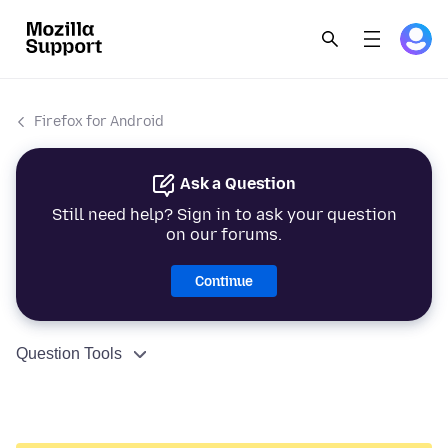
Firefox for Android
Ask a Question
Still need help? Sign in to ask your question
on our forums.
Continue
Question Tools