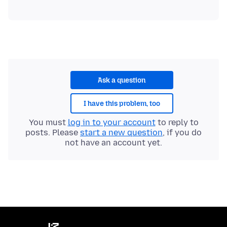
Ask a question
I have this problem, too
You must
log in to your account
to reply to
posts. Please
start a new question
, if you do
not have an account yet.