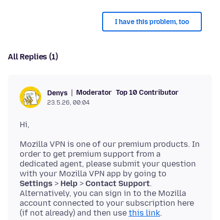
I have this problem, too
All Replies (1)
Moderator
Top 10 Contributor
Denys
23.5.26, 00:04
Mozilla VPN is one of our premium products. In
order to get premium support from a
dedicated agent, please submit your question
with your Mozilla VPN app by going to
Settings
>
Help
>
Contact Support
.
Alternatively, you can sign in to the Mozilla
account connected to your subscription here
(if not already) and then use
this link