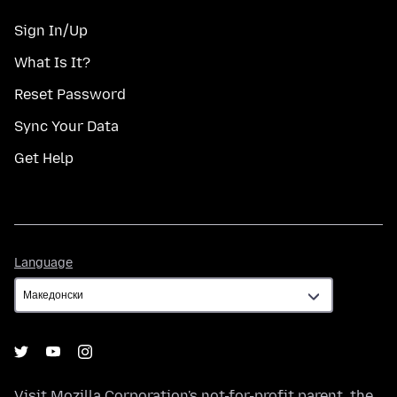
Sign In/Up
What Is It?
Reset Password
Sync Your Data
Get Help
Language
Language
Visit
Mozilla Corporation's
not-for-profit parent, the