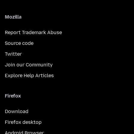
Mozilla
Report Trademark Abuse
Source code
Twitter
Join our Community
Explore Help Articles
Firefox
Download
Firefox desktop
Android Browser