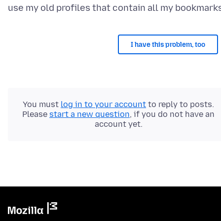
I have this problem, too
You must
log in to your account
to reply to posts.
Please
start a new question
, if you do not have an
account yet.