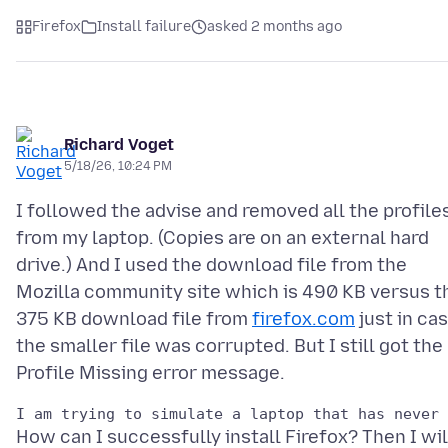
Firefox
Install failure
asked 2 months ago
Richard Voget
5/18/26, 10:24 PM
I followed the advise and removed all the profile
from my laptop. (Copies are on an external hard
drive.) And I used the download file from the
Mozilla community site which is 490 KB versus t
375 KB download file from
firefox.com
just in ca
the smaller file was corrupted. But I still got the
How can I successfully install Firefox? Then I wil