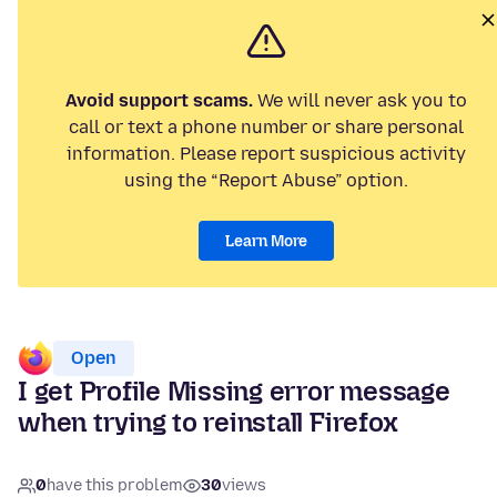
Avoid support scams.
We will never ask you to
call or text a phone number or share personal
information. Please report suspicious activity
using the “Report Abuse” option.
Learn More
Open
I get Profile Missing error message
when trying to reinstall Firefox
0
have this problem
30
views