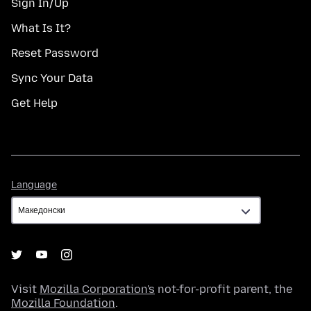
Sign In/Up
What Is It?
Reset Password
Sync Your Data
Get Help
Language
Language
Visit
Mozilla Corporation's
not-for-profit parent, the
Mozilla Foundation
.