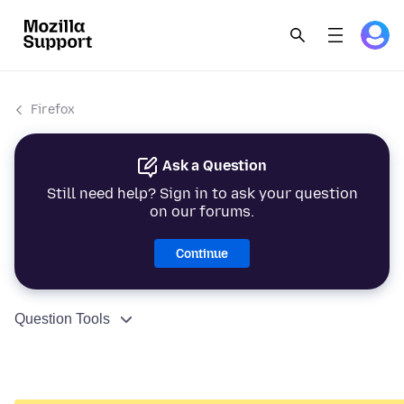
Firefox
Ask a Question
Still need help? Sign in to ask your question
on our forums.
Continue
Question Tools