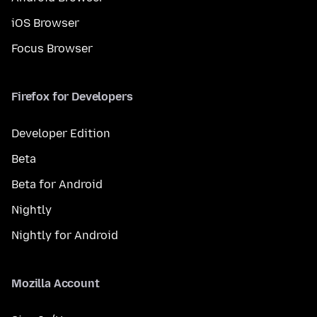
iOS Browser
Focus Browser
Firefox for Developers
Developer Edition
Beta
Beta for Android
Nightly
Nightly for Android
Mozilla Account