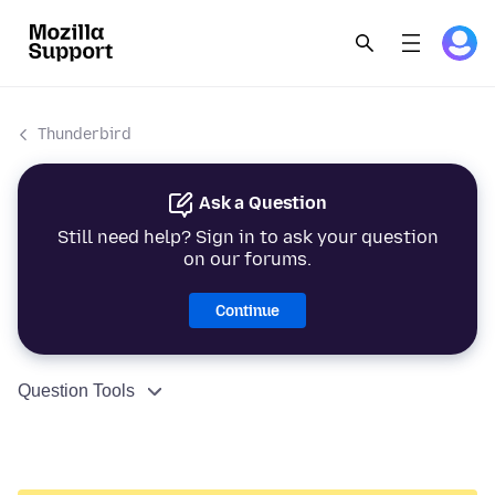
Thunderbird
Ask a Question
Still need help? Sign in to ask your question
on our forums.
Continue
Question Tools