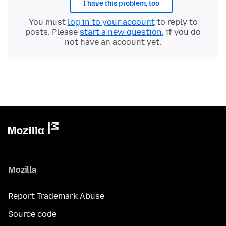
I have this problem, too
You must
log in to your account
to reply to
posts. Please
start a new question
, if you do
not have an account yet.
Mozilla
Report Trademark Abuse
Source code