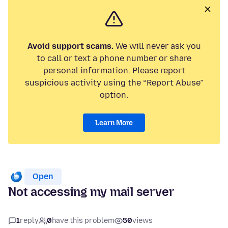
Avoid support scams.
We will never ask you
to call or text a phone number or share
personal information. Please report
suspicious activity using the “Report Abuse”
option.
Learn More
Open
Not accessing my mail server
1
reply
0
have this problem
50
views