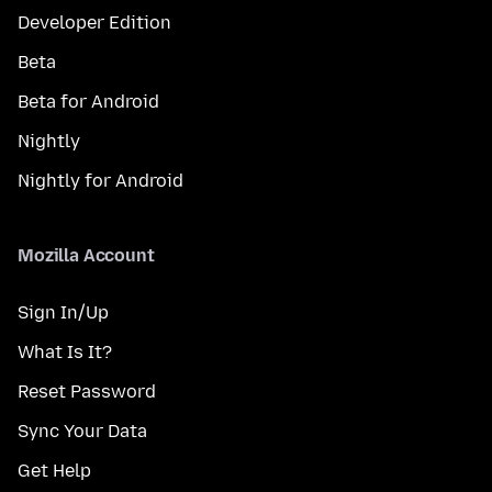
Developer Edition
Beta
Beta for Android
Nightly
Nightly for Android
Mozilla Account
Sign In/Up
What Is It?
Reset Password
Sync Your Data
Get Help