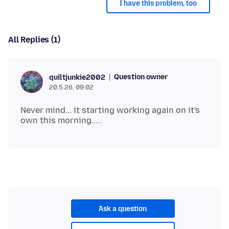
I have this problem, too
All Replies (1)
Question owner
quiltjunkie2002
20.5.26, 09:02
Never mind... it starting working again on it's
Ask a question