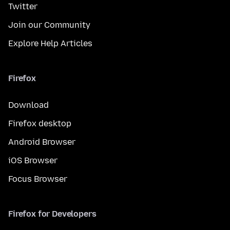
Twitter
Join our Community
Explore Help Articles
Firefox
Download
Firefox desktop
Android Browser
iOS Browser
Focus Browser
Firefox for Developers