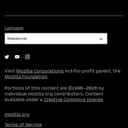
Language
Language
Visit
Mozilla Corporation's
not-for-profit parent, the
Mozilla Foundation
.
Portions of this content are ©1998–2026 by
individual mozilla.org contributors. Content
available under a
Creative Commons license
.
mozilla.org
Terms of Service