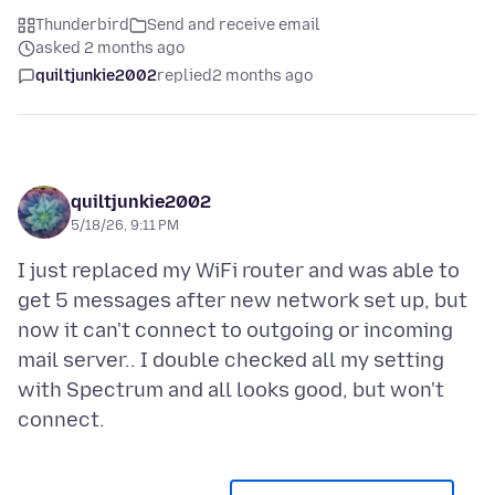
Thunderbird
Send and receive email
asked 2 months ago
quiltjunkie2002
replied
2 months ago
quiltjunkie2002
5/18/26, 9:11 PM
I just replaced my WiFi router and was able to
get 5 messages after new network set up, but
now it can't connect to outgoing or incoming
mail server.. I double checked all my setting
with Spectrum and all looks good, but won't