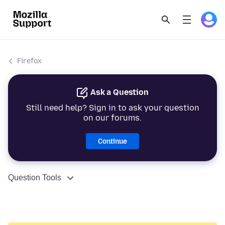
Firefox
Ask a Question
Still need help? Sign in to ask your question
on our forums.
Continue
Question Tools