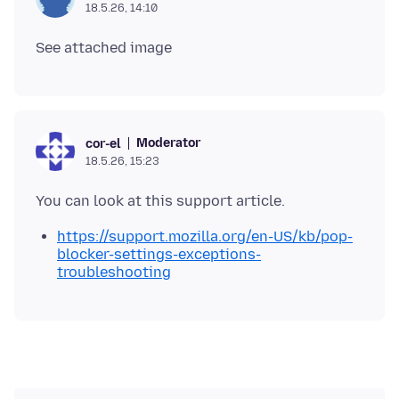
18.5.26, 14:10
Moderator
cor-el
18.5.26, 15:23
https://support.mozilla.org/en-US/kb/pop-
blocker-settings-exceptions-
troubleshooting