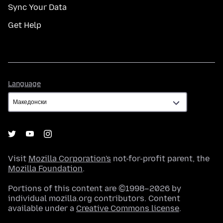
Sync Your Data
Get Help
Language
Language
Visit
Mozilla Corporation's
not-for-profit parent, the
Mozilla Foundation
.
Portions of this content are ©1998–2026 by
individual mozilla.org contributors. Content
available under a
Creative Commons license
.