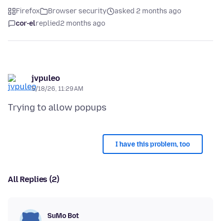
Firefox
Browser security
asked 2 months ago
cor-el
replied
2 months ago
jvpuleo
5/18/26, 11:29 AM
I have this problem, too
All Replies (2)
SuMo Bot