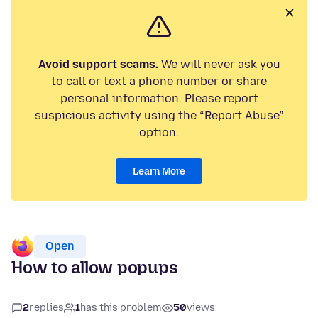
Avoid support scams.
We will never ask you
to call or text a phone number or share
personal information. Please report
suspicious activity using the “Report Abuse”
option.
Learn More
Open
How to allow popups
2
replies
1
has this problem
50
views