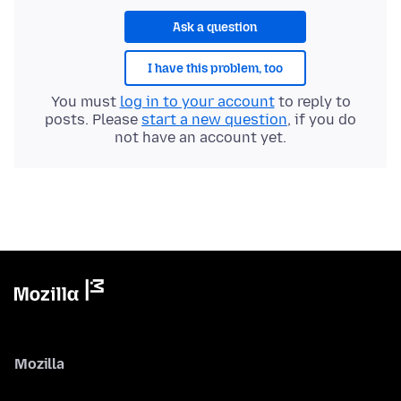
Ask a question
I have this problem, too
You must
log in to your account
to reply to
posts. Please
start a new question
, if you do
not have an account yet.
Mozilla