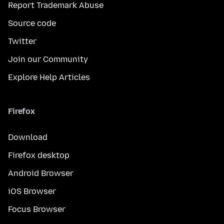
Report Trademark Abuse
Source code
Twitter
Join our Community
Explore Help Articles
Firefox
Download
Firefox desktop
Android Browser
iOS Browser
Focus Browser