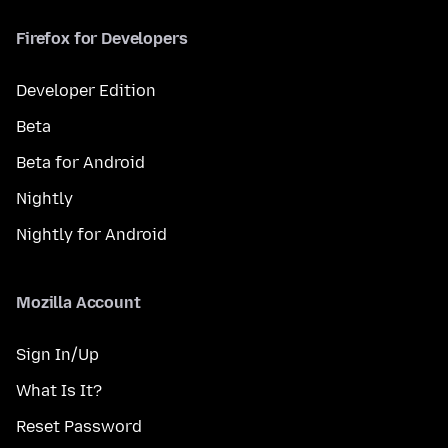
Firefox for Developers
Developer Edition
Beta
Beta for Android
Nightly
Nightly for Android
Mozilla Account
Sign In/Up
What Is It?
Reset Password