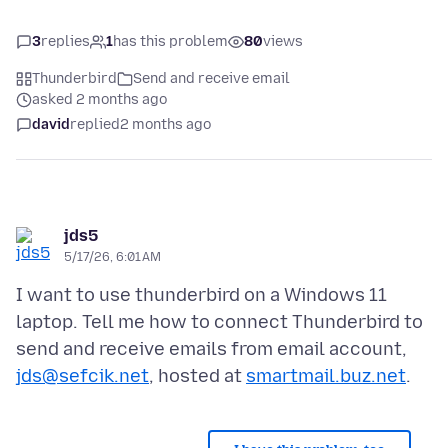
3
replies
1
has this problem
80
views
Thunderbird
Send and receive email
asked 2 months ago
david
replied
2 months ago
jds5
5/17/26, 6:01 AM
I want to use thunderbird on a Windows 11
laptop. Tell me how to connect Thunderbird to
send and receive emails from email account,
jds@sefcik.net
, hosted at
smartmail.buz.net