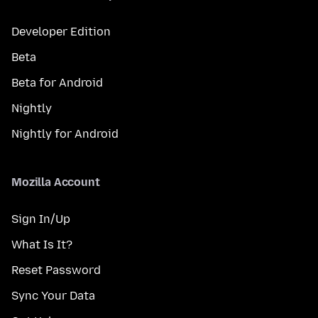
Developer Edition
Beta
Beta for Android
Nightly
Nightly for Android
Mozilla Account
Sign In/Up
What Is It?
Reset Password
Sync Your Data