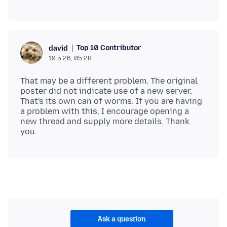
Top 10 Contributor
david
19.5.26, 05:28
That may be a different problem. The original
poster did not indicate use of a new server.
That's its own can of worms. If you are having
a problem with this, I encourage opening a
new thread and supply more details. Thank
Ask a question