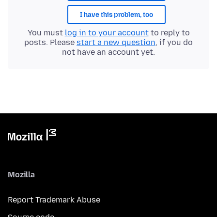
I have this problem, too
You must
log in to your account
to reply to
posts. Please
start a new question
, if you do
not have an account yet.
Mozilla
Report Trademark Abuse