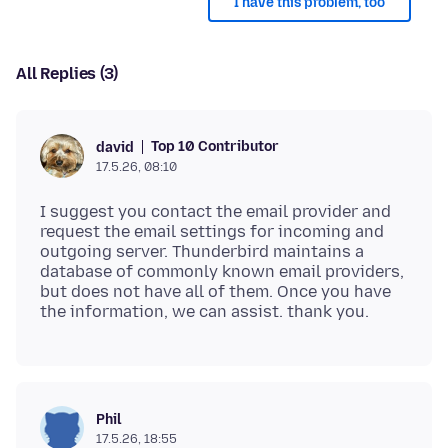
I have this problem, too
All Replies (3)
Top 10 Contributor
david
17.5.26, 08:10
I suggest you contact the email provider and
request the email settings for incoming and
outgoing server. Thunderbird maintains a
database of commonly known email providers,
but does not have all of them. Once you have
Phil
17.5.26, 18:55