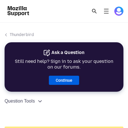
Thunderbird
Ask a Question
Still need help? Sign in to ask your question
on our forums.
Continue
Question Tools