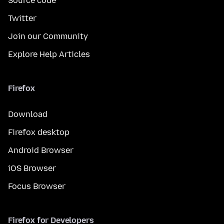
Source code
Twitter
Join our Community
Explore Help Articles
Firefox
Download
Firefox desktop
Android Browser
iOS Browser
Focus Browser
Firefox for Developers