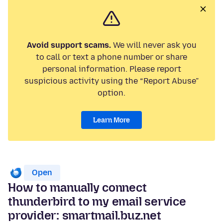
Avoid support scams.
We will never ask you
to call or text a phone number or share
personal information. Please report
suspicious activity using the “Report Abuse”
option.
Learn More
Open
How to manually connect
thunderbird to my email service
provider: smartmail.buz.net