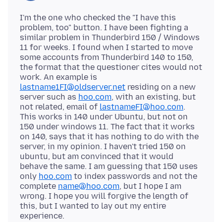
I'm the one who checked the "I have this
problem, too" button. I have been fighting a
similar problem in Thunderbird 150 / Windows
11 for weeks. I found when I started to move
some accounts from Thunderbird 140 to 150,
the format that the questioner cites would not
work. An example is
lastname1FI@oldserver.net
residing on a new
server such as
hoo.com
, with an existing, but
not related, email of
lastnameFI@hoo.com
.
This works in 140 under Ubuntu, but not on
150 under windows 11. The fact that it works
on 140, says that it has nothing to do with the
server, in my opinion. I haven't tried 150 on
ubuntu, but am convinced that it would
behave the same. I am guessing that 150 uses
only
hoo.com
to index passwords and not the
complete
name@hoo.com
, but I hope I am
wrong. I hope you will forgive the length of
this, but I wanted to lay out my entire