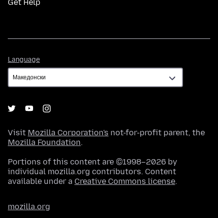
Get Help
Language
Language
Visit
Mozilla Corporation's
not-for-profit parent, the
Mozilla Foundation
.
Portions of this content are ©1998–2026 by
individual mozilla.org contributors. Content
available under a
Creative Commons license
.
mozilla.org