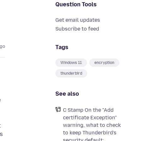
Question Tools
Get email updates
Subscribe to feed
Tags
ago
Windows 11
encryption
thunderbird
See also
e
C Stamp On the "Add
certificate Exception"
warning, what to check
t
to keep Thunderbird's
ps
security default: