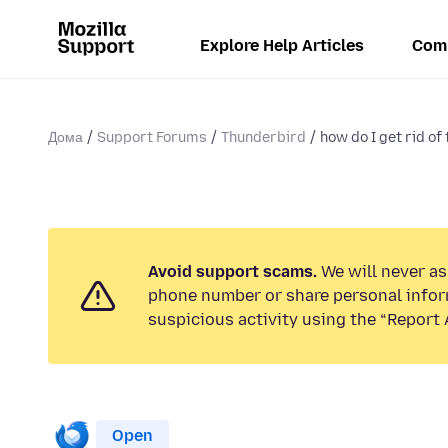
Explore Help Articles
Com
Дома
Support Forums
Thunderbird
how do I get rid of 
Avoid support scams.
We will never ask
phone number or share personal infor
suspicious activity using the “Report 
Open