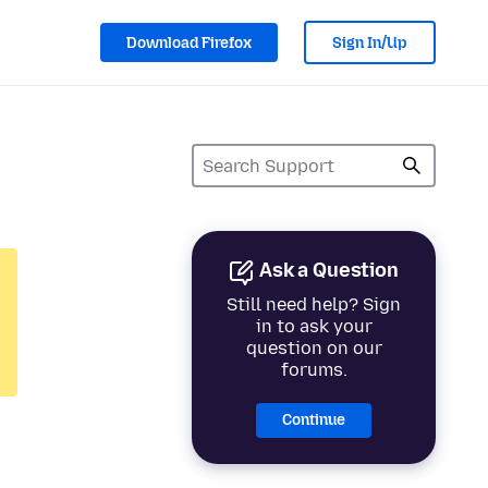
Download Firefox
Sign In/Up
Ask a Question
Still need help? Sign
in to ask your
question on our
forums.
Continue