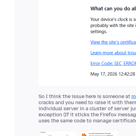
So I think the issue here is someone at
m
cracks and you need to raise it with them
individual server in a cluster of server j
exception (If it sticks the Firefox mess