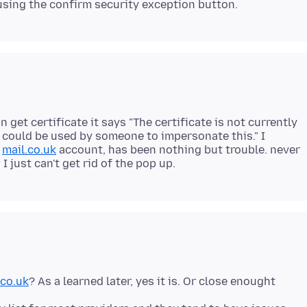
on get certificate it says "The certificate is not currently
d could be used by someone to impersonate this." I
a
mail.co.uk
account, has been nothing but trouble. never
.co.uk