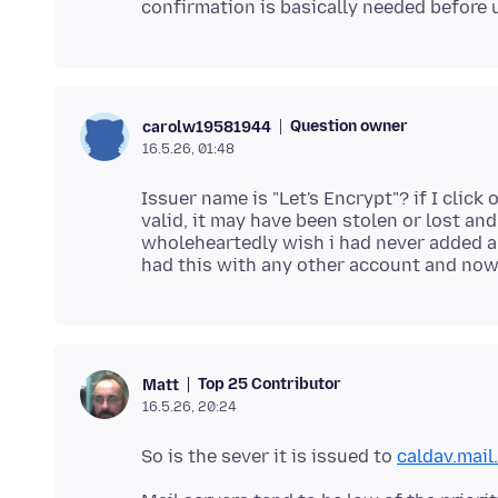
Question owner
carolw19581944
16.5.26, 01:48
Issuer name is "Let's Encrypt"? if I click 
valid, it may have been stolen or lost an
wholeheartedly wish i had never added 
Top 25 Contributor
Matt
16.5.26, 20:24
So is the sever it is issued to
caldav.mail