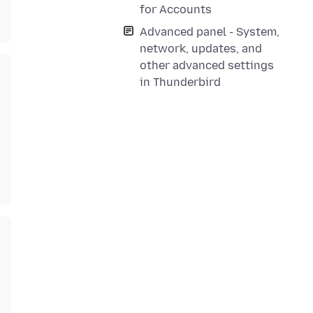
for Accounts
Advanced panel - System,
network, updates, and
other advanced settings
in Thunderbird