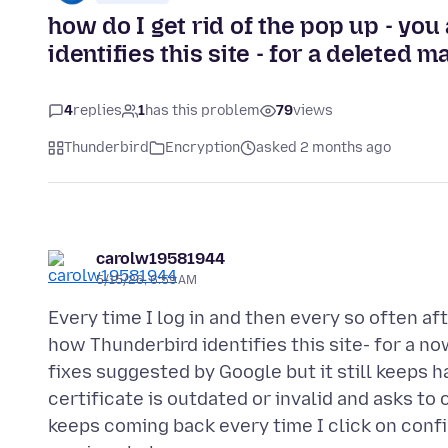
how do I get rid of the pop up - yo
identifies this site - for a deleted m
4
replies
1
has this problem
79
views
Thunderbird
Encryption
asked 2 months ago
carolw19581944
5/15/26, 6:59 AM
Every time I log in and then every so often af
how Thunderbird identifies this site- for a n
fixes suggested by Google but it still keeps h
certificate is outdated or invalid and asks to
keeps coming back every time I click on confir