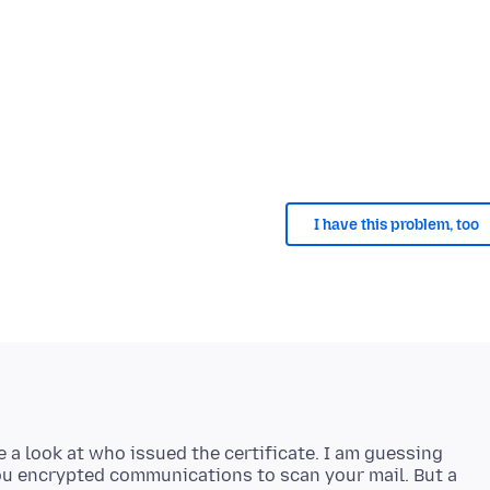
I have this problem, too
 a look at who issued the certificate. I am guessing
ou encrypted communications to scan your mail. But a