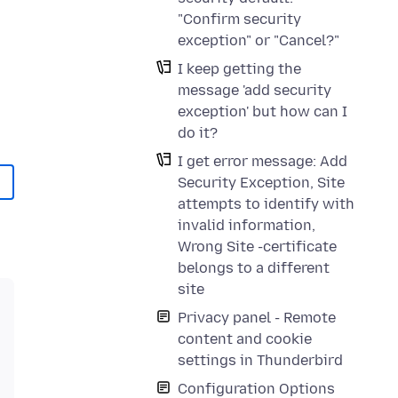
"Confirm security
exception" or "Cancel?"
I keep getting the
message 'add security
exception' but how can I
do it?
I get error message: Add
Security Exception, Site
attempts to identify with
invalid information,
Wrong Site -certificate
belongs to a different
site
Privacy panel - Remote
content and cookie
settings in Thunderbird
Configuration Options