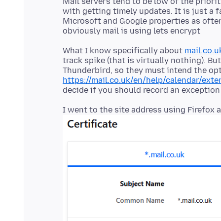
Mail servers tend to be low of the priori
with getting timely updates. It is just a f
Microsoft and Google properties as often
What I know specifically about
mail.co.u
track spike (that is virtually nothing). B
Thunderbird, so they must intend the opt
https://mail.co.uk/en/help/calendar/ext