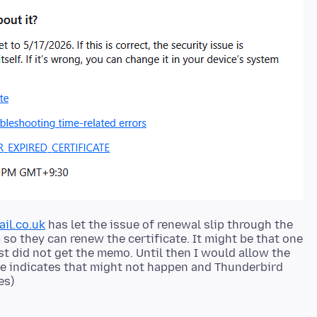
ail.co.uk
has let the issue of renewal slip through the
 so they can renew the certificate. It might be that one
ust did not get the memo. Until then I would allow the
age indicates that might not happen and Thunderbird