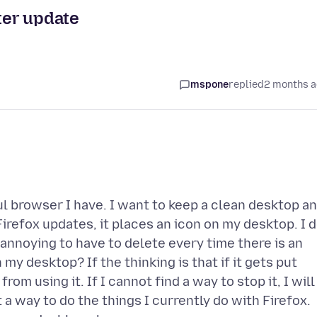
fter update
mspone
replied
2 months 
ful browser I have. I want to keep a clean desktop a
irefox updates, it places an icon on my desktop. I 
ry annoying to have to delete every time there is an
my desktop? If the thinking is that if it gets put
from using it. If I cannot find a way to stop it, I will
a way to do the things I currently do with Firefox.