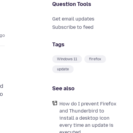
Question Tools
Get email updates
Subscribe to feed
ago
Tags
Windows 11
firefox
update
nd
See also
do
How do I prevent Firefox
and Thunderbird to
install a desktop icon
every time an update is
executed