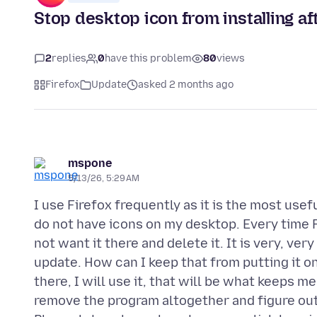
Stop desktop icon from installing a
2
replies
0
have this problem
80
views
Firefox
Update
asked 2 months ago
mspone
5/13/26, 5:29 AM
I use Firefox frequently as it is the most use
do not have icons on my desktop. Every time F
not want it there and delete it. It is very, ve
update. How can I keep that from putting it on 
there, I will use it, that will be what keeps me 
remove the program altogether and figure out 