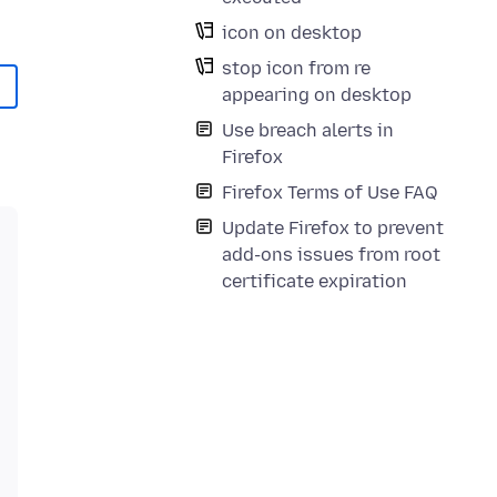
icon on desktop
stop icon from re
appearing on desktop
Use breach alerts in
Firefox
Firefox Terms of Use FAQ
Update Firefox to prevent
add-ons issues from root
certificate expiration