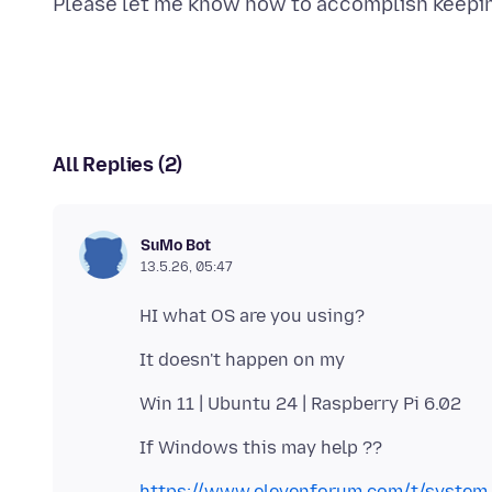
All Replies (2)
SuMo Bot
13.5.26, 05:47
https://www.elevenforum.com/t/system