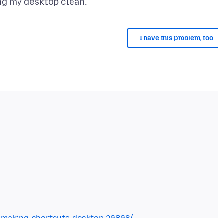
I have this problem, too
-making-shortcuts-desktop.26868/