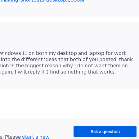
 Windows 11 on both my desktop and laptop for work.
 into the different ideas that both of you posted, thank
which is the biggest reason why I do not want them on
Ask a question
ts. Please
start a new