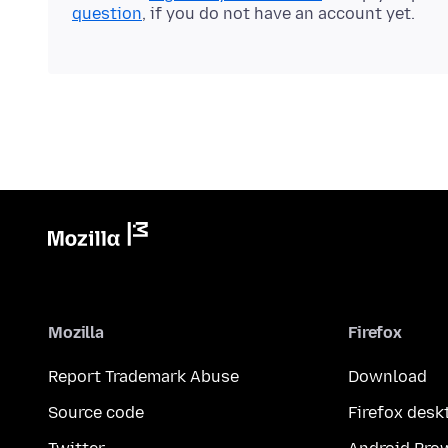
question
, if you do not have an account yet.
Mozilla
Firefox
Report Trademark Abuse
Download
Source code
Firefox desk