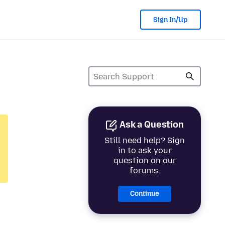
Sign In/Up
Ask a Question
Still need help? Sign
in to ask your
question on our
forums.
Continue