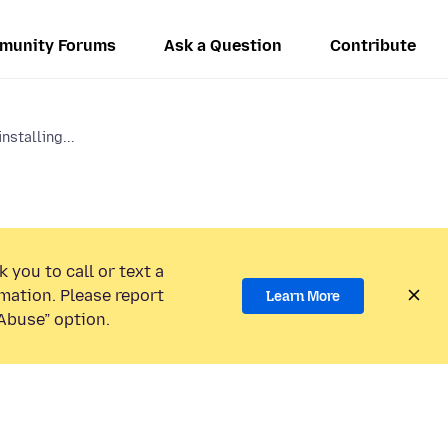
munity Forums
Ask a Question
Contribute
nstalling...
 you to call or text a
mation. Please report
Learn More
Abuse” option.