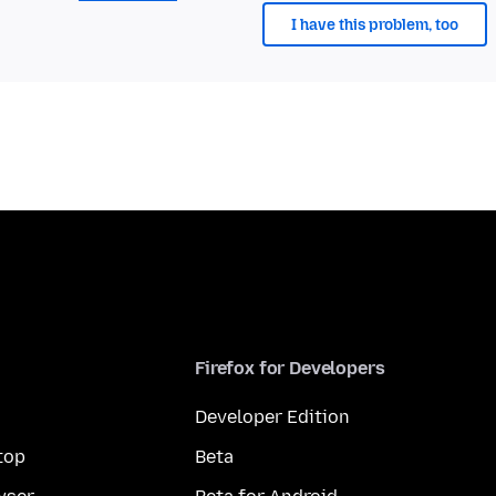
I have this problem, too
Firefox for Developers
Developer Edition
top
Beta