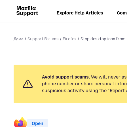
Explore Help Articles
Com
Дома
Support Forums
Firefox
Stop desktop icon from i
Avoid support scams.
We will never ask
phone number or share personal infor
suspicious activity using the “Report 
Open