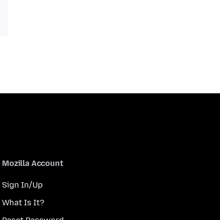
Mozilla Account
Sign In/Up
What Is It?