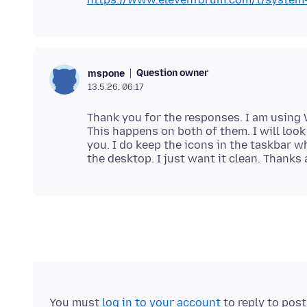
Question owner
mspone
13.5.26, 06:17
Thank you for the responses. I am using
This happens on both of them. I will look
you. I do keep the icons in the taskbar 
You must
log in to your account
to reply to pos