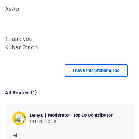
Thank you
I have this problem, too
All Replies (1)
Moderator
Top 10 Contributor
Denys
14.5.26, 20:56