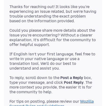
Thanks for reaching out! It looks like you're
experiencing an issue related, but we’re having
trouble understanding the exact problem
Could you please share more details about the
issue you're encountering? Without a clearer
explanation, it’s difficult for the community to
If English isn’t your first language, feel free to
write in your native language or use a
translation tool. We’ll do our best to
To reply, scroll down to the
Post a Reply
box,
type your message, and click
Post Reply
. The
more context you provide, the easier it is for
For tips on posting, please review our
Mozilla