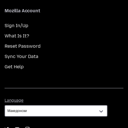
Mozilla Account
Sign In/Up
What Is It?
Reset Password
Sync Your Data
Get Help
Language
Language