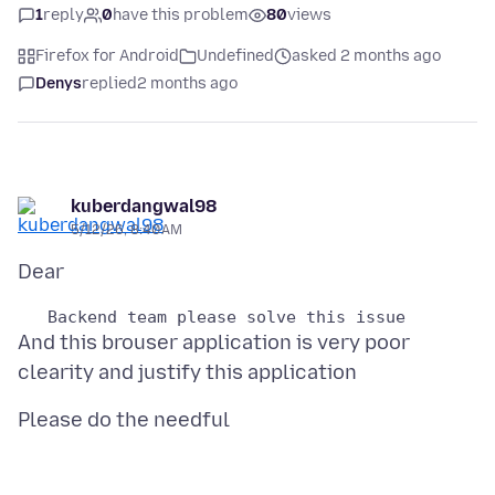
1
reply
0
have this problem
80
views
Firefox for Android
Undefined
asked 2 months ago
Denys
replied
2 months ago
kuberdangwal98
5/12/26, 8:40 AM
And this brouser application is very poor