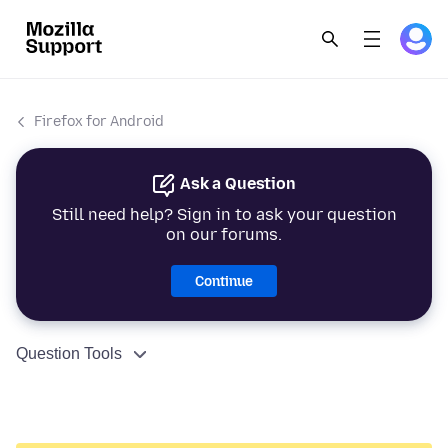
Firefox for Android
Ask a Question
Still need help? Sign in to ask your question
on our forums.
Continue
Question Tools