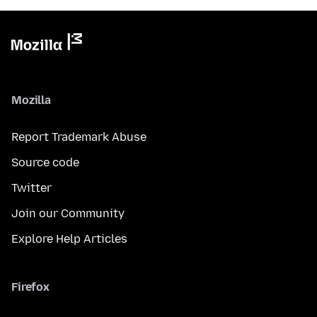
Mozilla
Report Trademark Abuse
Source code
Twitter
Join our Community
Explore Help Articles
Firefox