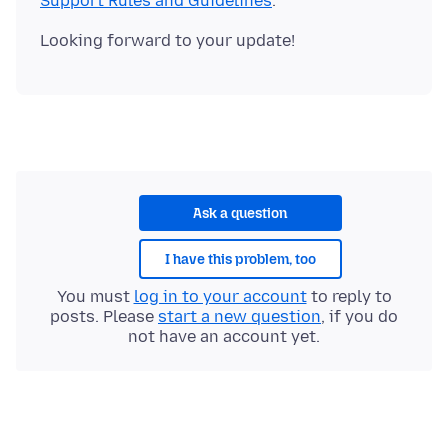
Support Rules and Guidelines
Ask a question
I have this problem, too
You must
log in to your account
to reply to
posts. Please
start a new question
, if you do
not have an account yet.