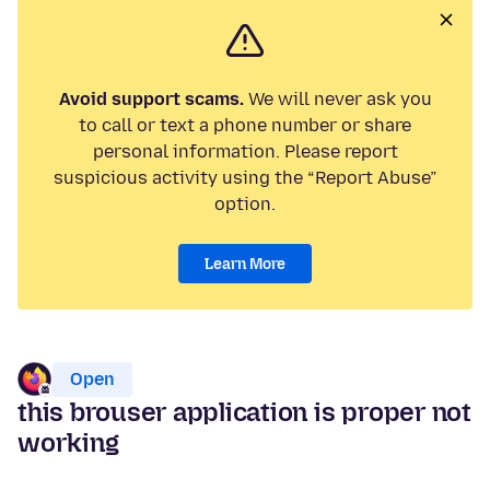
Avoid support scams.
We will never ask you
to call or text a phone number or share
personal information. Please report
suspicious activity using the “Report Abuse”
option.
Learn More
Open
this brouser application is proper not
working