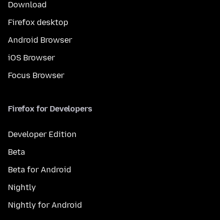
Download
Firefox desktop
Android Browser
iOS Browser
Focus Browser
Firefox for Developers
Developer Edition
Beta
Beta for Android
Nightly
Nightly for Android