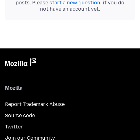
posts. Please
start a new question
, if you do
not have an account yet.
Mozilla
Report Trademark Abuse
Source code
Twitter
Join our Community