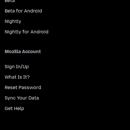
Beta
Beta for Android
Nightly
Nightly for Android
Mozilla Account
Sign In/Up
What Is It?
Reset Password
Sync Your Data
Get Help