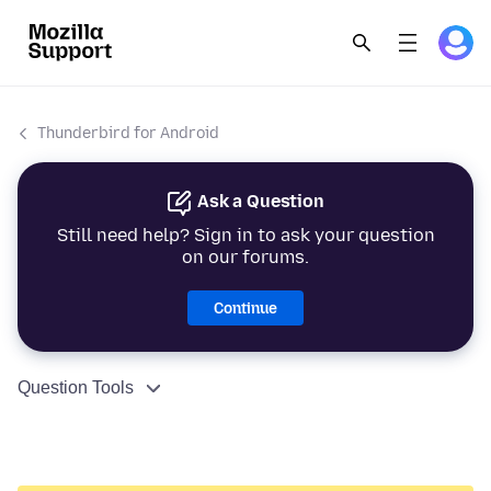
Thunderbird for Android
Ask a Question
Still need help? Sign in to ask your question
on our forums.
Continue
Question Tools