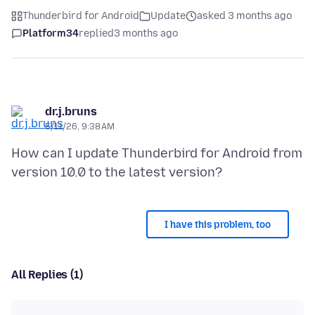
Thunderbird for Android
Update
asked 3 months ago
Platform34
replied
3 months ago
dr.j.bruns
5/11/26, 9:38 AM
How can I update Thunderbird for Android from
I have this problem, too
All Replies (1)