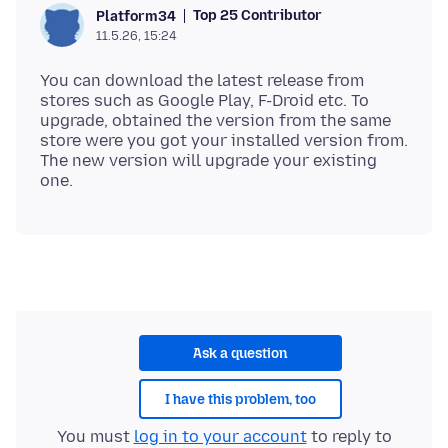
Top 25 Contributor
Platform34
11.5.26, 15:24
You can download the latest release from
stores such as Google Play, F-Droid etc. To
upgrade, obtained the version from the same
store were you got your installed version from.
The new version will upgrade your existing
Ask a question
I have this problem, too
You must
log in to your account
to reply to