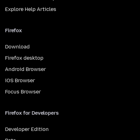
Explore Help Articles
Firefox
Download
Firefox desktop
Android Browser
iOS Browser
Focus Browser
Firefox for Developers
Developer Edition