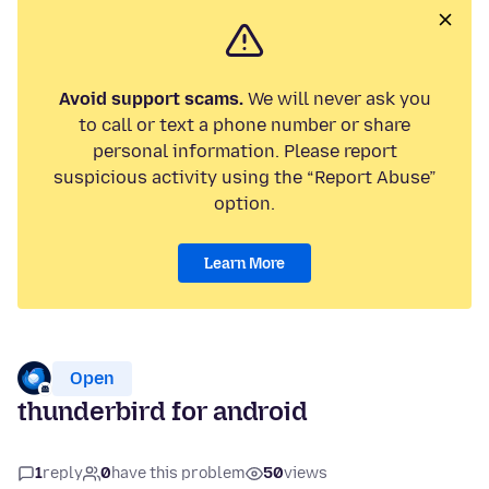
Avoid support scams.
We will never ask you
to call or text a phone number or share
personal information. Please report
suspicious activity using the “Report Abuse”
option.
Learn More
Open
thunderbird for android
1
reply
0
have this problem
50
views