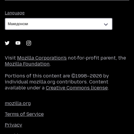
Language
Language
Visit
Mozilla Corporation's
not-for-profit parent, the
Mozilla Foundation
.
Portions of this content are ©1998–2026 by
individual mozilla.org contributors. Content
available under a
Creative Commons license
.
mozilla.org
Terms of Service
Privacy