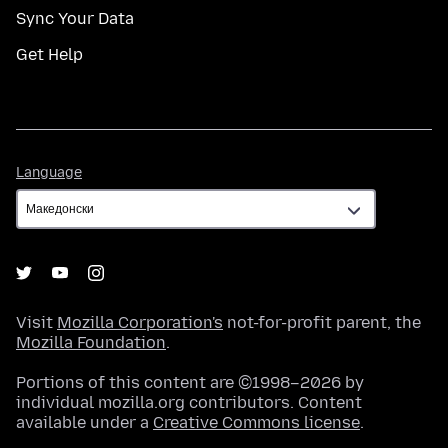
Sync Your Data
Get Help
Language
Language
Visit
Mozilla Corporation's
not-for-profit parent, the
Mozilla Foundation
.
Portions of this content are ©1998–2026 by
individual mozilla.org contributors. Content
available under a
Creative Commons license
.