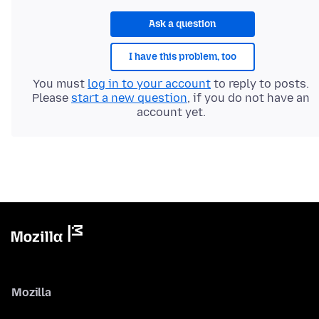
Ask a question
I have this problem, too
You must
log in to your account
to reply to posts.
Please
start a new question
, if you do not have an
account yet.
Mozilla