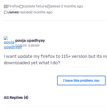
Firefox
Update failure
asked 2 months ago
James
replied
2 months ago
pooja upadhyay
5/10/26, 8:00 AM
i want update my firefox to 115+ version but its n
I have this problem, too
All Replies (4)