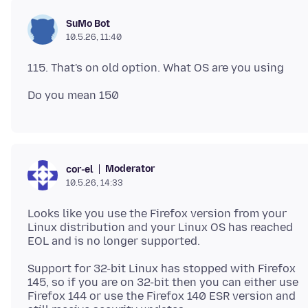
SuMo Bot
10.5.26, 11:40
Moderator
cor-el
10.5.26, 14:33
Looks like you use the Firefox version from your
Linux distribution and your Linux OS has reached
Support for 32-bit Linux has stopped with Firefox
145, so if you are on 32-bit then you can either use
Firefox 144 or use the Firefox 140 ESR version and