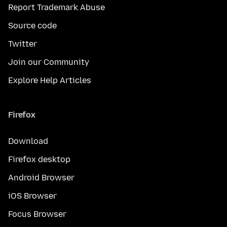
Report Trademark Abuse
Source code
Twitter
Join our Community
Explore Help Articles
Firefox
Download
Firefox desktop
Android Browser
iOS Browser
Focus Browser