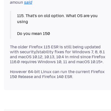
amoun
said
115. That's on old option. What OS are you
using
The older Firefox 115 ESR is still being updated
with security/stability fixes for Windows 7, 8, 8.1
and macOS 10.12, 10.13, 10.4 in mind since Firefox
However 64-bit Linux can run the current Firefox