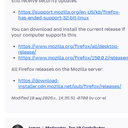
https://support.mozilla.org/en-US/kb/firefox-
has-ended-support-32-bit-linux
You can download and install the current release if
https://www.mozilla.org/firefox/all/desktop-
release/
https://www.mozilla.org/firefox/150.0.2/release
https://download-
installer.cdn.mozilla.net/pub/firefox/releases/
Modified
10 мај 2026 г., 14:35:51 -0700
by cor-el