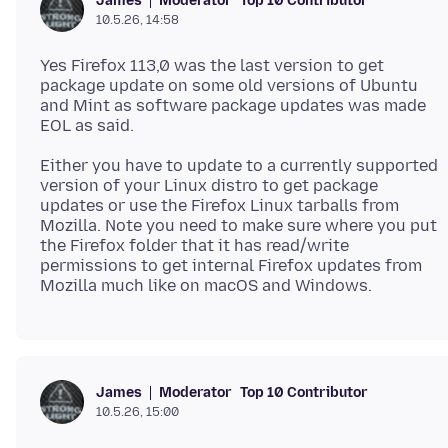
Moderator
Top 10 Contributor
James
10.5.26, 14:58
Yes Firefox 113,0 was the last version to get
package update on some old versions of Ubuntu
and Mint as software package updates was made
Either you have to update to a currently supported
version of your Linux distro to get package
updates or use the Firefox Linux tarballs from
Mozilla. Note you need to make sure where you put
the Firefox folder that it has read/write
permissions to get internal Firefox updates from
Moderator
Top 10 Contributor
James
10.5.26, 15:00