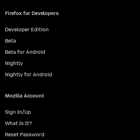
Firefox for Developers
Developer Edition
Beta
Beta for Android
Nightly
Nightly for Android
Mozilla Account
Sign In/Up
What Is It?
Reset Password