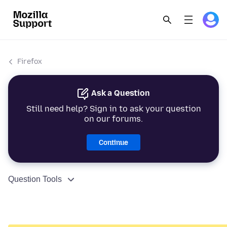
Firefox
Ask a Question
Still need help? Sign in to ask your question
on our forums.
Continue
Question Tools