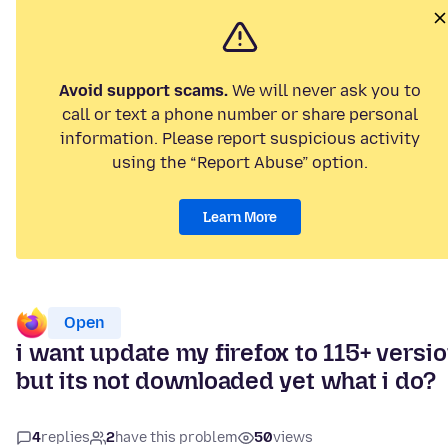
Avoid support scams.
We will never ask you to
call or text a phone number or share personal
information. Please report suspicious activity
using the “Report Abuse” option.
Learn More
Open
i want update my firefox to 115+ versi
but its not downloaded yet what i do?
4
replies
2
have this problem
50
views