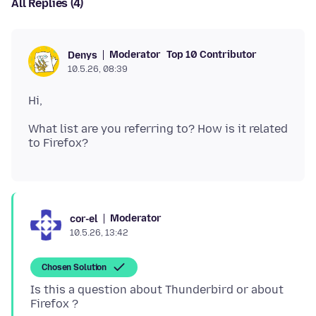
All Replies (4)
Moderator
Top 10 Contributor
Denys
10.5.26, 08:39
What list are you referring to? How is it related
Moderator
cor-el
10.5.26, 13:42
Chosen Solution
Is this a question about Thunderbird or about