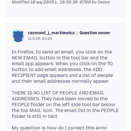
Modified
10 мај 2026 г., 19:39:38 -0700
by Denys
Question owner
raymond_j_markiewicz
11.5.26, 23:24
In Firefox, to send an email, you click on the
NEW EMAIL button in the tool bar and the
email app appears. When you click on the TO
button to add email addresses, the ADD
RECIPIENT page appears and a list of people
THERE IS NO LIST OF PEOPLE AND EMAIL
ADDRESSES. They have been moved to the
PEOPLE folder on the left side tool bar below
the top MAIL icon. The email list in the PEOPLE
My question is how do I correct this error