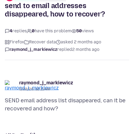
send to email addresses
disappeared, how to recover?
4
replies
0
have this problem
50
views
Firefox
Recover data
asked 2 months ago
raymond_j_markiewicz
replied
2 months ago
raymond_j_markiewicz
5/10/26, 12:11 AM
SEND email address list disappeared, can it be