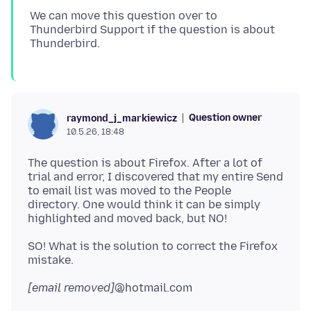
We can move this question over to
Thunderbird Support if the question is about
Question owner
raymond_j_markiewicz
10.5.26, 18:48
The question is about Firefox. After a lot of
trial and error, I discovered that my entire Send
to email list was moved to the People
directory. One would think it can be simply
SO! What is the solution to correct the Firefox
[email removed]