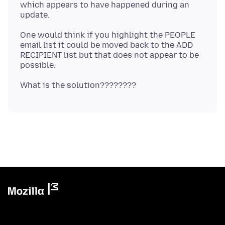
which appears to have happened during an
One would think if you highlight the PEOPLE
email list it could be moved back to the ADD
RECIPIENT list but that does not appear to be