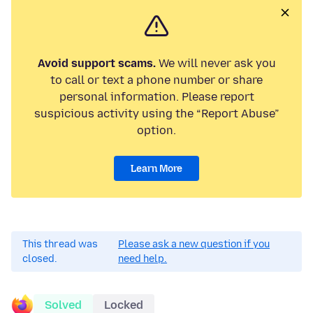
Avoid support scams.
We will never ask you
to call or text a phone number or share
personal information. Please report
suspicious activity using the “Report Abuse”
option.
Learn More
This thread was
Please ask a new question if you
closed.
need help.
Solved
Locked