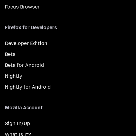
Focus Browser
Firefox for Developers
Developer Edition
Beta
Beta for Android
Nightly
Nightly for Android
Mozilla Account
Sign In/Up
What Is It?