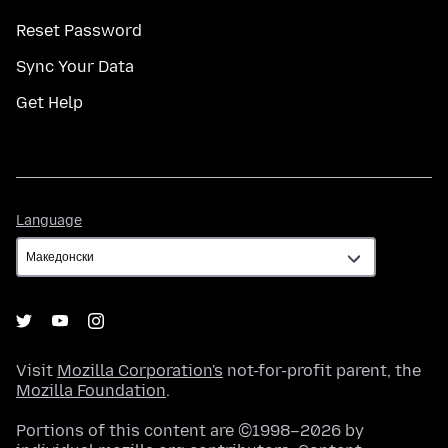
Reset Password
Sync Your Data
Get Help
Language
Language
Visit
Mozilla Corporation's
not-for-profit parent, the
Mozilla Foundation
.
Portions of this content are ©1998–2026 by