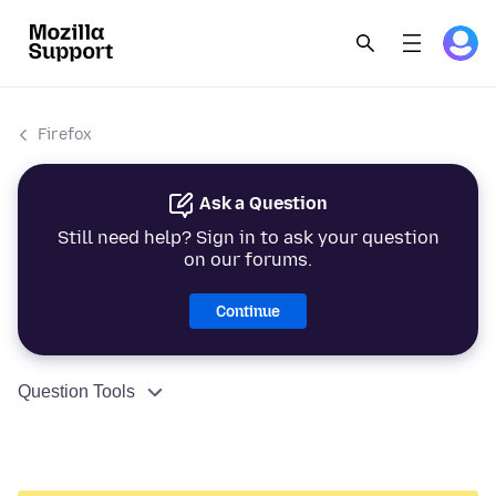
Firefox
Ask a Question
Still need help? Sign in to ask your question
on our forums.
Continue
Question Tools