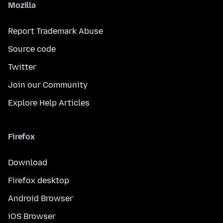
Mozilla
Report Trademark Abuse
Source code
Twitter
Join our Community
Explore Help Articles
Firefox
Download
Firefox desktop
Android Browser
iOS Browser