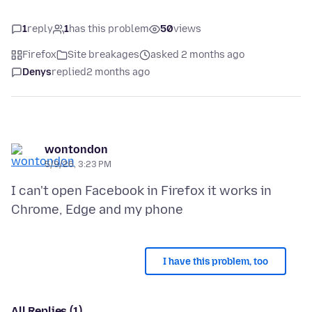
1
reply
1
has this problem
50
views
Firefox
Site breakages
asked 2 months ago
Denys
replied
2 months ago
wontondon
5/9/26, 3:23 PM
I can't open Facebook in Firefox it works in
I have this problem, too
All Replies (1)