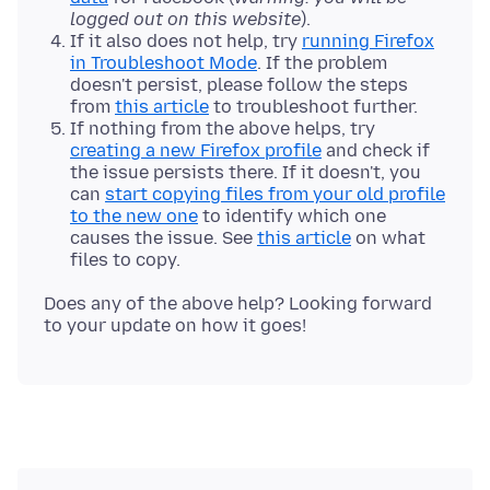
logged out on this website
).
If it also does not help, try
running Firefox
in Troubleshoot Mode
. If the problem
doesn't persist, please follow the steps
from
this article
to troubleshoot further.
If nothing from the above helps, try
creating a new Firefox profile
and check if
the issue persists there. If it doesn't, you
can
start copying files from your old profile
to the new one
to identify which one
causes the issue. See
this article
on what
files to copy.
Does any of the above help? Looking forward