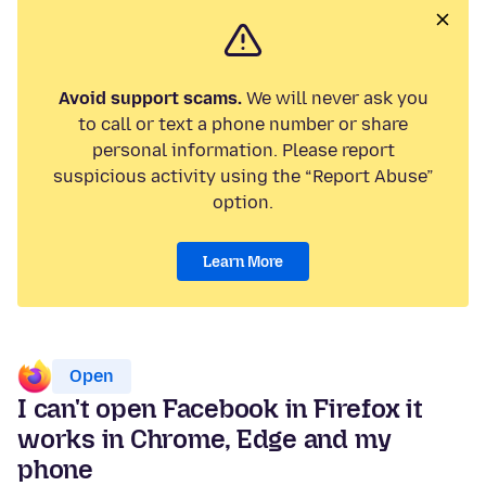
Avoid support scams.
We will never ask you
to call or text a phone number or share
personal information. Please report
suspicious activity using the “Report Abuse”
option.
Learn More
Open
I can't open Facebook in Firefox it
works in Chrome, Edge and my
phone