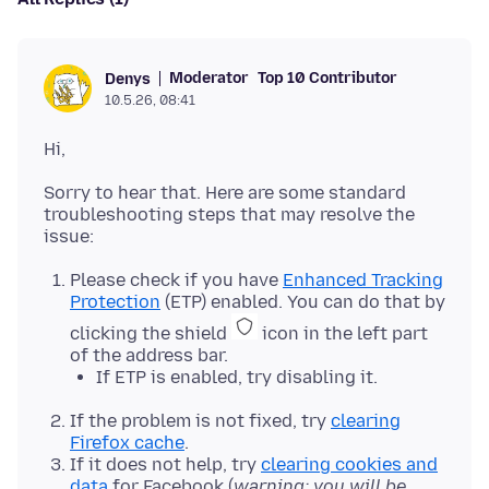
Moderator
Top 10 Contributor
Denys
10.5.26, 08:41
Sorry to hear that. Here are some standard
troubleshooting steps that may resolve the
Please check if you have
Enhanced Tracking
Protection
(ETP) enabled. You can do that by
clicking the shield
icon in the left part
of the address bar.
If ETP is enabled, try disabling it.
If the problem is not fixed, try
clearing
Firefox cache
.
If it does not help, try
clearing cookies and
data
for Facebook (
warning: you will be