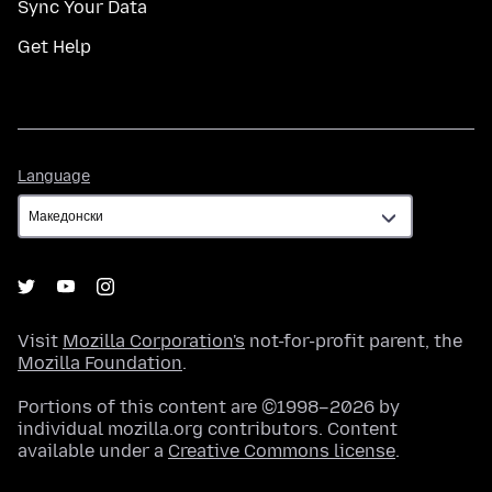
Sync Your Data
Get Help
Language
Language
Visit
Mozilla Corporation's
not-for-profit parent, the
Mozilla Foundation
.
Portions of this content are ©1998–2026 by
individual mozilla.org contributors. Content
available under a
Creative Commons license
.