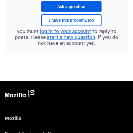
Ask a question
I have this problem, too
You must
log in to your account
to reply to
posts. Please
start a new question
, if you do
not have an account yet.
Mozilla