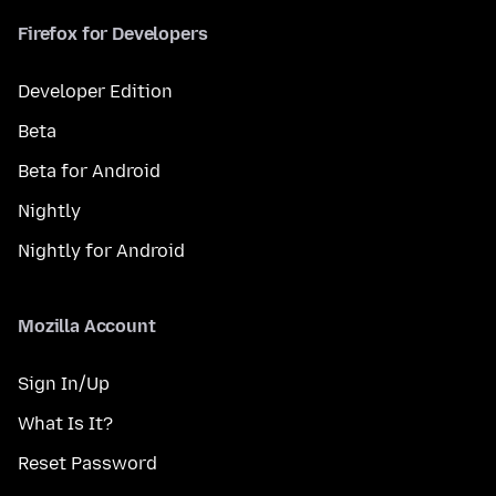
Firefox for Developers
Developer Edition
Beta
Beta for Android
Nightly
Nightly for Android
Mozilla Account
Sign In/Up
What Is It?
Reset Password