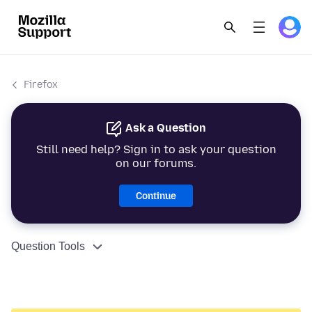
Firefox
Ask a Question
Still need help? Sign in to ask your question
on our forums.
Continue
Question Tools