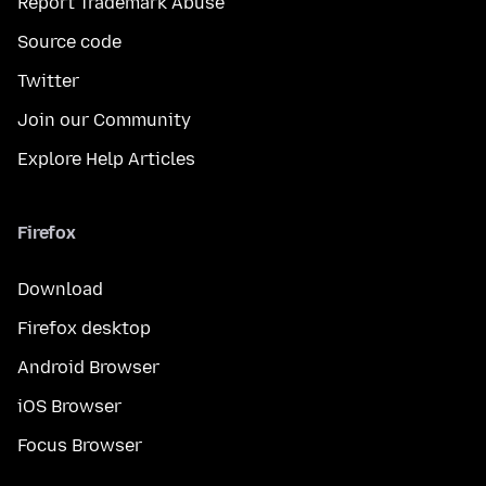
Report Trademark Abuse
Source code
Twitter
Join our Community
Explore Help Articles
Firefox
Download
Firefox desktop
Android Browser
iOS Browser
Focus Browser