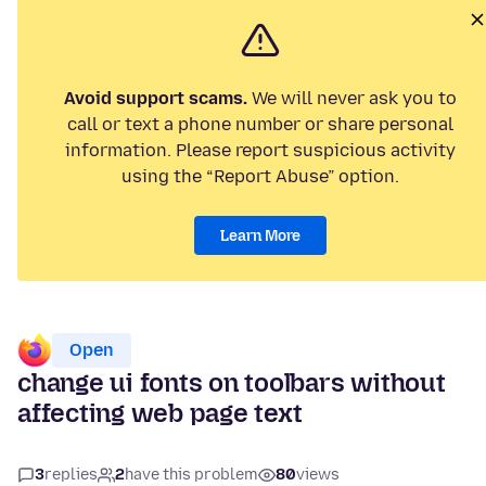
Avoid support scams.
We will never ask you to
call or text a phone number or share personal
information. Please report suspicious activity
using the “Report Abuse” option.
Learn More
Open
change ui fonts on toolbars without
affecting web page text
3
replies
2
have this problem
80
views