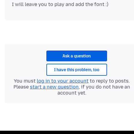
Ask a question
I have this problem, too
You must
log in to your account
to reply to posts.
Please
start a new question
, if you do not have an
account yet.