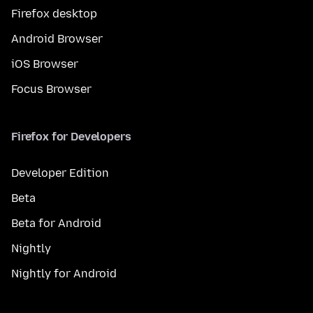
Firefox desktop
Android Browser
iOS Browser
Focus Browser
Firefox for Developers
Developer Edition
Beta
Beta for Android
Nightly
Nightly for Android