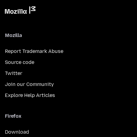
Mozilla
Report Trademark Abuse
Source code
Twitter
Join our Community
Explore Help Articles
Firefox
Download