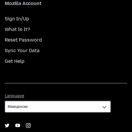
Mozilla Account
Sign In/Up
What Is It?
Reset Password
Sync Your Data
Get Help
Language
Language