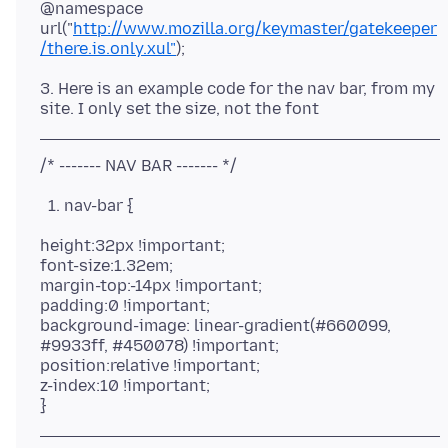
@namespace
url("
http://www.mozilla.org/keymaster/gatekeeper
/there.is.only.xul"
3. Here is an example code for the nav bar, from my
nav-bar {
height:32px !important;
font-size:1.32em;
margin-top:-14px !important;
padding:0 !important;
background-image: linear-gradient(#660099,
#9933ff, #450078) !important;
position:relative !important;
z-index:10 !important;