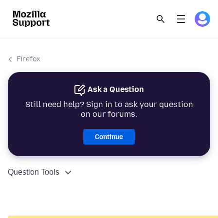
Firefox
Ask a Question
Still need help? Sign in to ask your question
on our forums.
Continue
Question Tools