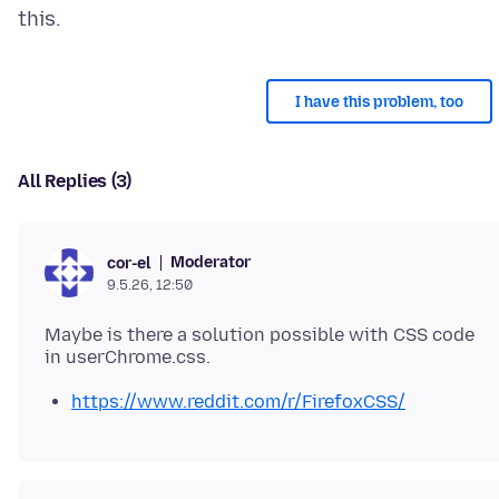
I have this problem, too
All Replies (3)
Moderator
cor-el
9.5.26, 12:50
Maybe is there a solution possible with CSS code
https://www.reddit.com/r/FirefoxCSS/