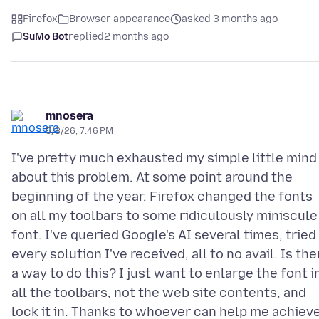
Firefox
Browser appearance
asked 3 months ago
SuMo Bot
replied
2 months ago
mnosera
5/8/26, 7:46 PM
I've pretty much exhausted my simple little mind
about this problem. At some point around the
beginning of the year, Firefox changed the fonts
on all my toolbars to some ridiculously miniscule
font. I've queried Google's AI several times, tried
every solution I've received, all to no avail. Is the
a way to do this? I just want to enlarge the font i
all the toolbars, not the web site contents, and
lock it in. Thanks to whoever can help me achiev