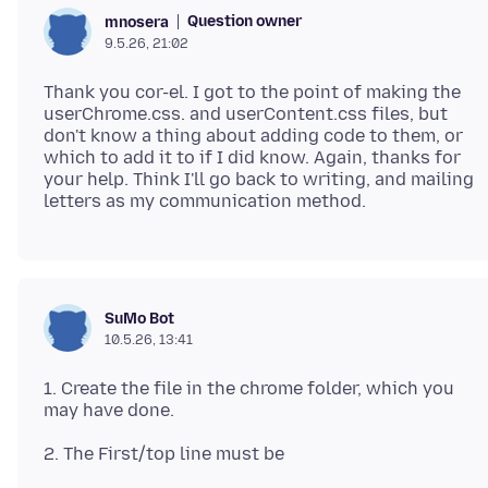
Question owner
mnosera
9.5.26, 21:02
Thank you cor-el. I got to the point of making the
userChrome.css. and userContent.css files, but
don't know a thing about adding code to them, or
which to add it to if I did know. Again, thanks for
your help. Think I'll go back to writing, and mailing
SuMo Bot
10.5.26, 13:41
1. Create the file in the chrome folder, which you