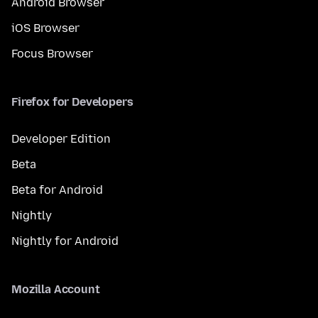
Android Browser
iOS Browser
Focus Browser
Firefox for Developers
Developer Edition
Beta
Beta for Android
Nightly
Nightly for Android
Mozilla Account