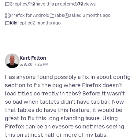
3
replies
0
have this problem
70
views
Firefox for Android
Tabs
asked 3 months ago
Kiki
replied
2 months ago
Kurt Felton
5/8/26, 7:25 PM
Has anyone found possibly a fix in about config
section to fix the bug where Firefox doesn't
load titles correctly in tabs? Before it wasn't
so bad when tablets didn't have tab bar. Now
that tables do have this feature, it would be
great to fix this long standing issue. Using
Firefox can be an eyesore sometimes seeing