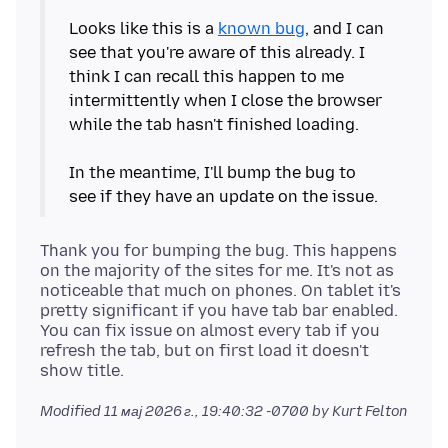
Looks like this is a
known bug
, and I can
see that you're aware of this already. I
think I can recall this happen to me
intermittently when I close the browser
while the tab hasn't finished loading.
In the meantime, I'll bump the bug to
Thank you for bumping the bug. This happens
on the majority of the sites for me. It's not as
noticeable that much on phones. On tablet it's
pretty significant if you have tab bar enabled.
You can fix issue on almost every tab if you
refresh the tab, but on first load it doesn't
Modified
11 мај 2026 г., 19:40:32 -0700
by Kurt Felton