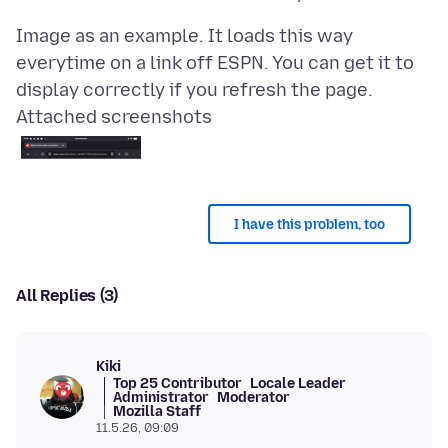
Image as an example. It loads this way
everytime on a link off ESPN. You can get it to
Attached screenshots
I have this problem, too
All Replies (3)
Kiki
Top 25 Contributor
Locale Leader
Administrator
Moderator
Mozilla Staff
11.5.26, 09:09