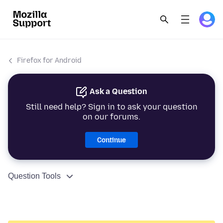
Firefox for Android
Ask a Question
Still need help? Sign in to ask your question
on our forums.
Continue
Question Tools