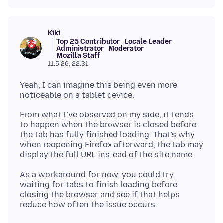
Kiki
Top 25 Contributor
Locale Leader
Administrator
Moderator
Mozilla Staff
11.5.26, 22:31
Yeah, I can imagine this being even more
From what I’ve observed on my side, it tends
to happen when the browser is closed before
the tab has fully finished loading. That's why
when reopening Firefox afterward, the tab may
As a workaround for now, you could try
waiting for tabs to finish loading before
closing the browser and see if that helps