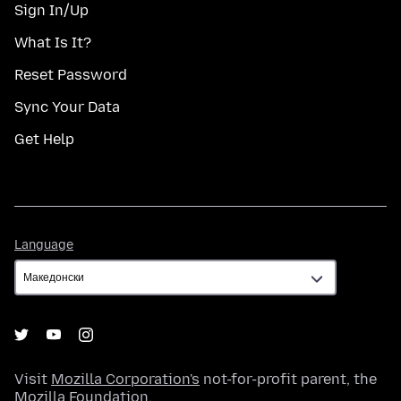
Sign In/Up
What Is It?
Reset Password
Sync Your Data
Get Help
Language
Language
Visit
Mozilla Corporation's
not-for-profit parent, the
Mozilla Foundation
.