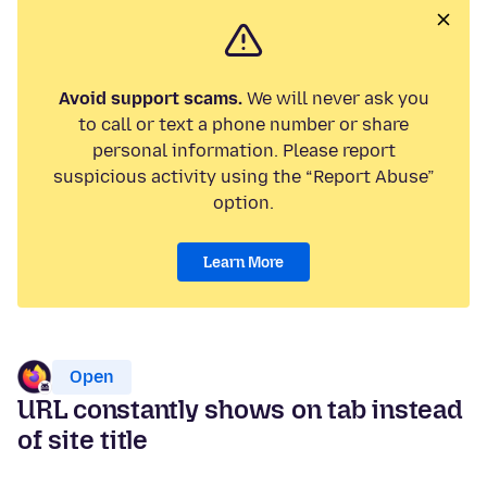
Avoid support scams.
We will never ask you
to call or text a phone number or share
personal information. Please report
suspicious activity using the “Report Abuse”
option.
Learn More
Open
URL constantly shows on tab instead
of site title