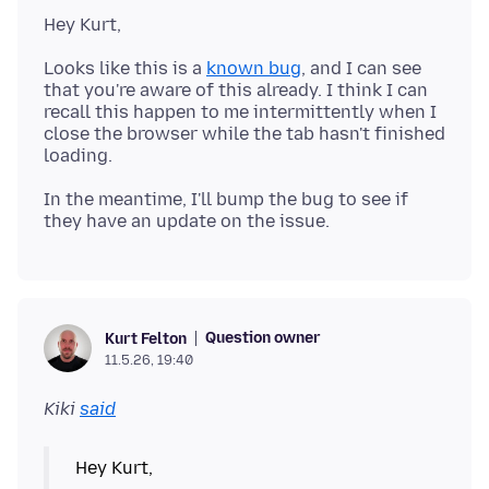
Looks like this is a
known bug
, and I can see
that you're aware of this already. I think I can
recall this happen to me intermittently when I
close the browser while the tab hasn't finished
In the meantime, I'll bump the bug to see if
Question owner
Kurt Felton
11.5.26, 19:40
Kiki
said
Hey Kurt,