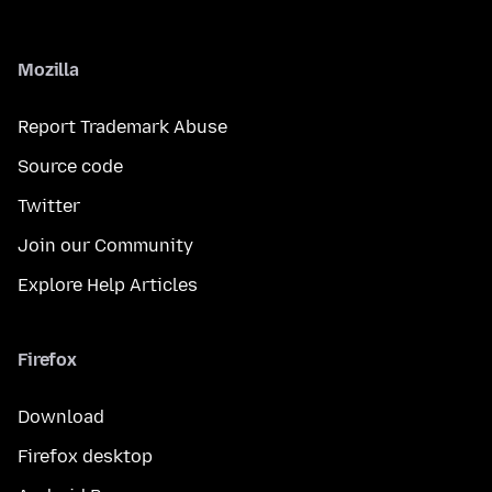
Mozilla
Report Trademark Abuse
Source code
Twitter
Join our Community
Explore Help Articles
Firefox
Download
Firefox desktop