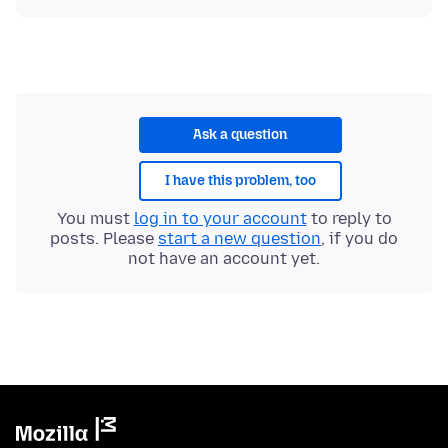
Ask a question
I have this problem, too
You must
log in to your account
to reply to
posts. Please
start a new question
, if you do
not have an account yet.