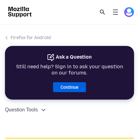
Firefox for Android
Ask a Question
Still need help? Sign in to ask your question
on our forums.
Continue
Question Tools