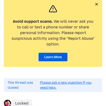
Avoid support scams.
We will never ask you
to call or text a phone number or share
personal information. Please report
suspicious activity using the “Report Abuse”
option.
Learn More
This thread was
Please ask a new question if you
closed.
need help.
Locked