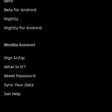
Beta
Beta for Android
Nightly
Nightly for Android
Mozilla Account
Sign In/Up
What Is It?
Reset Password
Sync Your Data
Get Help