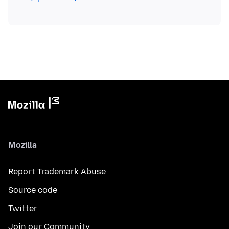
Mozilla
Report Trademark Abuse
Source code
Twitter
Join our Community