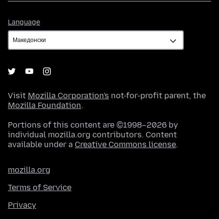
Language
Language
Visit
Mozilla Corporation's
not-for-profit parent, the
Mozilla Foundation
.
Portions of this content are ©1998–2026 by
individual mozilla.org contributors. Content
available under a
Creative Commons license
.
mozilla.org
Terms of Service
Privacy