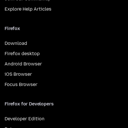
Explore Help Articles
Firefox
Download
Firefox desktop
Android Browser
iOS Browser
Focus Browser
Firefox for Developers
Developer Edition