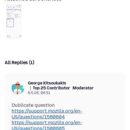
All Replies (1)
George Kitsoukakis
Top 25 Contributor
Moderator
8.5.26, 04:51
https://support.mozilla.org/en-
US/questions/1580604
https://support.mozilla.org/en-
US/questions/1580605