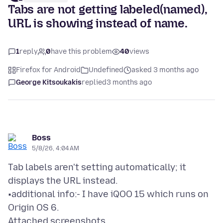
Tabs are not getting labeled(named),
URL is showing instead of name.
1
reply
0
have this problem
40
views
Firefox for Android
Undefined
asked 3 months ago
George Kitsoukakis
replied
3 months ago
Boss
5/8/26, 4:04 AM
Tab labels aren't setting automatically; it
displays the URL instead.
•additional info:- I have iQOO 15 which runs on
Attached screenshots