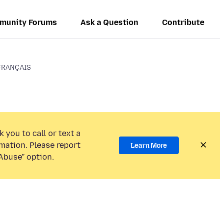
munity Forums
Ask a Question
Contribute
FRANÇAIS
 you to call or text a
mation. Please report
Learn More
Abuse” option.