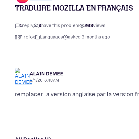
TRADUIRE MOZILLA EN FRANÇAIS
1
reply
9
have this problem
208
views
Firefox
Languages
asked 3 months ago
ALAIN DEMEE
5/4/26, 6:48 AM