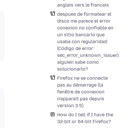
anglais vers le francais
despues de formatear el
disco me parece el error
conexion no confiable en
un sitio bancario que
usaba con regularidad:
(Código de error:
sec_error_unknown_issuer).
alguien sabe como
solucionarlo?
Firefox ne se connecte
pas au démarrage (la
fenêtre de connexion
n'apparait pas depuis
version 3.5)
How do I tell if I have the
32-bit or 64-bit Firefox?