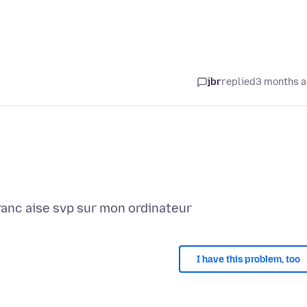
jbr
replied
3 months 
I have this problem, too