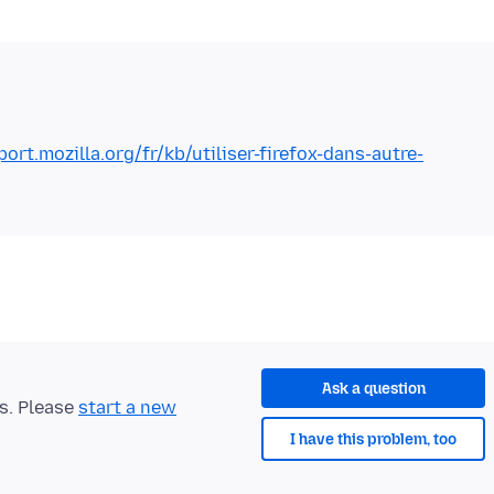
port.mozilla.org/fr/kb/utiliser-firefox-dans-autre-
Ask a question
ts. Please
start a new
I have this problem, too