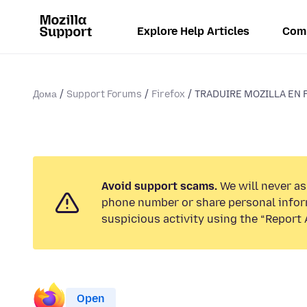
Explore Help Articles
Com
Дома
Support Forums
Firefox
TRADUIRE MOZILLA EN 
Avoid support scams.
We will never ask
phone number or share personal infor
suspicious activity using the “Report 
Open