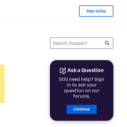
Sign In/Up
Ask a Question
Still need help? Sign
in to ask your
question on our
forums.
Continue