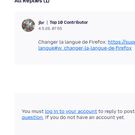
All Replies (1)
Top 10 Contributor
jbr
4.5.26, 07:55
Changer la langue de Firefox:
https://sup
langue#w_changer-la-langue-de-firefox
You must
log in to your account
to reply to pos
question
, if you do not have an account yet.