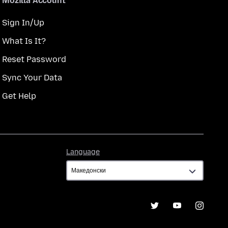
Mozilla Account
Sign In/Up
What Is It?
Reset Password
Sync Your Data
Get Help
Language
Language