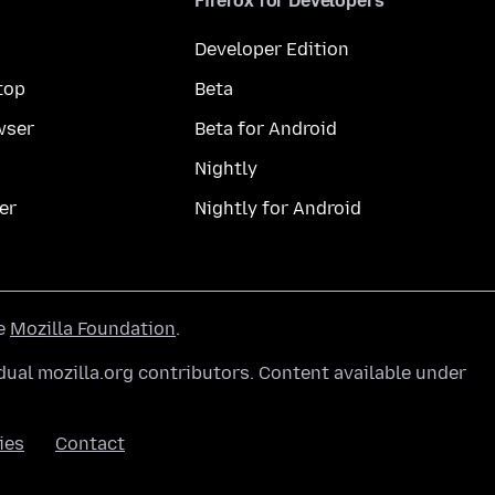
Firefox for Developers
Developer Edition
top
Beta
wser
Beta for Android
Nightly
er
Nightly for Android
he
Mozilla Foundation
.
ual mozilla.org contributors. Content available under
ies
Contact