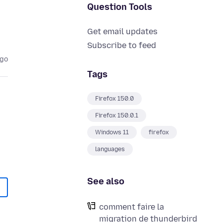
Question Tools
Get email updates
Subscribe to feed
ago
Tags
Firefox 150.0
Firefox 150.0.1
Windows 11
firefox
languages
See also
comment faire la
migration de thunderbird