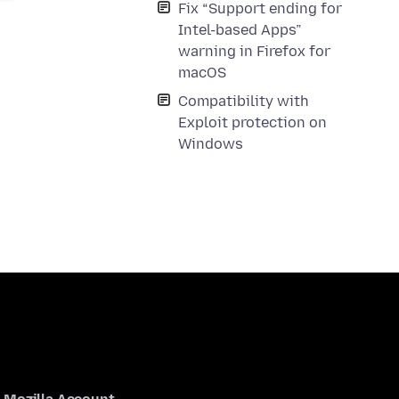
Fix “Support ending for
Intel-based Apps”
warning in Firefox for
macOS
Compatibility with
Exploit protection on
Windows