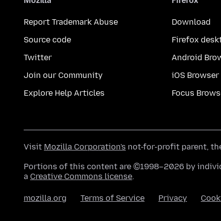
Mozilla
Firefox
Report Trademark Abuse
Download
Source code
Firefox desk
Twitter
Android Bro
Join our Community
iOS Browser
Explore Help Articles
Focus Brows
Visit
Mozilla Corporation's
not-for-profit parent, t
Portions of this content are ©1998–2026 by individ
a
Creative Commons license
.
mozilla.org
Terms of Service
Privacy
Cook