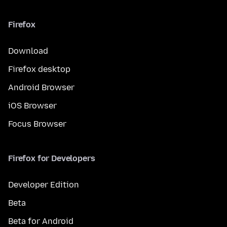
Firefox
Download
Firefox desktop
Android Browser
iOS Browser
Focus Browser
Firefox for Developers
Developer Edition
Beta
Beta for Android