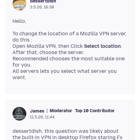
dessertdish
3.5.26, 16:30
To change the location of a Mozilla VPN server,
do this :
Open Mozilla VPN, then Click
Select location
.
After that, choose the server.
Recommended chooses the most suitable one
for you.
All servers lets you select what server you
Moderator
Top 10 Contributor
James
11.5.26, 11:44
dessertdish, this question was likely about
the built-in VPN in desktop Firefox staring Fx