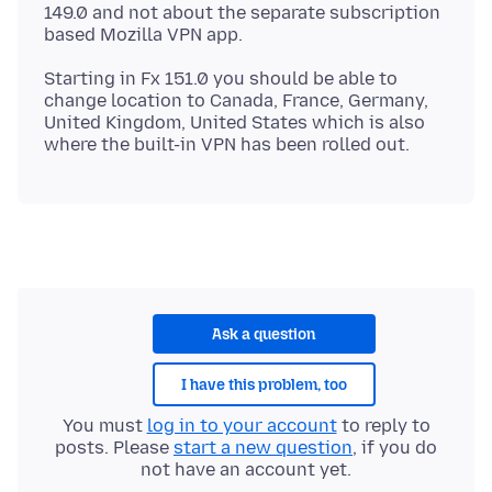
149.0 and not about the separate subscription
Starting in Fx 151.0 you should be able to
change location to Canada, France, Germany,
United Kingdom, United States which is also
Ask a question
I have this problem, too
You must
log in to your account
to reply to
posts. Please
start a new question
, if you do
not have an account yet.