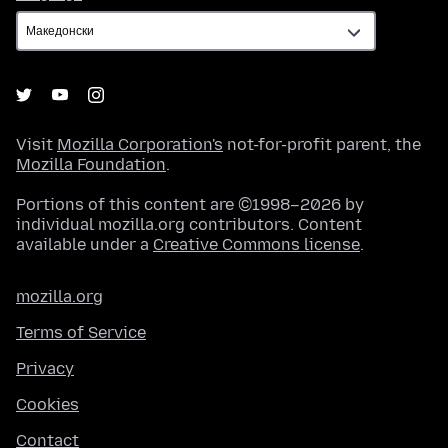
Visit
Mozilla Corporation's
not-for-profit parent, the
Mozilla Foundation
.
Portions of this content are ©1998–2026 by
individual mozilla.org contributors. Content
available under a
Creative Commons license
.
mozilla.org
Terms of Service
Privacy
Cookies
Contact