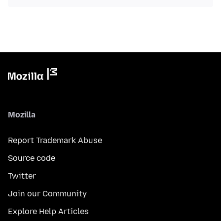
Mozilla
Report Trademark Abuse
Source code
Twitter
Join our Community
Explore Help Articles