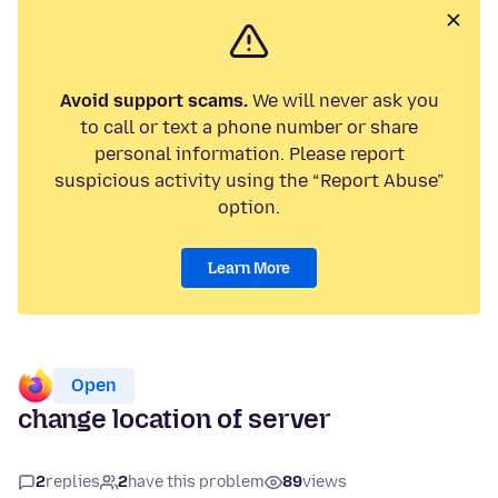
Avoid support scams.
We will never ask you
to call or text a phone number or share
personal information. Please report
suspicious activity using the “Report Abuse”
option.
Learn More
Open
change location of server
2
replies
2
have this problem
89
views