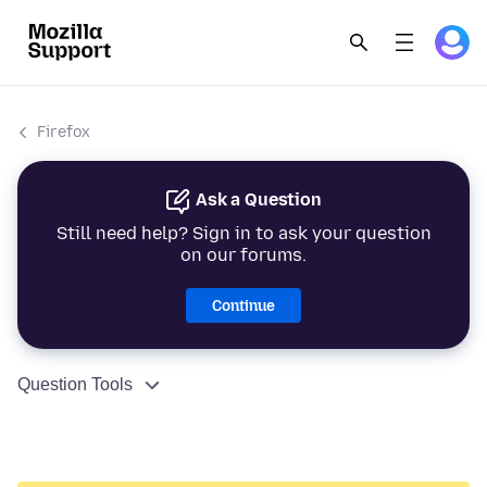
Firefox
Ask a Question
Still need help? Sign in to ask your question
on our forums.
Continue
Question Tools