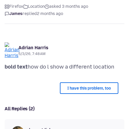
Firefox
Location
asked 3 months ago
James
replied
2 months ago
Adrian Harris
5/3/26, 7:48 AM
bold text
I have this problem, too
All Replies (2)