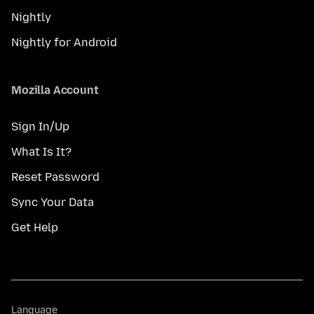
Nightly
Nightly for Android
Mozilla Account
Sign In/Up
What Is It?
Reset Password
Sync Your Data
Get Help
Language
Language