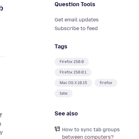
Question Tools
b
Get email updates
Subscribe to feed
Tags
Firefox 150.0
Firefox 150.0.1
Mac OS X 10.15
firefox
tabs
See also
f
m
How to sync tab groups
ly
between computers?