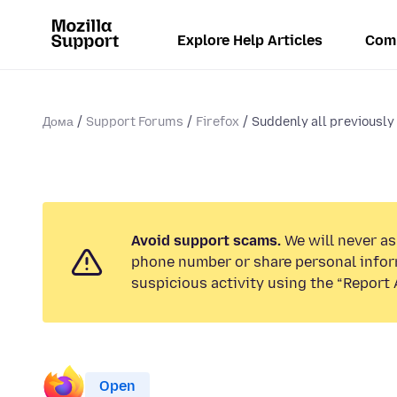
Explore Help Articles
Com
Дома
Support Forums
Firefox
Suddenly all previously
Avoid support scams.
We will never ask
phone number or share personal infor
suspicious activity using the “Report 
Open