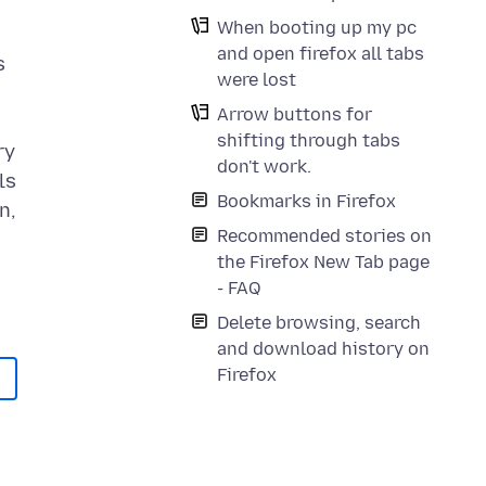
I
When booting up my pc
and open firefox all tabs
s
were lost
Arrow buttons for
shifting through tabs
ry
don't work.
ls
Bookmarks in Firefox
n,
Recommended stories on
the Firefox New Tab page
- FAQ
Delete browsing, search
and download history on
Firefox