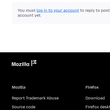
You must
log in to your account
to reply to pos
account yet.
Mozilla
Firefox
Report Trademark Abuse
Download
Source code
Firefox desk