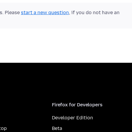
ts. Please
start a new question
, if you do not have an
Firefox for Developers
Developer Edition
top
Beta