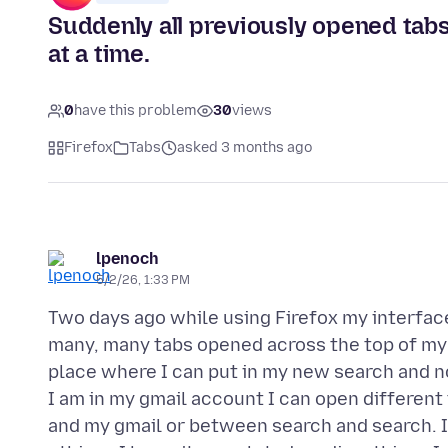
Suddenly all previously opened tab
at a time.
0
have this problem
30
views
Firefox
Tabs
asked 3 months ago
lpenoch
5/2/26, 1:33 PM
Two days ago while using Firefox my interfa
many, many tabs opened across the top of my
place where I can put in my new search and no
I am in my gmail account I can open differen
and my gmail or between search and search. I l