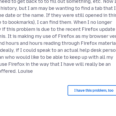
need to get back to to fill out something, etc. Now 
 history, but I am may be wanting to find a tab that I
date or the name. If they were still opened in thi
e to bookmarks), I can find them. When I no longer
if this problem is due to the recent Firefox update
his. It is making my use of Firefox as my browser ve
nd hours and hours reading through Firefox materia
Ideally, if I could speak to an actual help desk perso
n who would like to be able to keep up with all my
use Firefox in the way that I have will really be an
I have this problem, too