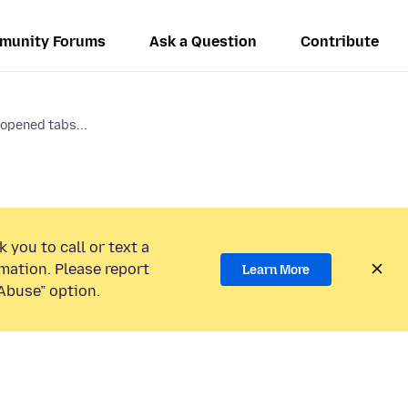
munity Forums
Ask a Question
Contribute
 opened tabs...
 you to call or text a
mation. Please report
Learn More
Abuse” option.