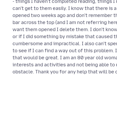
- things I haven't completed reading, things I 
can't get to them easily. I know that there is a
opened two weeks ago and don't remember the 
bar across the top (and I am not referring her
want them opened I delete them. I don't know 
or if I did something by mistake that caused t
cumbersome and impractical. I also can't spe
to see if I can find a way out of this problem. 
that would be great. I am an 80 year old woma
interests and activities and not being able to 