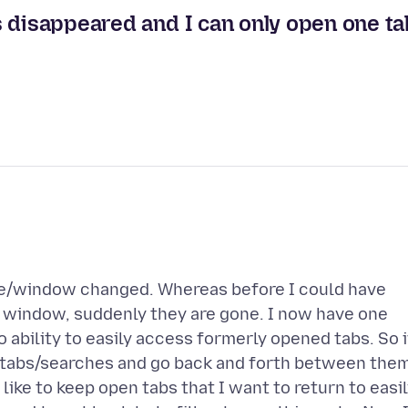
s disappeared and I can only open one ta
ce/window changed. Whereas before I could have
 window, suddenly they are gone. I now have one
 ability to easily access formerly opened tabs. So i
t tabs/searches and go back and forth between the
ike to keep open tabs that I want to return to easi