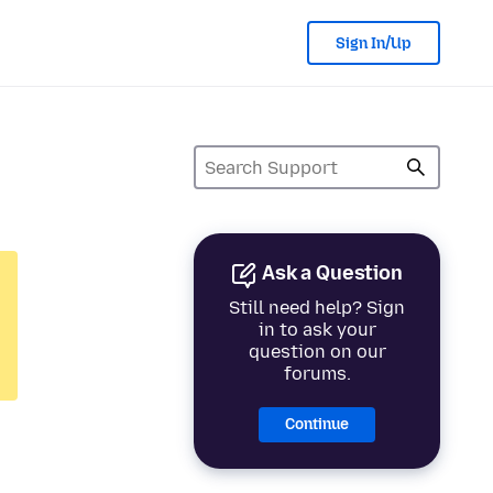
Sign In/Up
Ask a Question
Still need help? Sign
in to ask your
question on our
forums.
Continue