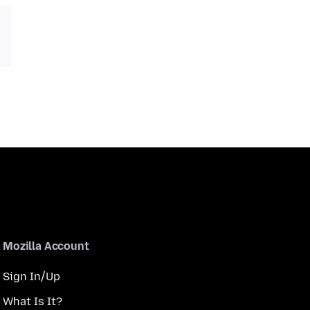
Mozilla Account
Sign In/Up
What Is It?