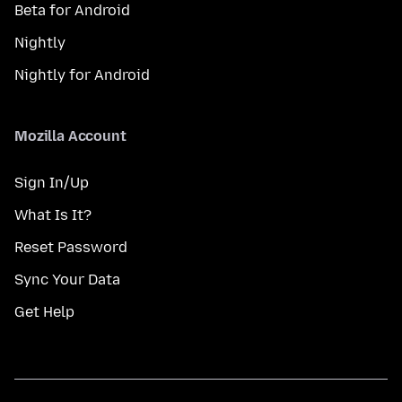
Beta for Android
Nightly
Nightly for Android
Mozilla Account
Sign In/Up
What Is It?
Reset Password
Sync Your Data
Get Help