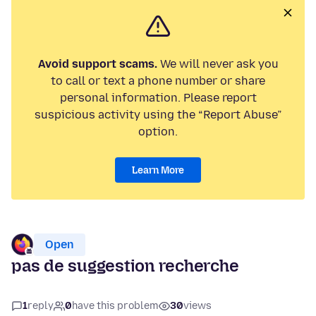
Avoid support scams.
We will never ask you
to call or text a phone number or share
personal information. Please report
suspicious activity using the “Report Abuse”
option.
Learn More
Open
pas de suggestion recherche
1
reply
0
have this problem
30
views