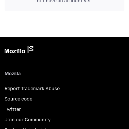
not have an account yet.
Mozilla
Report Trademark Abuse
Source code
Twitter
Join our Community