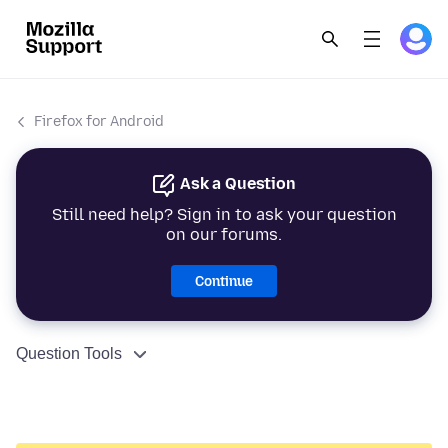
Firefox for Android
Ask a Question
Still need help? Sign in to ask your question
on our forums.
Continue
Question Tools