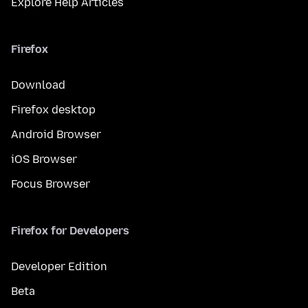
Explore Help Articles
Firefox
Download
Firefox desktop
Android Browser
iOS Browser
Focus Browser
Firefox for Developers
Developer Edition
Beta