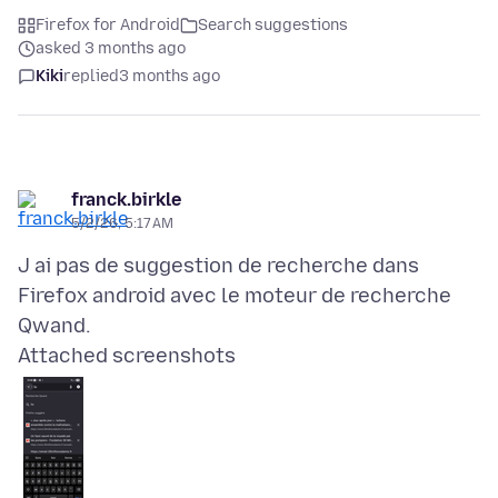
Firefox for Android
Search suggestions
asked 3 months ago
Kiki
replied
3 months ago
franck.birkle
5/2/26, 5:17 AM
J ai pas de suggestion de recherche dans
Firefox android avec le moteur de recherche
Attached screenshots