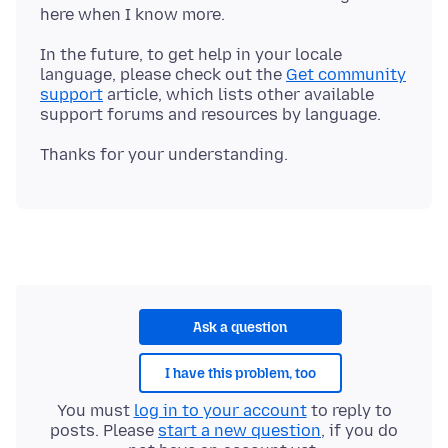
In the future, to get help in your locale
language, please check out the
Get community
support
article, which lists other available
Ask a question
I have this problem, too
You must
log in to your account
to reply to
posts. Please
start a new question
, if you do