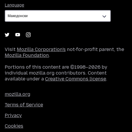
Language
Language
Visit
Mozilla Corporation's
not-for-profit parent, the
Mozilla Foundation
.
Portions of this content are ©1998–2026 by
individual mozilla.org contributors. Content
available under a
Creative Commons license
.
mozilla.org
Terms of Service
Privacy
Cookies