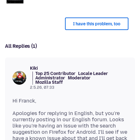
I have this problem, too
All Replies (1)
Kiki
Top 25 Contributor
Locale Leader
Administrator
Moderator
Mozilla Staff
2.5.26, 07:33
Apologies for replying in English, but you're
currently posting in our English forum. Looks
like you're having an issue with the search
suggestion on Firefox for Android. I'll see if we
have a known issue about that and I'll get back