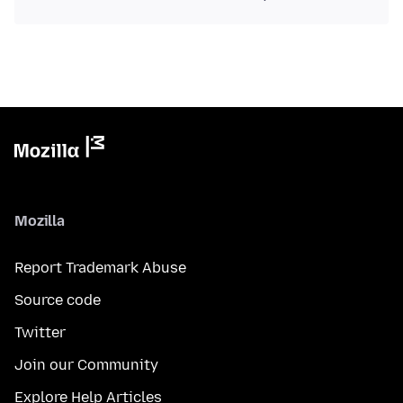
Mozilla
Report Trademark Abuse
Source code
Twitter
Join our Community
Explore Help Articles