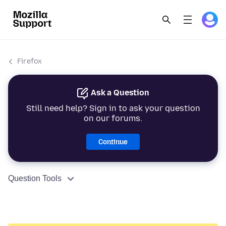
Firefox
Ask a Question
Still need help? Sign in to ask your question
on our forums.
Continue
Question Tools