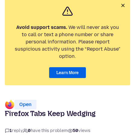
Avoid support scams.
We will never ask you
to call or text a phone number or share
personal information. Please report
suspicious activity using the “Report Abuse”
option.
Learn More
Open
Firefox Tabs Keep Wedging
1
reply
0
have this problem
50
views