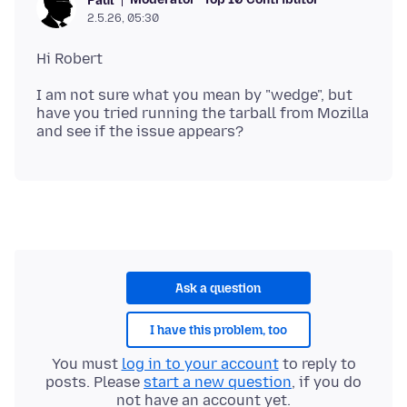
Paul
2.5.26, 05:30
I am not sure what you mean by "wedge", but
have you tried running the tarball from Mozilla
Ask a question
I have this problem, too
You must
log in to your account
to reply to
posts. Please
start a new question
, if you do
not have an account yet.