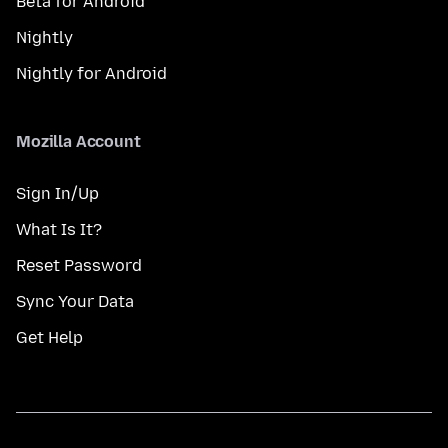
Beta for Android
Nightly
Nightly for Android
Mozilla Account
Sign In/Up
What Is It?
Reset Password
Sync Your Data
Get Help