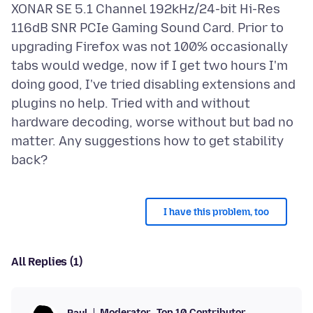
XONAR SE 5.1 Channel 192kHz/24-bit Hi-Res
116dB SNR PCIe Gaming Sound Card. Prior to
upgrading Firefox was not 100% occasionally
tabs would wedge, now if I get two hours I'm
doing good, I've tried disabling extensions and
plugins no help. Tried with and without
hardware decoding, worse without but bad no
matter. Any suggestions how to get stability
I have this problem, too
All Replies (1)
Moderator
Top 10 Contributor