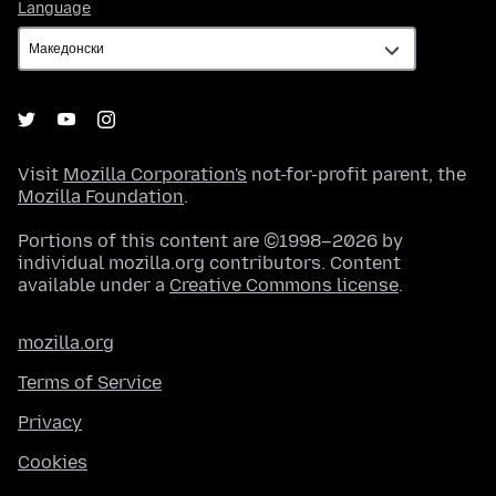
Language
Language
Visit
Mozilla Corporation's
not-for-profit parent, the
Mozilla Foundation
.
Portions of this content are ©1998–2026 by
individual mozilla.org contributors. Content
available under a
Creative Commons license
.
mozilla.org
Terms of Service
Privacy
Cookies