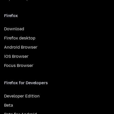
Firefox
Download
Firefox desktop
Android Browser
iOS Browser
Focus Browser
Firefox for Developers
Developer Edition
Beta