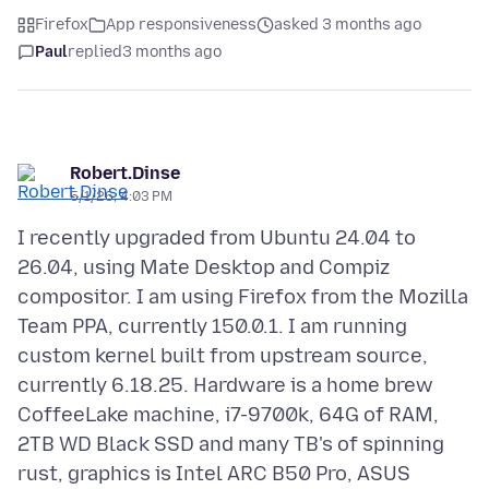
Firefox
App responsiveness
asked 3 months ago
Paul
replied
3 months ago
Robert.Dinse
5/1/26, 4:03 PM
I recently upgraded from Ubuntu 24.04 to
26.04, using Mate Desktop and Compiz
compositor. I am using Firefox from the Mozilla
Team PPA, currently 150.0.1. I am running
custom kernel built from upstream source,
currently 6.18.25. Hardware is a home brew
CoffeeLake machine, i7-9700k, 64G of RAM,
2TB WD Black SSD and many TB's of spinning
rust, graphics is Intel ARC B50 Pro, ASUS