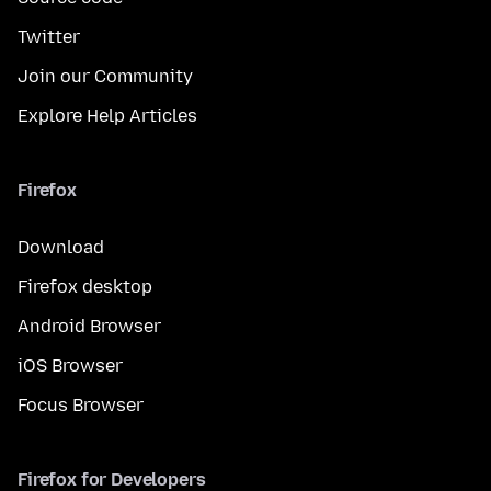
Twitter
Join our Community
Explore Help Articles
Firefox
Download
Firefox desktop
Android Browser
iOS Browser
Focus Browser
Firefox for Developers