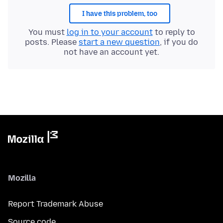
I have this problem, too
You must
log in to your account
to reply to
posts. Please
start a new question
, if you do
not have an account yet.
Mozilla
Report Trademark Abuse
Source code