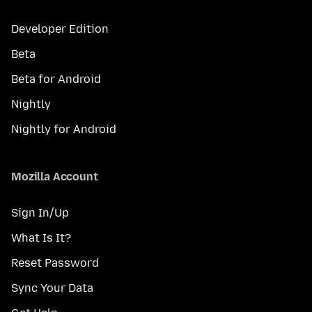
Developer Edition
Beta
Beta for Android
Nightly
Nightly for Android
Mozilla Account
Sign In/Up
What Is It?
Reset Password
Sync Your Data