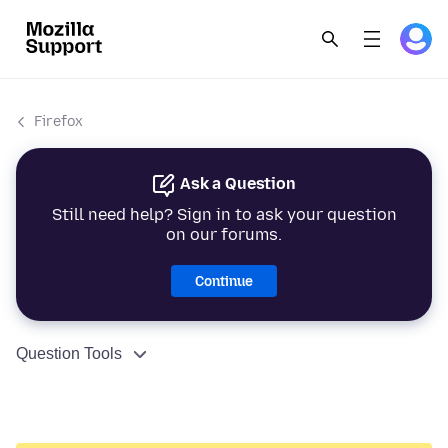
Firefox
Ask a Question
Still need help? Sign in to ask your question
on our forums.
Continue
Question Tools