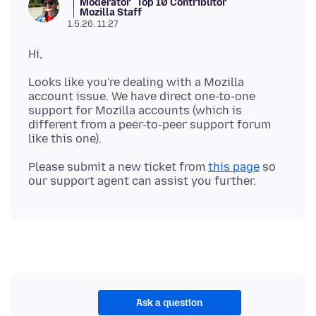
Moderator
Top 10 Contributor
Mozilla Staff
1.5.26, 11:27
Looks like you're dealing with a Mozilla
account issue. We have direct one-to-one
support for Mozilla accounts (which is
different from a peer-to-peer support forum
Please submit a new ticket from
this page
so
Ask a question