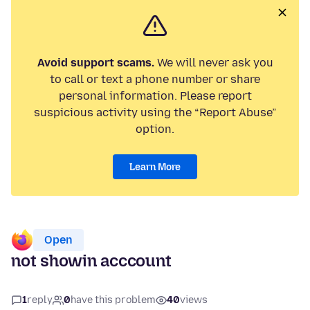
Avoid support scams.
We will never ask you
to call or text a phone number or share
personal information. Please report
suspicious activity using the “Report Abuse”
option.
Learn More
Open
not showin acccount
1
reply
0
have this problem
40
views