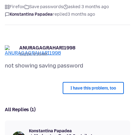
Firefox
Save passwords
asked 3 months ago
Konstantina Papadea
replied
3 months ago
ANURAGAGRAHARI1998
5/1/26, 6:39 AM
I have this problem, too
All Replies (1)
Konstantina Papadea