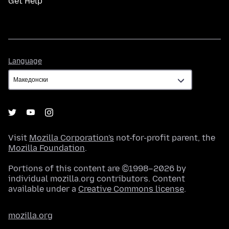
Get Help
Language
Language
Visit
Mozilla Corporation's
not-for-profit parent, the
Mozilla Foundation
.
Portions of this content are ©1998–2026 by
individual mozilla.org contributors. Content
available under a
Creative Commons license
.
mozilla.org