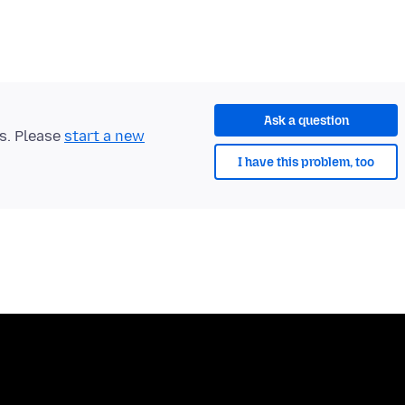
Ask a question
ts. Please
start a new
I have this problem, too