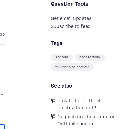
Question Tools
Get email updates
Subscribe to feed
ago
Tags
android
connectivity
thunderbird-android
See also
to
how to turn off bell
notification dot?
No push notifications for
Outlook account