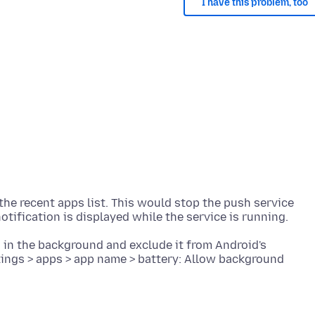
I have this problem, too
the recent apps list. This would stop the push service
 in the background and exclude it from Android's
tings > apps > app name > battery: Allow background