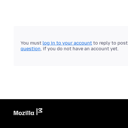
You must
log in to your account
to reply to pos
question
, if you do not have an account yet.