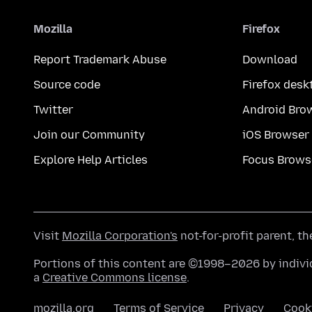
Mozilla
Firefox
Report Trademark Abuse
Download
Source code
Firefox desk
Twitter
Android Bro
Join our Community
iOS Browser
Explore Help Articles
Focus Brows
Visit
Mozilla Corporation's
not-for-profit parent, t
Portions of this content are ©1998–2026 by individ
a
Creative Commons license
.
mozilla.org
Terms of Service
Privacy
Cook