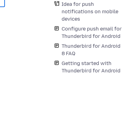
Idea for push
notifications on mobile
devices
Configure push email for
Thunderbird for Android
Thunderbird for Android
8 FAQ
Getting started with
Thunderbird for Android