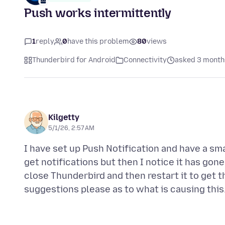
Push works intermittently
1
reply
0
have this problem
80
views
Thunderbird for Android
Connectivity
asked 3 month
Kilgetty
5/1/26, 2:57 AM
I have set up Push Notification and have a smal
get notifications but then I notice it has gone
close Thunderbird and then restart it to get t