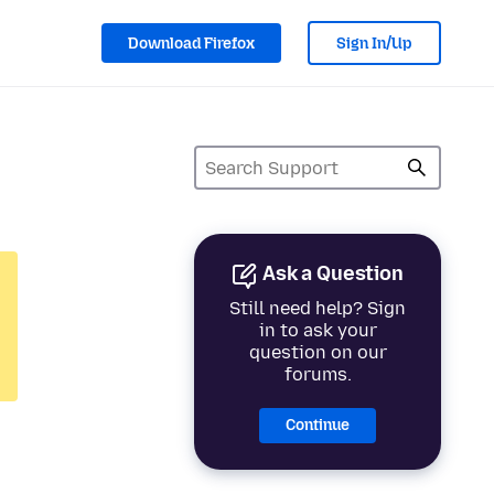
Download Firefox
Sign In/Up
Ask a Question
Still need help? Sign
in to ask your
question on our
forums.
Continue