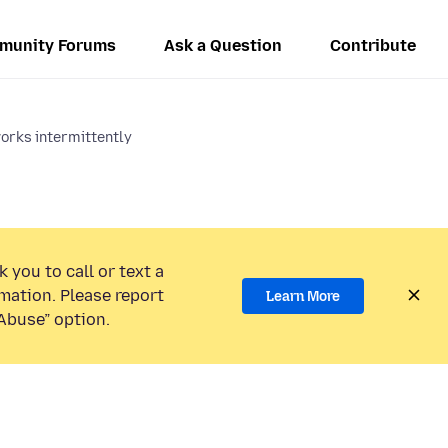
munity Forums
Ask a Question
Contribute
orks intermittently
 you to call or text a
mation. Please report
Learn More
Abuse” option.