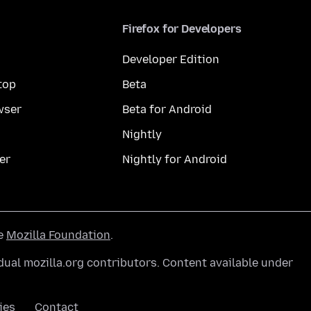
Firefox for Developers
Developer Edition
top
Beta
wser
Beta for Android
Nightly
er
Nightly for Android
he
Mozilla Foundation
.
ual mozilla.org contributors. Content available under
ies
Contact