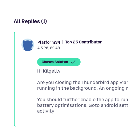
All Replies (1)
Top 25 Contributor
Platform34
4.5.26, 09:48
Chosen Solution
Are you closing the Thunderbird app via 
You should turther enable the app to run
battery optimisations. Goto android set