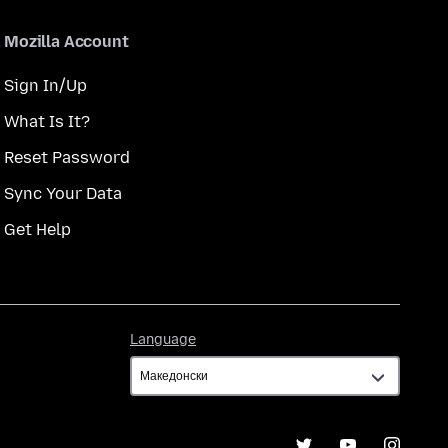
Mozilla Account
Sign In/Up
What Is It?
Reset Password
Sync Your Data
Get Help
Language
Language