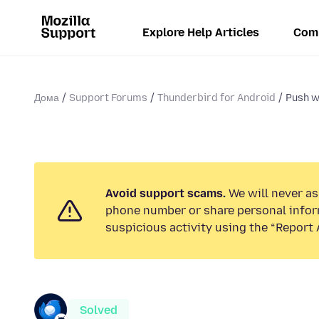
Explore Help Articles
Com
Дома
Support Forums
Thunderbird for Android
Push w
Avoid support scams.
We will never ask
phone number or share personal infor
suspicious activity using the “Report 
Solved