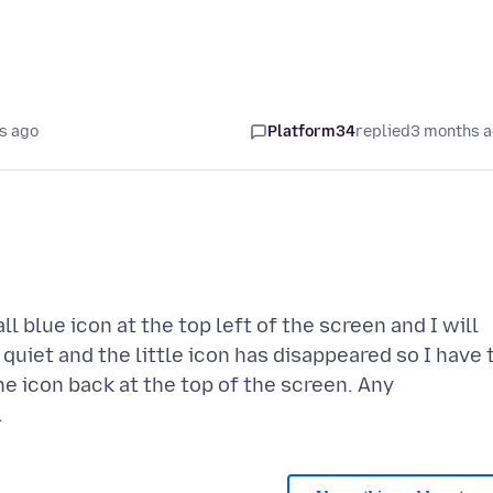
s ago
Platform34
replied
3 months 
l blue icon at the top left of the screen and I will
 quiet and the little icon has disappeared so I have 
he icon back at the top of the screen. Any