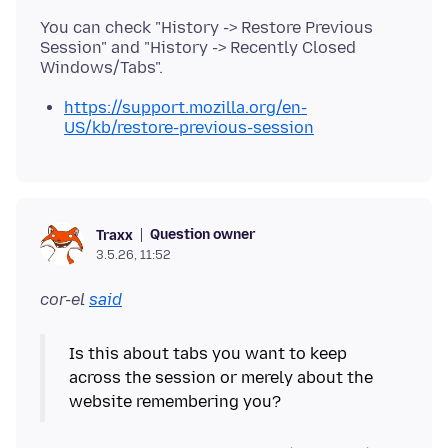
You can check "History -> Restore Previous
Session" and "History -> Recently Closed
https://support.mozilla.org/en-
US/kb/restore-previous-session
Question owner
Traxx
3.5.26, 11:52
cor-el
said
Is this about tabs you want to keep
across the session or merely about the
website remembering you?