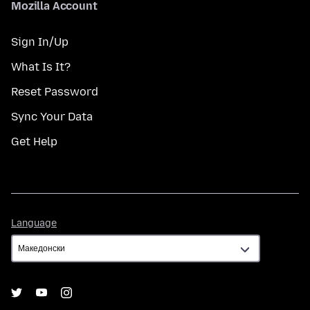
Mozilla Account
Sign In/Up
What Is It?
Reset Password
Sync Your Data
Get Help
Language
Language