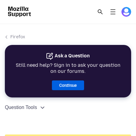
Firefox
Ask a Question
Still need help? Sign in to ask your question
on our forums.
Continue
Question Tools