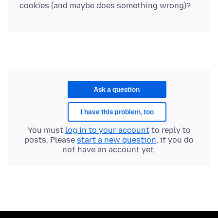
Ask a question
I have this problem, too
You must
log in to your account
to reply to
posts. Please
start a new question
, if you do
not have an account yet.