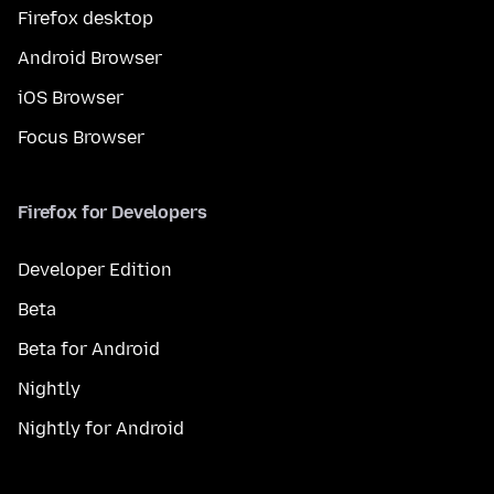
Firefox desktop
Android Browser
iOS Browser
Focus Browser
Firefox for Developers
Developer Edition
Beta
Beta for Android
Nightly
Nightly for Android