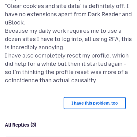
"Clear cookies and site data" is definitely off. I
have no extensions apart from Dark Reader and
uBlock.
Because my daily work requires me to use a
dozen sites I have to log into, all using 2FA, this
is incredibly annoying.
I have also completely reset my profile, which
did help for a while but then it started again -
so I'm thinking the profile reset was more of a
I have this problem, too
All Replies (3)