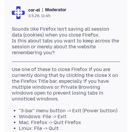
Moderator
cor-el
3.5.26, 11:45
Sounds like Firefox isn't saving all session
data (cookies) when you close Firefox.
Is this about tabs you want to keep across the
session or merely about the website
Use one of these to close Firefox if you are
currently doing that by clicking the close X on
the Firefox Title bar, especially if you have
multiple windows or Private Browsing
windows open to prevent losing tabs in
"3-bar" menu button -> Exit (Power button)
Windows: File -> Exit
Mac: Firefox -> Quit Firefox
Linux: File -> Quit