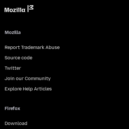
Mozilla
Report Trademark Abuse
Source code
Twitter
Join our Community
Explore Help Articles
Firefox
Download