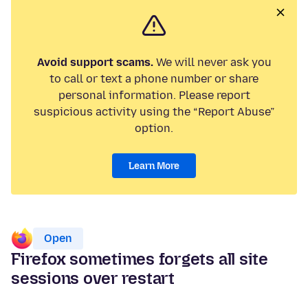
Avoid support scams.
We will never ask you
to call or text a phone number or share
personal information. Please report
suspicious activity using the “Report Abuse”
option.
Learn More
Open
Firefox sometimes forgets all site
sessions over restart