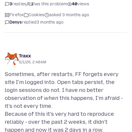
3
replies
1
has this problem
40
views
Firefox
Cookies
asked 3 months ago
Denys
replied
3 months ago
Traxx
5/1/26, 2:40 AM
Sometimes, after restarts, FF forgets every
site I'm logged into. Open tabs persist, the
login sessions do not. I have no better
observation of
when
this happens, I'm afraid -
it's not every time.
Because of this it's very hard to reproduce
reliably - over the past 2 weeks, it didn't
happen and now it was 2 days in a row.