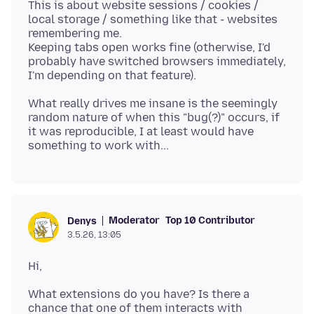
This is about website sessions / cookies /
local storage / something like that - websites
remembering me.
Keeping tabs open works fine (otherwise, I'd
probably have switched browsers immediately,
What really drives me insane is the seemingly
random nature of when this "bug(?)" occurs, if
it was reproducible, I at least would have
Moderator
Top 10 Contributor
Denys
3.5.26, 13:05
What extensions do you have? Is there a
chance that one of them interacts with