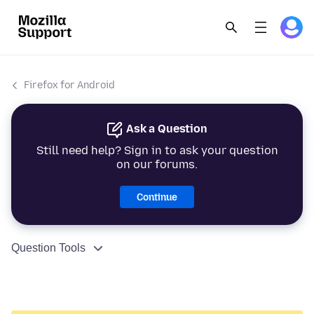
Firefox for Android
Ask a Question
Still need help? Sign in to ask your question
on our forums.
Continue
Question Tools