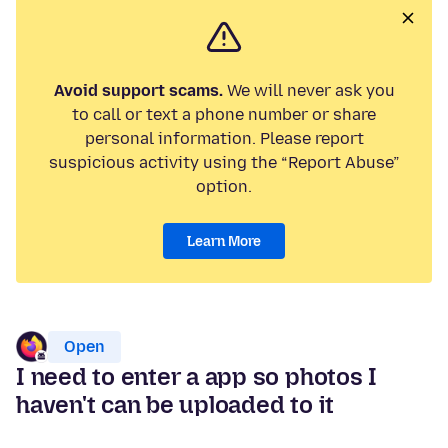
Avoid support scams.
We will never ask you
to call or text a phone number or share
personal information. Please report
suspicious activity using the “Report Abuse”
option.
Learn More
Open
I need to enter a app so photos I
haven't can be uploaded to it