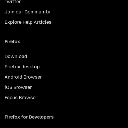
Twitter
Join our Community
Explore Help Articles
Firefox
Download
Firefox desktop
Android Browser
iOS Browser
Focus Browser
Firefox for Developers