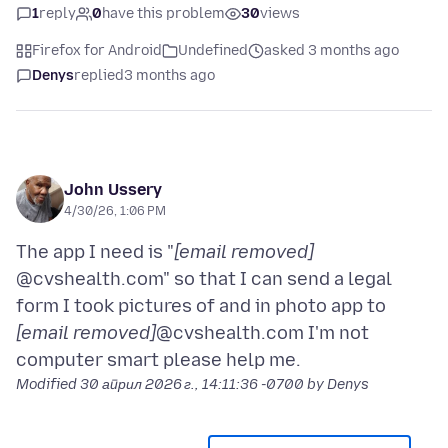
1
reply
0
have this problem
30
views
Firefox for Android
Undefined
asked 3 months ago
Denys
replied
3 months ago
John Ussery
4/30/26, 1:06 PM
The app I need is "
[email removed]
@cvshealth.com" so that I can send a legal
form I took pictures of and in photo app to
[email removed]
@cvshealth.com I'm not
Modified
30 април 2026 г., 14:11:36 -0700
by Denys