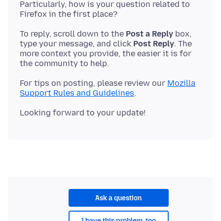
Particularly, how is your question related to
To reply, scroll down to the
Post a Reply
box,
type your message, and click
Post Reply
. The
more context you provide, the easier it is for
For tips on posting, please review our
Mozilla
Support Rules and Guidelines
Ask a question
I have this problem, too