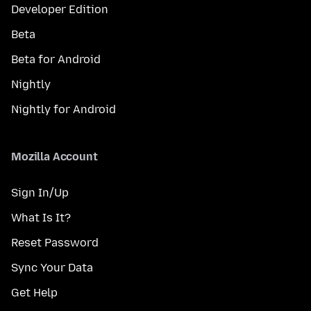
Developer Edition
Beta
Beta for Android
Nightly
Nightly for Android
Mozilla Account
Sign In/Up
What Is It?
Reset Password
Sync Your Data
Get Help