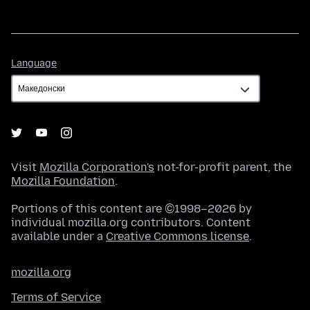
Language
Language
Visit
Mozilla Corporation's
not-for-profit parent, the
Mozilla Foundation
.
Portions of this content are ©1998–2026 by
individual mozilla.org contributors. Content
available under a
Creative Commons license
.
mozilla.org
Terms of Service