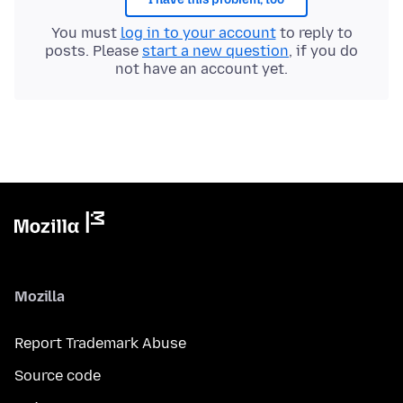
You must
log in to your account
to reply to
posts. Please
start a new question
, if you do
not have an account yet.
Mozilla
Report Trademark Abuse
Source code