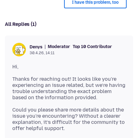
I have this problem, too
All Replies (1)
Moderator
Top 10 Contributor
Denys
30.4.26, 14:11
Thanks for reaching out! It looks like you're
experiencing an issue related, but we’re having
trouble understanding the exact problem
Could you please share more details about the
issue you're encountering? Without a clearer
explanation, it’s difficult for the community to