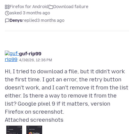
Firefox for Android
Download failure
asked 3 months ago
Denys
replied
3 months ago
guf-rip99
4/30/26, 12:36 PM
Hi, I tried to download a file, but it didn't work
the first time. I got an error, the retry button
doesn't work, and I can't remove it from the list
either. Is there a way to remove it from the
list? Google pixel 9 if it matters, version
Attached screenshots