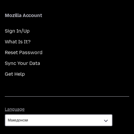
Mozilla Account
Sign In/Up
What Is It?
Reset Password
Sync Your Data
Get Help
Language
Language