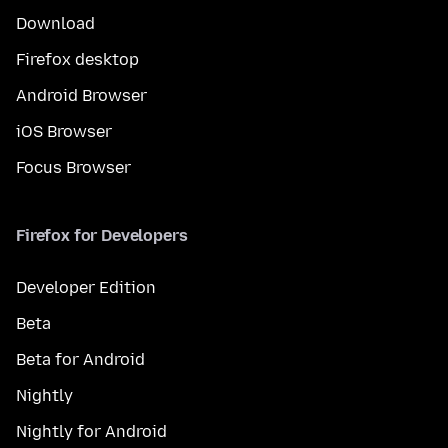
Download
Firefox desktop
Android Browser
iOS Browser
Focus Browser
Firefox for Developers
Developer Edition
Beta
Beta for Android
Nightly
Nightly for Android