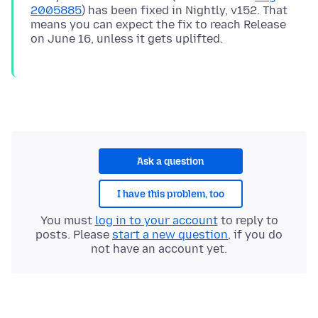
2005885
) has been fixed in Nightly, v152. That
means you can expect the fix to reach Release
Ask a question
I have this problem, too
You must
log in to your account
to reply to
posts. Please
start a new question
, if you do
not have an account yet.