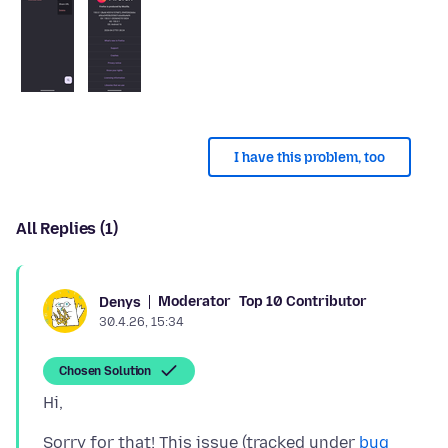
I have this problem, too
All Replies (1)
Moderator
Top 10 Contributor
Denys
30.4.26, 15:34
Chosen Solution
Sorry for that! This issue (tracked under
bug