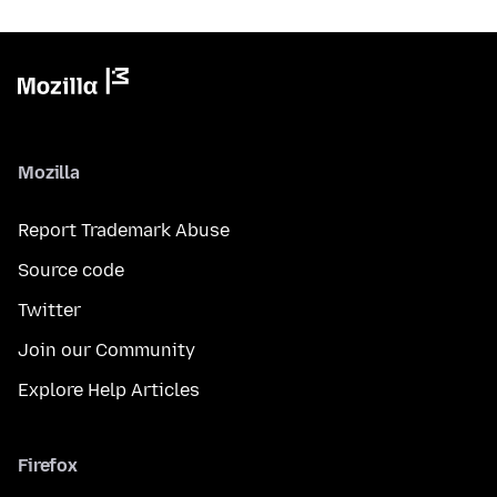
Mozilla
Report Trademark Abuse
Source code
Twitter
Join our Community
Explore Help Articles
Firefox