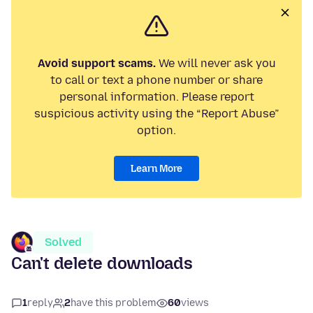
Avoid support scams.
We will never ask you
to call or text a phone number or share
personal information. Please report
suspicious activity using the “Report Abuse”
option.
Learn More
Solved
Can't delete downloads
1
reply
2
have this problem
60
views