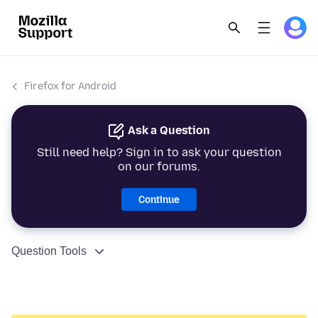
Firefox for Android
Ask a Question
Still need help? Sign in to ask your question
on our forums.
Continue
Question Tools