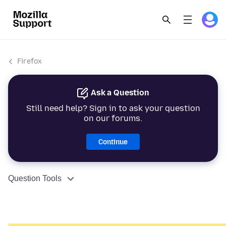
Firefox
Ask a Question
Still need help? Sign in to ask your question
on our forums.
Continue
Question Tools