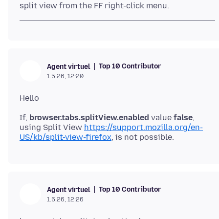
Top 10 Contributor
Agent virtuel
1.5.26, 12:20
If,
browser.tabs.splitView.enabled
value
false
,
using Split View
https://support.mozilla.org/en-
US/kb/split-view-firefox
Top 10 Contributor
Agent virtuel
1.5.26, 12:26