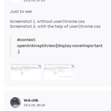
25.6.26, 07:25
Screenshot 1, without userChrome.css
#context-
openlinkinsplitview{display:none!important
Wol-chik
26.6.26, 09:10