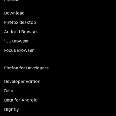
Download
Firefox desktop
Android Browser
iOS Browser
Focus Browser
Firefox for Developers
Developer Edition
Beta
Beta for Android
Nightly