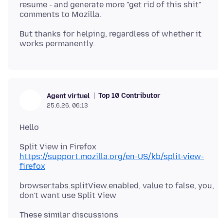
resume - and generate more "get rid of this shit"
But thanks for helping, regardless of whether it
Top 10 Contributor
Agent virtuel
25.6.26, 06:13
https://support.mozilla.org/en-US/kb/split-view-
firefox
browser.tabs.splitView.enabled, value to false, you,