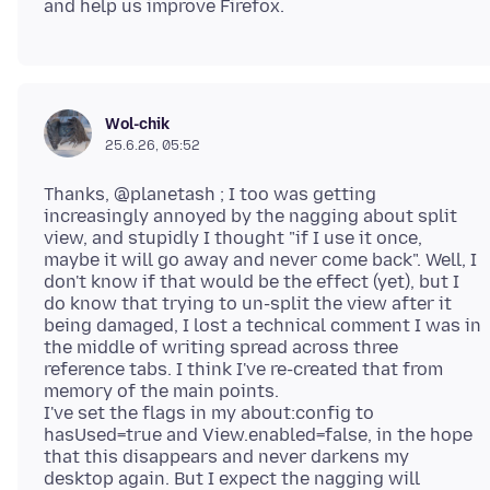
Wol-chik
25.6.26, 05:52
Thanks, @planetash ; I too was getting
increasingly annoyed by the nagging about split
view, and stupidly I thought "if I use it once,
maybe it will go away and never come back". Well, I
don't know if that would be the effect (yet), but I
do know that trying to un-split the view after it
being damaged, I lost a technical comment I was in
the middle of writing spread across three
reference tabs. I think I've re-created that from
memory of the main points.
I've set the flags in my about:config to
hasUsed=true and View.enabled=false, in the hope
that this disappears and never darkens my
desktop again. But I expect the nagging will