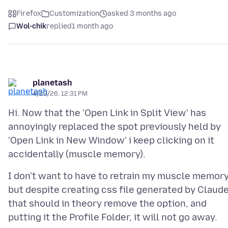
Firefox
Customization
asked 3 months ago
Wol-chik
replied
1 month ago
planetash
4/23/26, 12:31 PM
Hi. Now that the 'Open Link in Split View' has
annoyingly replaced the spot previously held by
'Open Link in New Window' i keep clicking on it
I don't want to have to retrain my muscle memory
but despite creating css file generated by Claud
that should in theory remove the option, and