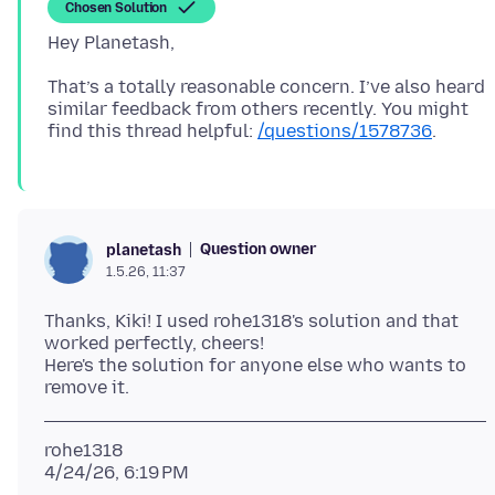
Chosen Solution
That’s a totally reasonable concern. I’ve also heard
similar feedback from others recently. You might
find this thread helpful:
/questions/1578736
Question owner
planetash
1.5.26, 11:37
Thanks, Kiki! I used rohe1318's solution and that
worked perfectly, cheers!
Here's the solution for anyone else who wants to
rohe1318