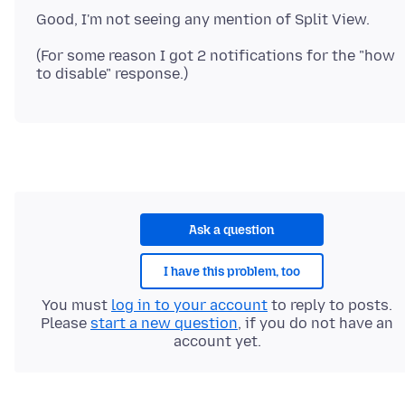
(For some reason I got 2 notifications for the "how
Ask a question
I have this problem, too
You must
log in to your account
to reply to posts.
Please
start a new question
, if you do not have an
account yet.