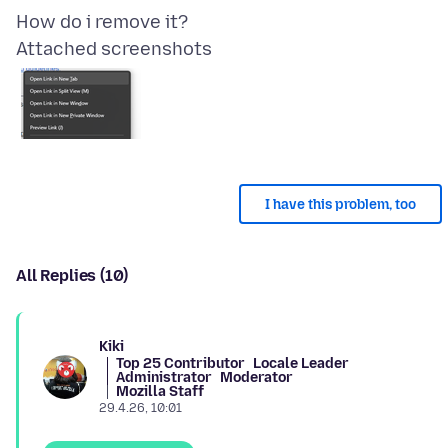
Attached screenshots
I have this problem, too
All Replies (10)
Kiki
Top 25 Contributor
Locale Leader
Administrator
Moderator
Mozilla Staff
29.4.26, 10:01