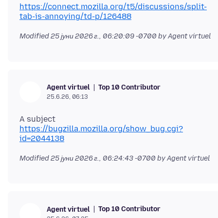
https://connect.mozilla.org/t5/discussions/split-
tab-is-annoying/td-p/126488
Modified
25 јуни 2026 г., 06:20:09 -0700
by Agent virtuel
Top 10 Contributor
Agent virtuel
25.6.26, 06:13
https://bugzilla.mozilla.org/show_bug.cgi?
id=2044138
Modified
25 јуни 2026 г., 06:24:43 -0700
by Agent virtuel
Top 10 Contributor
Agent virtuel