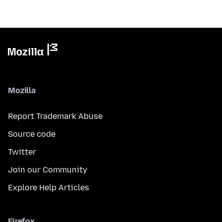
Mozilla
Report Trademark Abuse
Source code
Twitter
Join our Community
Explore Help Articles
Firefox