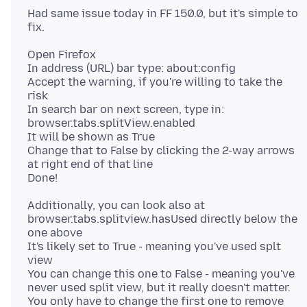
Had same issue today in FF 150.0, but it's simple to
Open Firefox
In address (URL) bar type: about:config
Accept the warning, if you're willing to take the
risk
In search bar on next screen, type in:
browser.tabs.splitView.enabled
It will be shown as True
Change that to False by clicking the 2-way arrows
at right end of that line
Additionally, you can look also at
browser.tabs.splitview.hasUsed directly below the
one above
It's likely set to True - meaning you've used splt
view
You can change this one to False - meaning you've
never used split view, but it really doesn't matter.
You only have to change the first one to remove