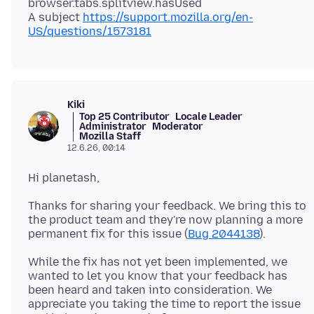
browser.tabs.splitview.hasUsed
A subject
https://support.mozilla.org/en-
US/questions/1573181
Kiki
Top 25 Contributor
Locale Leader
Administrator
Moderator
Mozilla Staff
12.6.26, 00:14
Thanks for sharing your feedback. We bring this to
the product team and they're now planning a more
permanent fix for this issue (
Bug 2044138
While the fix has not yet been implemented, we
wanted to let you know that your feedback has
been heard and taken into consideration. We
appreciate you taking the time to report the issue