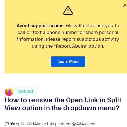
Avoid support scams.
We will never ask you to
call or text a phone number or share personal
information. Please report suspicious activity
using the “Report Abuse” option.
Learn More
Solved
How to remove the Open Link in Split
View option in the dropdown menu?
10
replies
14
have this problem
434
views