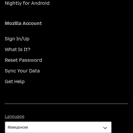
Nightly for Android
Mozilla Account
Sign In/Up
What Is It?
Reset Password
Sync Your Data
Get Help
Language
Language