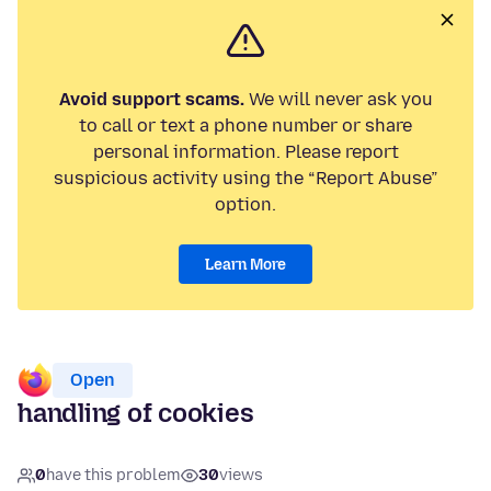
Avoid support scams.
We will never ask you
to call or text a phone number or share
personal information. Please report
suspicious activity using the “Report Abuse”
option.
Learn More
Open
handling of cookies
0
have this problem
30
views