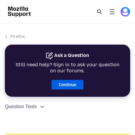
Firefox
Ask a Question
Still need help? Sign in to ask your question
on our forums.
Continue
Question Tools