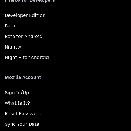
Firefox for Developers
Developer Edition
Beta
Beta for Android
Nightly
Nightly for Android
Mozilla Account
Sign In/Up
What Is It?
Reset Password
Sync Your Data