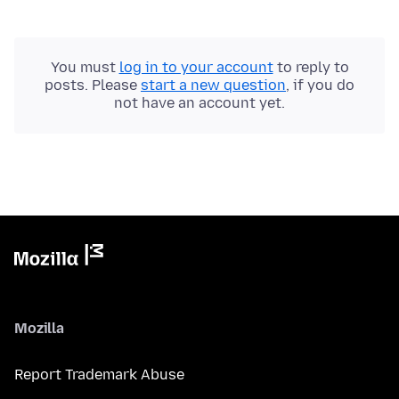
You must
log in to your account
to reply to
posts. Please
start a new question
, if you do
not have an account yet.
Mozilla
Report Trademark Abuse