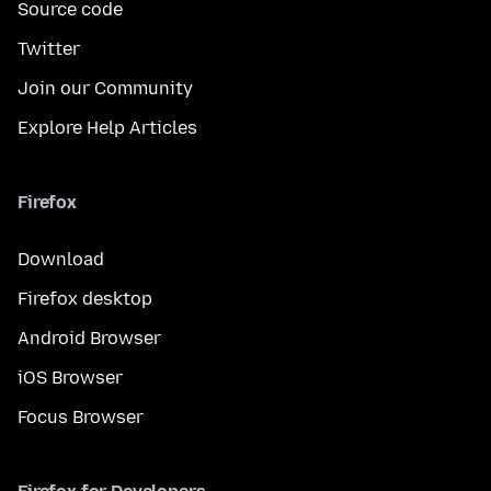
Source code
Twitter
Join our Community
Explore Help Articles
Firefox
Download
Firefox desktop
Android Browser
iOS Browser
Focus Browser