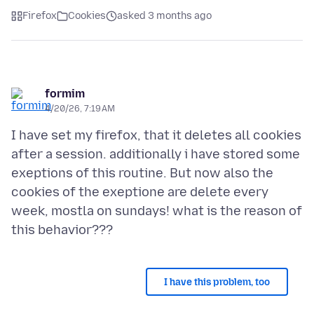
Firefox
Cookies
asked 3 months ago
formim
4/20/26, 7:19 AM
I have set my firefox, that it deletes all cookies
after a session. additionally i have stored some
exeptions of this routine. But now also the
cookies of the exeptione are delete every
week, mostla on sundays! what is the reason of
I have this problem, too