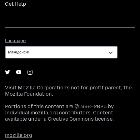
Get Help
Language
Language
Visit
Mozilla Corporation's
not-for-profit parent, the
Mozilla Foundation
.
Portions of this content are ©1998–2026 by
individual mozilla.org contributors. Content
available under a
Creative Commons license
.
mozilla.org