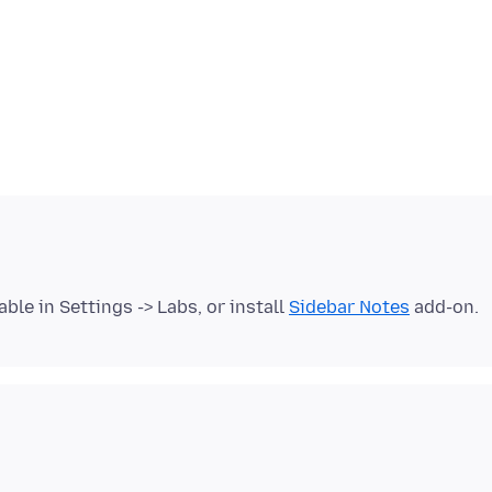
able in Settings -> Labs, or install
Sidebar Notes