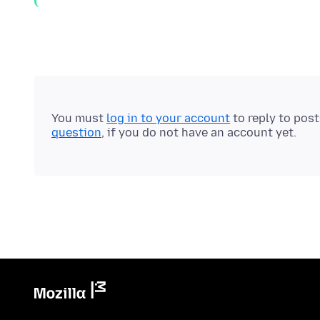
You must
log in to your account
to reply to pos
question
, if you do not have an account yet.