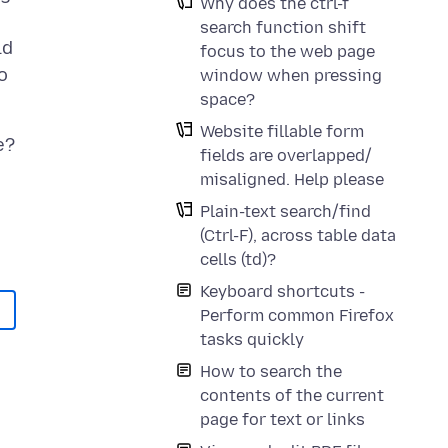
Why does the ctrl-f
search function shift
ld
focus to the web page
o
window when pressing
space?
Website fillable form
fields are overlapped/
misaligned. Help please
Plain-text search/find
(Ctrl-F), across table data
cells (td)?
Keyboard shortcuts -
Perform common Firefox
tasks quickly
How to search the
contents of the current
page for text or links