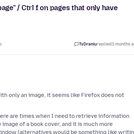
page" / Ctrl f on pages that only have
o
TyDraniu
replied
3 months 
th only an image, it seems like Firefox does not
ere are times when I need to retrieve information
he image of a book cover, and it is much more
window (alternatives would be something like writi