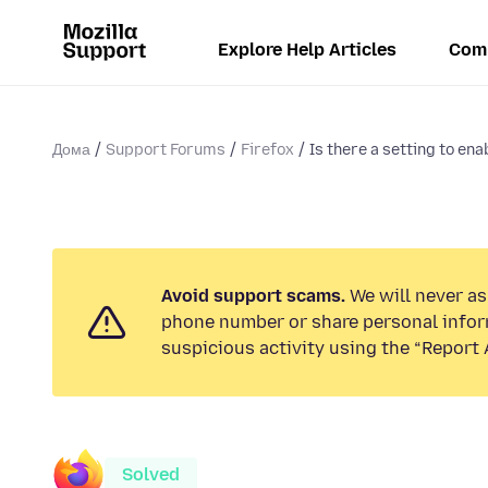
Explore Help Articles
Com
Дома
Support Forums
Firefox
Is there a setting to enab
Avoid support scams.
We will never ask
phone number or share personal infor
suspicious activity using the “Report 
Solved