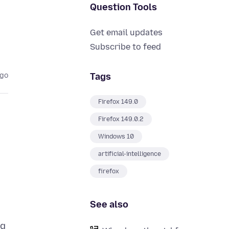
Question Tools
Get email updates
Subscribe to feed
Tags
ago
Firefox 149.0
Firefox 149.0.2
Windows 10
artificial-intelligence
firefox
See also
ng