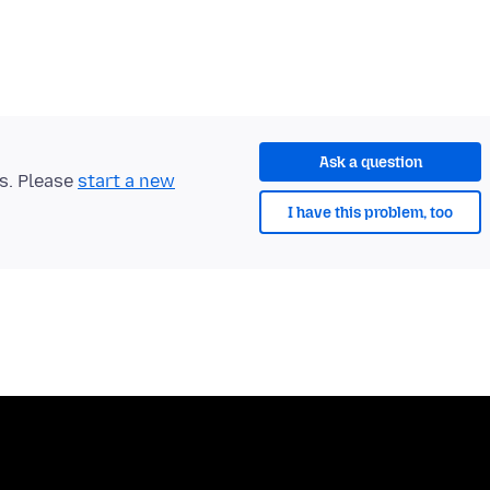
Ask a question
ts. Please
start a new
I have this problem, too