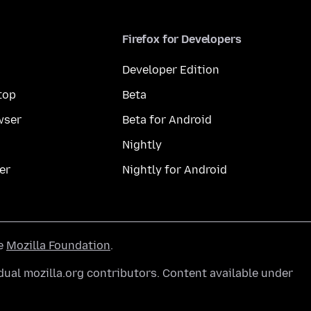
Firefox for Developers
Developer Edition
top
Beta
wser
Beta for Android
Nightly
er
Nightly for Android
he
Mozilla Foundation
.
ual mozilla.org contributors. Content available under