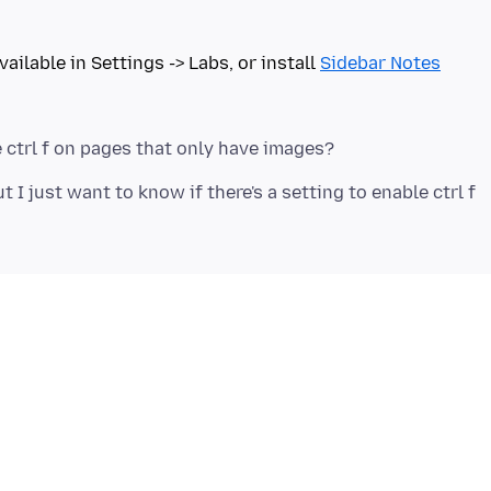
vailable in Settings -> Labs, or install
Sidebar Notes
t I just want to know if there's a setting to enable ctrl f