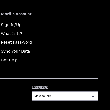
Mozilla Account
Sign In/Up
What Is It?
Reset Password
Sync Your Data
Get Help
Language
Language