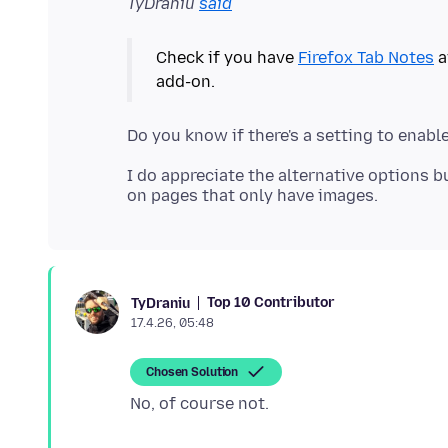
TyDraniu
said
Check if you have
Firefox Tab Notes
a
I do appreciate the alternative options bu
Top 10 Contributor
TyDraniu
17.4.26, 05:48
Chosen Solution