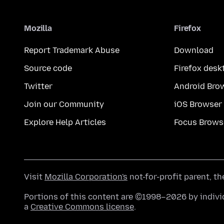
Mozilla
Firefox
Report Trademark Abuse
Download
Source code
Firefox desk
Twitter
Android Bro
Join our Community
iOS Browser
Explore Help Articles
Focus Brows
Visit
Mozilla Corporation's
not-for-profit parent, t
Portions of this content are ©1998–2026 by individ
a
Creative Commons license
.