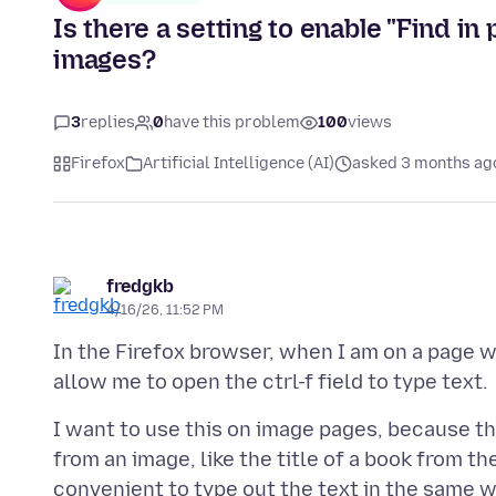
Is there a setting to enable "Find in 
images?
3
replies
0
have this problem
100
views
Firefox
Artificial Intelligence (AI)
asked 3 months ag
fredgkb
4/16/26, 11:52 PM
In the Firefox browser, when I am on a page wi
I want to use this on image pages, because th
from an image, like the title of a book from t
convenient to type out the text in the same 