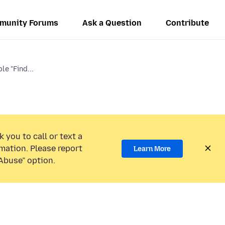
munity Forums
Ask a Question
Contribute
le "Find...
 you to call or text a
mation. Please report
Learn More
Abuse” option.