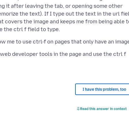
ng it after leaving the tab, or opening some other
orize the text). If I type out the text in the url fie
at covers the image and keeps me from being able t
n web developer tools in the page and use the ctrl f
I have this problem, too
Read this answer in context