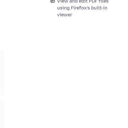
View and edit PDF files
using Firefox’s built-in
viewer