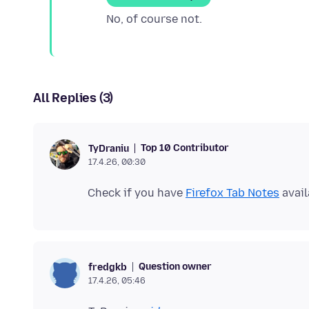
All Replies (3)
Top 10 Contributor
TyDraniu
17.4.26, 00:30
Check if you have
Firefox Tab Notes
avail
Question owner
fredgkb
17.4.26, 05:46