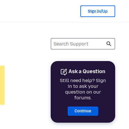
Sign In/Up
Ask a Question
Still need help? Sign
in to ask your
question on our
forums.
Continue