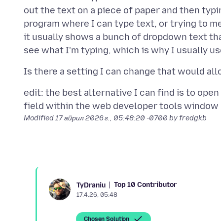
out the text on a piece of paper and then typi
program where I can type text, or trying to mem
it usually shows a bunch of dropdown text th
edit: the best alternative I can find is to ope
Modified
17 април 2026 г., 05:48:20 -0700
by fredgkb
Top 10 Contributor
TyDraniu
17.4.26, 05:48
Chosen Solution