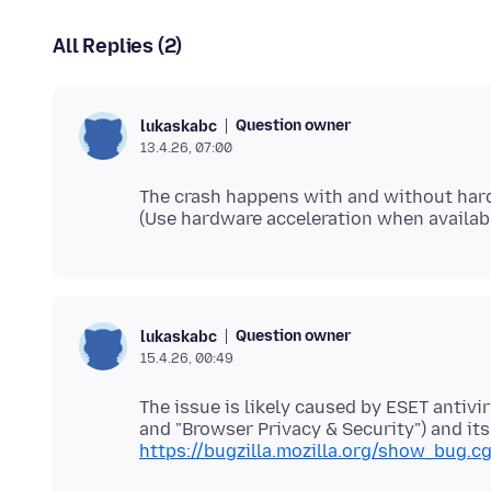
All Replies (2)
Question owner
lukaskabc
13.4.26, 07:00
The crash happens with and without hard
Question owner
lukaskabc
15.4.26, 00:49
The issue is likely caused by ESET antiv
https://bugzilla.mozilla.org/show_bug.c