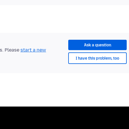
Ask a question
ts. Please
start a new
I have this problem, too