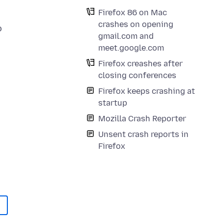
Firefox 86 on Mac
crashes on opening
o
gmail.com and
meet.google.com
Firefox creashes after
closing conferences
Firefox keeps crashing at
startup
Mozilla Crash Reporter
Unsent crash reports in
Firefox