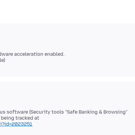
ware acceleration enabled.
irus software (Security tools "Safe Banking & Browsing"
gi?id=2023251