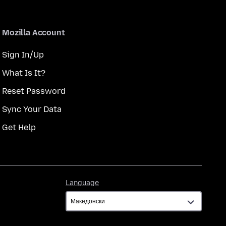
Mozilla Account
Sign In/Up
What Is It?
Reset Password
Sync Your Data
Get Help
Language
Language