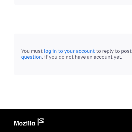
You must
log in to your account
to reply to pos
question
, if you do not have an account yet.