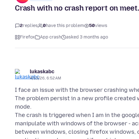
Crash with no crash report on meet
2
replies
0
have this problem
50
views
Firefox
App crash
asked 3 months ago
lukaskabc
4/13/26, 6:52 AM
I face an issue with the browser crashing wh
The problem persist in a new profile created w
mode.
The crash is triggered when I am in the goog
manipulate with windows of the browser - acr
between windows, closing firefox windows, o