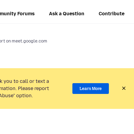
munity Forums
Ask a Question
Contribute
port on meet.google.com
 you to call or text a
mation. Please report
Learn More
Abuse” option.