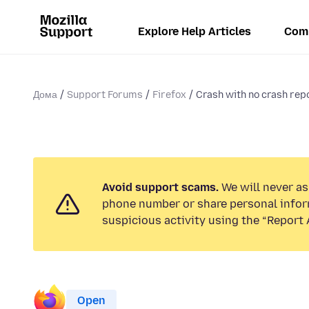
Explore Help Articles
Com
Дома
Support Forums
Firefox
Crash with no crash re
Avoid support scams.
We will never ask
phone number or share personal infor
suspicious activity using the “Report 
Open