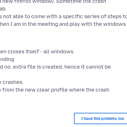
 a new firefox window). Sometime the crash
ab.
 not able to come with a specific series of steps t
hen I am in the meeting and play with the windows
en closes itself - all windows.
ending
d no .extra file is created, hence it cannot be
x crashes.
 from the new clear profile where the crash
I have this problem, too