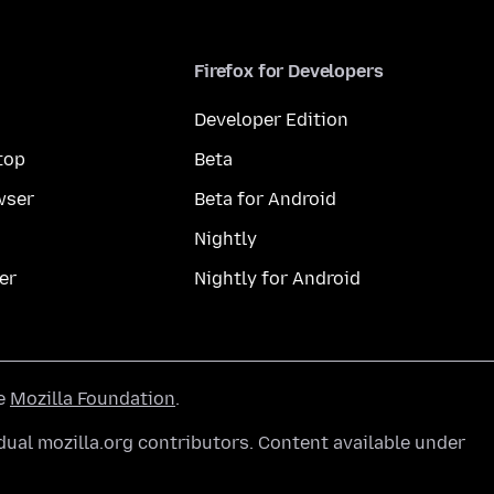
Firefox for Developers
Developer Edition
top
Beta
wser
Beta for Android
Nightly
er
Nightly for Android
he
Mozilla Foundation
.
ual mozilla.org contributors. Content available under