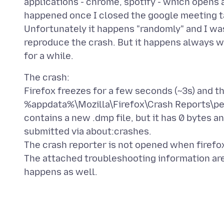
applications - chrome, spotify - which opens
happened once I closed the google meeting t
Unfortunately it happens "randomly" and I was
reproduce the crash. But it happens always w
The crash:
Firefox freezes for a few seconds (~3s) and th
%appdata%\Mozilla\Firefox\Crash Reports\p
contains a new .dmp file, but it has 0 bytes an
submitted via about:crashes.
The crash reporter is not opened when firefo
The attached troubleshooting information are