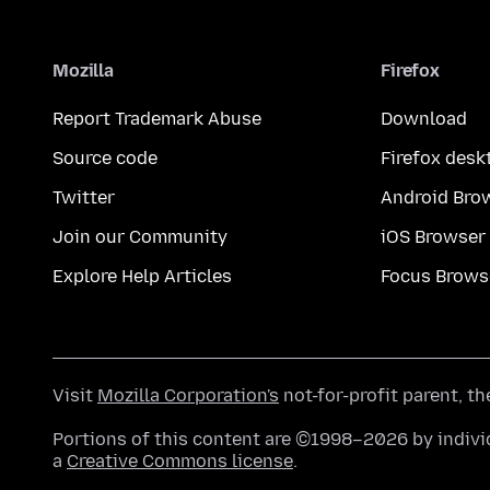
Mozilla
Firefox
Report Trademark Abuse
Download
Source code
Firefox desk
Twitter
Android Bro
Join our Community
iOS Browser
Explore Help Articles
Focus Brows
Visit
Mozilla Corporation's
not-for-profit parent, t
Portions of this content are ©1998–2026 by individ
a
Creative Commons license
.