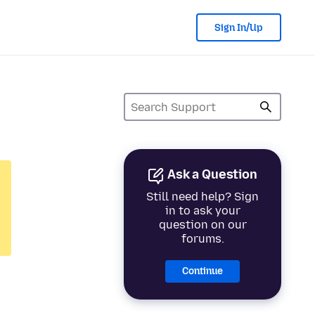
Sign In/Up
Ask a Question
Still need help? Sign
in to ask your
question on our
forums.
Continue