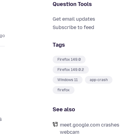
Question Tools
Get email updates
Subscribe to feed
ago
Tags
Firefox 149.0
Firefox 149.0.2
Windows 11
app-crash
firefox
See also
s
meet.google.com crashes
webcam