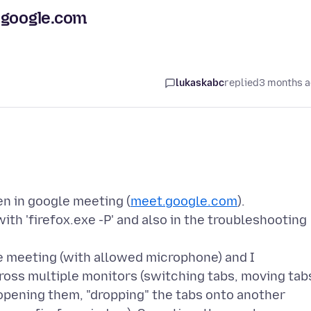
.google.com
lukaskabc
replied
3 months 
en in google meeting (
meet.google.com
).
ith 'firefox.exe -P' and also in the troubleshooting
le meeting (with allowed microphone) and I
oss multiple monitors (switching tabs, moving tab
pening them, "dropping" the tabs onto another