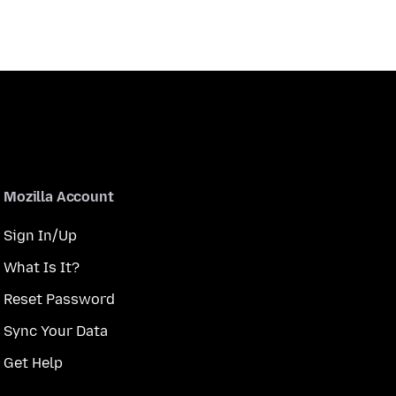
Mozilla Account
Sign In/Up
What Is It?
Reset Password
Sync Your Data
Get Help