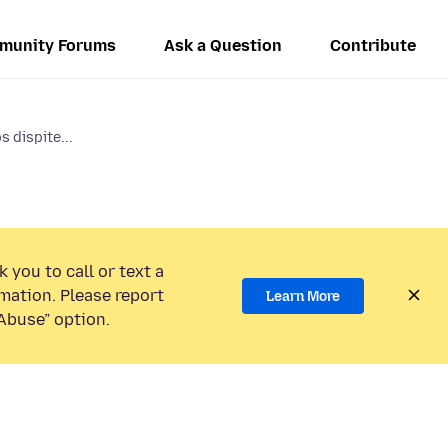
munity Forums
Ask a Question
Contribute
s dispite...
 you to call or text a
mation. Please report
Learn More
Abuse” option.