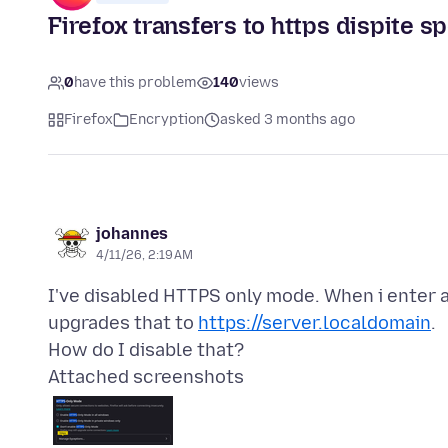
Firefox transfers to https dispite sp
0
have this problem
140
views
Firefox
Encryption
asked 3 months ago
johannes
4/11/26, 2:19 AM
I've disabled HTTPS only mode. When i enter 
upgrades that to
https://server.localdomain
.
Attached screenshots