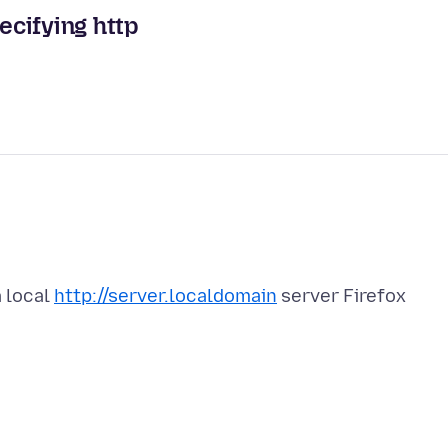
ecifying http
a local
http://server.localdomain
server Firefox