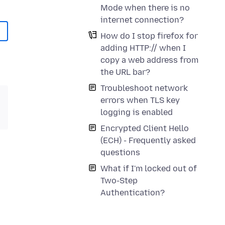
Mode when there is no
internet connection?
How do I stop firefox for
adding HTTP:// when I
copy a web address from
the URL bar?
Troubleshoot network
errors when TLS key
logging is enabled
Encrypted Client Hello
(ECH) - Frequently asked
questions
What if I'm locked out of
Two-Step
Authentication?