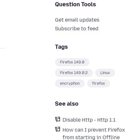
Question Tools
Get email updates
Subscribe to feed
Tags
Firefox 149.0
Firefox 149.0.2
Linux
encryption
firefox
See also
Disable Http - Http 1.1
How can I prevent Firefox
from starting in Offline