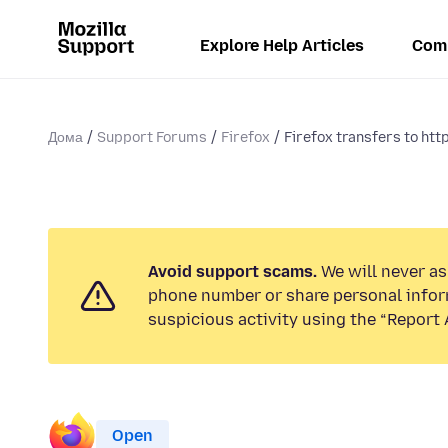
Explore Help Articles
Com
Дома
Support Forums
Firefox
Firefox transfers to http
Avoid support scams.
We will never ask
phone number or share personal infor
suspicious activity using the “Report 
Open