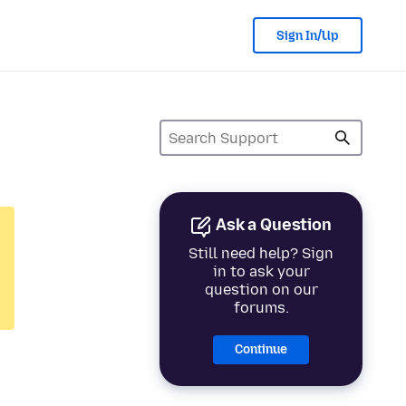
Sign In/Up
Ask a Question
Still need help? Sign
in to ask your
question on our
forums.
Continue