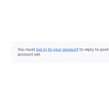
You must
log in to your account
to reply to pos
account yet.