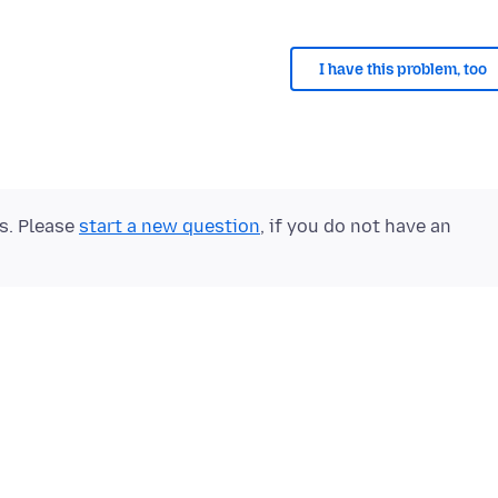
I have this problem, too
ts. Please
start a new question
, if you do not have an