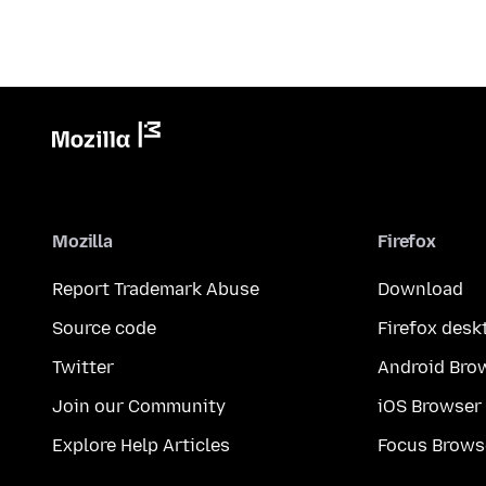
Mozilla
Firefox
Report Trademark Abuse
Download
Source code
Firefox desk
Twitter
Android Bro
Join our Community
iOS Browser
Explore Help Articles
Focus Brows