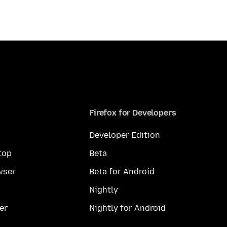
Firefox for Developers
Developer Edition
top
Beta
wser
Beta for Android
Nightly
er
Nightly for Android