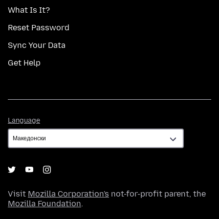
What Is It?
Reset Password
Sync Your Data
Get Help
Language
Language
Visit
Mozilla Corporation's
not-for-profit parent, the
Mozilla Foundation
.