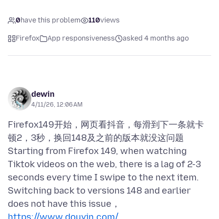
0
have this problem
110
views
Firefox
App responsiveness
asked 4 months ago
dewin
4/11/26, 12:06 AM
Firefox149开始，网页看抖音，每滑到下一条就卡
顿2，3秒，换回148及之前的版本就没这问题
Starting from Firefox 149, when watching
Tiktok videos on the web, there is a lag of 2-3
seconds every time I swipe to the next item.
Switching back to versions 148 and earlier
https://www.douyin.com/