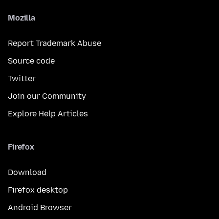
Mozilla
Report Trademark Abuse
Source code
Twitter
Join our Community
Explore Help Articles
Firefox
Download
Firefox desktop
Android Browser