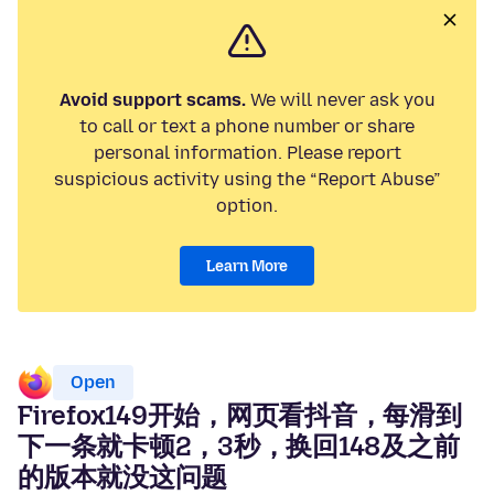
Avoid support scams.
We will never ask you
to call or text a phone number or share
personal information. Please report
suspicious activity using the “Report Abuse”
option.
Learn More
Open
Firefox149开始，网页看抖音，每滑到
下一条就卡顿2，3秒，换回148及之前
的版本就没这问题