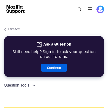
Firefox
Ask a Question
Still need help? Sign in to ask your question
on our forums.
Continue
Question Tools