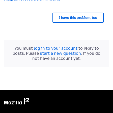
I have this problem, too
You must
log in to your account
to reply to
posts. Please
start a new question
, if you do
not have an account yet.