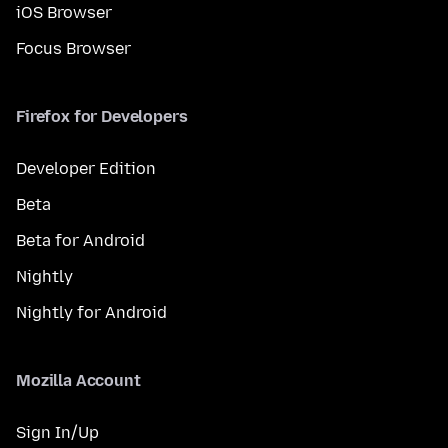
iOS Browser
Focus Browser
Firefox for Developers
Developer Edition
Beta
Beta for Android
Nightly
Nightly for Android
Mozilla Account
Sign In/Up