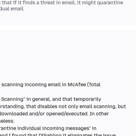
at if it finds a threat in email, it might quarantine
ng scanning incoming email in McAfee (Total
e Scanning" in general, and that temporarily
rstanding, that disables not only email scanning, but
e downloaded and/or opened/executed. In other
seless.
arantine individual incoming messages" in
and I found that DISabling it eliminates the issue.