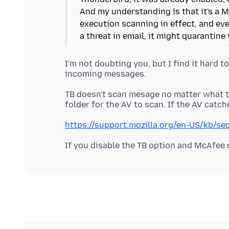
And my understanding is that it's a M
execution scanning in effect, and eve
I'm not doubting you, but I find it hard 
TB doesn't scan mesage no matter what th
https://support.mozilla.org/en-US/kb/se