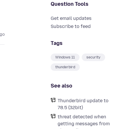
Question Tools
Get email updates
Subscribe to feed
ago
Tags
Windows 11
security
thunderbird
e
See also
Thunderbird update to
78.5 (32bit)
threat detected when
getting messages from