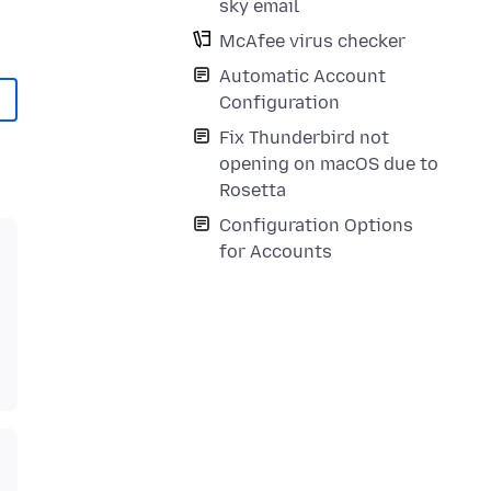
sky email
McAfee virus checker
Automatic Account
Configuration
Fix Thunderbird not
opening on macOS due to
Rosetta
Configuration Options
for Accounts