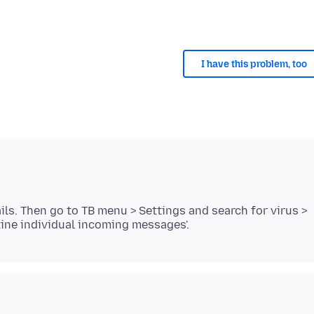
I have this problem, too
s. Then go to TB menu > Settings and search for virus >