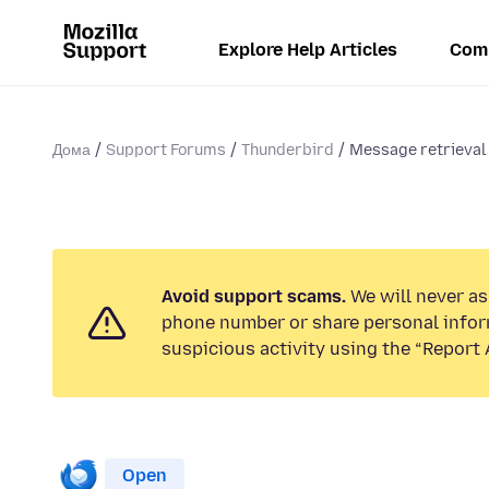
Explore Help Articles
Com
Дома
Support Forums
Thunderbird
Message retrieval t
Avoid support scams.
We will never ask
phone number or share personal infor
suspicious activity using the “Report 
Open