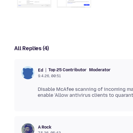
All Replies (4)
Top 25 Contributor
Moderator
Ed
9.4.26, 00:51
Disable McAfee scanning of incoming mail
A Rock
7.5.26, 05:42