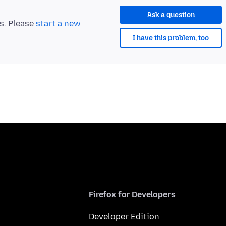
Ask a question
ts. Please
start a new
I have this problem, too
Firefox for Developers
Developer Edition