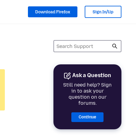
Download Firefox
Sign In/Up
Ask a Question
Still need help? Sign
in to ask your
question on our
forums.
Continue