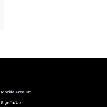
Mozilla Account
Sign In/Up