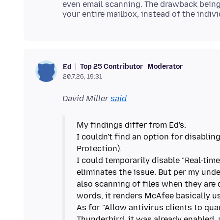
even email scanning. The drawback being th
Top 25 Contributor
Moderator
Ed
20.7.26, 19:31
David Miller
said
My findings differ from Ed's.
I couldn't find an option for disabli
Protection).
I could temporarily disable "Real-tim
eliminates the issue. But per my unde
also scanning of files when they ar
words, it renders McAfee basically u
As for "Allow antivirus clients to qu
Thunderbird, it was already enabled, 