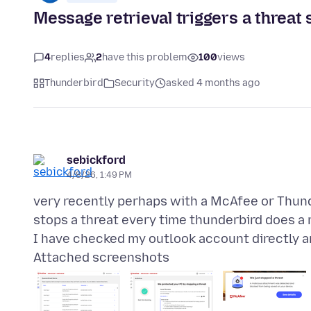
Message retrieval triggers a threat 
4
replies
2
have this problem
100
views
Thunderbird
Security
asked 4 months ago
sebickford
4/8/26, 1:49 PM
very recently perhaps with a McAfee or Thun
stops a threat every time thunderbird does a
Attached screenshots