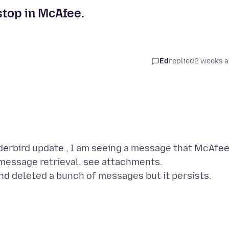
stop in McAfee.
Ed
replied
2 weeks 
derbird update , I am seeing a message that McAfe
 message retrieval. see attachments.