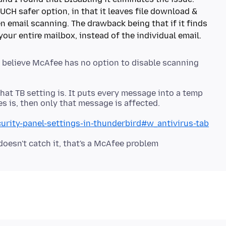
UCH safer option, in that it leaves file download &
n email scanning. The drawback being that if it finds
to believe McAfee has no option to disable scanning
at TB setting is. It puts every message into a temp
curity-panel-settings-in-thunderbird#w_antivirus-tab