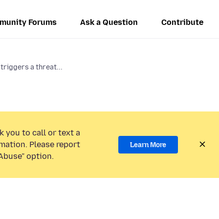
munity Forums
Ask a Question
Contribute
riggers a threat...
 you to call or text a
mation. Please report
Learn More
Abuse” option.