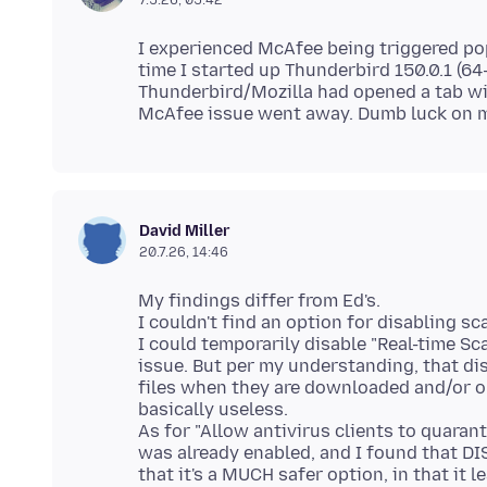
I experienced McAfee being triggered p
time I started up Thunderbird 150.0.1 (64
Thunderbird/Mozilla had opened a tab wit
David Miller
20.7.26, 14:46
My findings differ from Ed's.
I couldn't find an option for disabling s
I could temporarily disable "Real-time Sc
issue. But per my understanding, that di
files when they are downloaded and/or o
basically useless.
As for "Allow antivirus clients to quaran
was already enabled, and I found that DI
that it's a MUCH safer option, in that it 