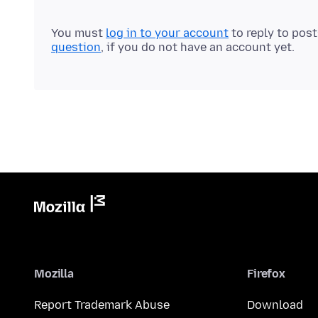
You must
log in to your account
to reply to pos
question
, if you do not have an account yet.
Mozilla
Firefox
Report Trademark Abuse
Download