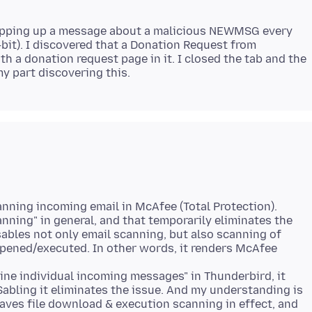
opping up a message about a malicious NEWMSG every
-bit). I discovered that a Donation Request from
h a donation request page in it. I closed the tab and the
canning incoming email in McAfee (Total Protection).
anning" in general, and that temporarily eliminates the
sables not only email scanning, but also scanning of
pened/executed. In other words, it renders McAfee
tine individual incoming messages" in Thunderbird, it
Sabling it eliminates the issue. And my understanding is
leaves file download & execution scanning in effect, and