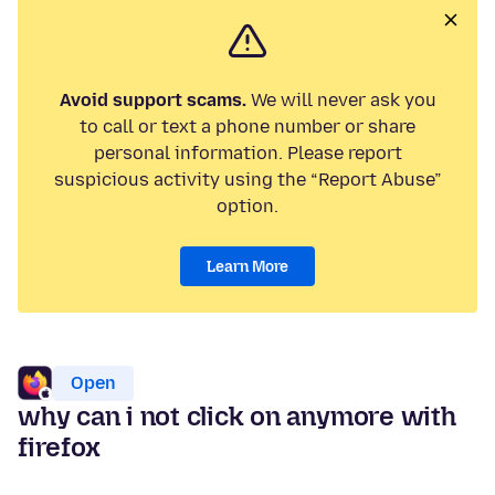
Avoid support scams.
We will never ask you
to call or text a phone number or share
personal information. Please report
suspicious activity using the “Report Abuse”
option.
Learn More
Open
why can i not click on anymore with
firefox