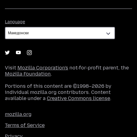
Language
Language
Visit
Mozilla Corporation's
not-for-profit parent, the
Mozilla Foundation
.
Portions of this content are ©1998–2026 by
individual mozilla.org contributors. Content
available under a
Creative Commons license
.
mozilla.org
Terms of Service
Privacy