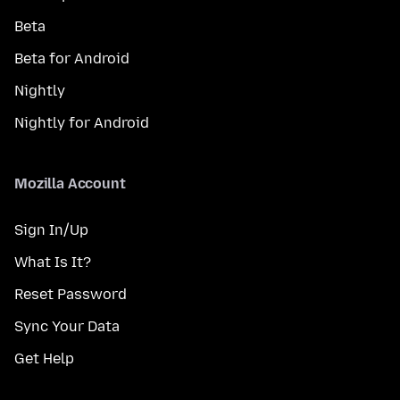
Beta
Beta for Android
Nightly
Nightly for Android
Mozilla Account
Sign In/Up
What Is It?
Reset Password
Sync Your Data
Get Help