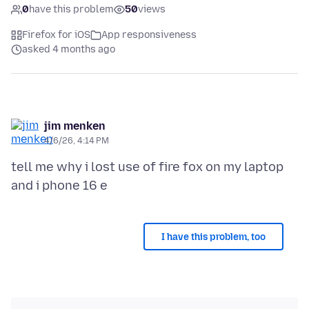
0
have this problem
50
views
Firefox for iOS
App responsiveness
asked 4 months ago
jim menken
4/6/26, 4:14 PM
tell me why i lost use of fire fox on my laptop
I have this problem, too