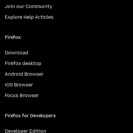
Join our Community
Explore Help Articles
Firefox
Download
Firefox desktop
Android Browser
iOS Browser
Focus Browser
Firefox for Developers
Developer Edition