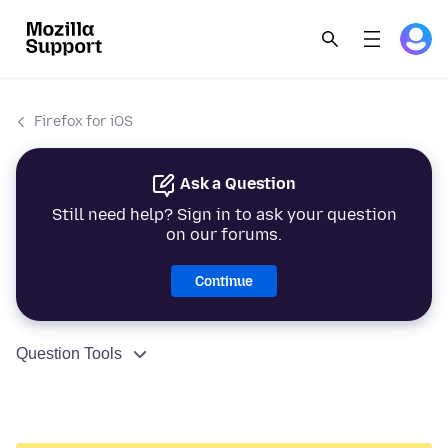
Firefox for iOS
Ask a Question
Still need help? Sign in to ask your question
on our forums.
Continue
Question Tools