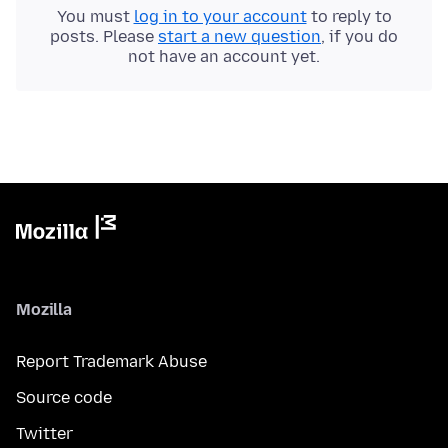
You must
log in to your account
to reply to
posts. Please
start a new question
, if you do
not have an account yet.
Mozilla
Report Trademark Abuse
Source code
Twitter