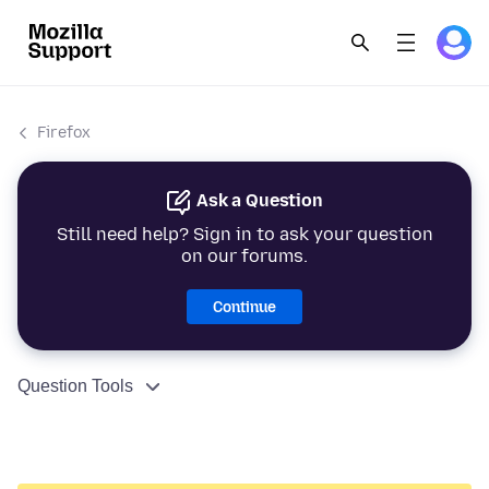
Firefox
Ask a Question
Still need help? Sign in to ask your question
on our forums.
Continue
Question Tools