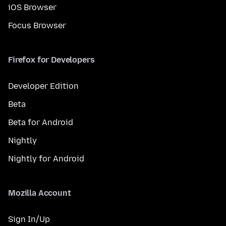
iOS Browser
Focus Browser
Firefox for Developers
Developer Edition
Beta
Beta for Android
Nightly
Nightly for Android
Mozilla Account
Sign In/Up