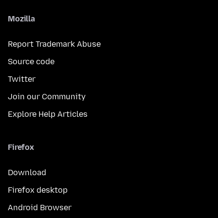
Mozilla
Report Trademark Abuse
Source code
Twitter
Join our Community
Explore Help Articles
Firefox
Download
Firefox desktop
Android Browser