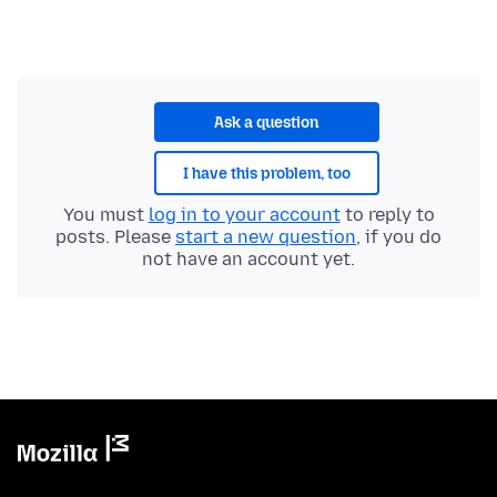
Ask a question
I have this problem, too
You must
log in to your account
to reply to
posts. Please
start a new question
, if you do
not have an account yet.