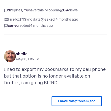
3
replies
0
have this problem
80
views
Firefox
Sync data
asked 4 months ago
cor-el
replied
4 months ago
sheila
4/5/26, 1:05 PM
I ned to export my bookmarks to my cell phone
but that option is no longer available on
I have this problem, too