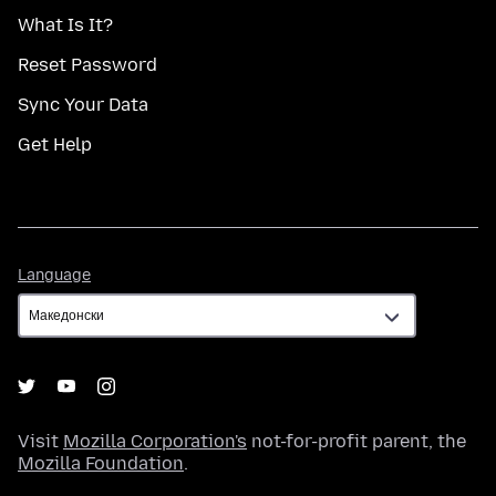
What Is It?
Reset Password
Sync Your Data
Get Help
Language
Language
Visit
Mozilla Corporation's
not-for-profit parent, the
Mozilla Foundation
.