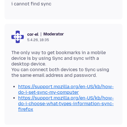
Moderator
cor-el
5.4.26, 18:35
The only way to get bookmarks in a mobile
device is by using Sync and sync with a
desktop device.
You can connect both devices to Sync using
https://support.mozilla.org/en-US/kb/how-
do-i-set-sync-my-computer
https://support.mozilla.org/en-US/kb/how-
do-i-choose-what-types-information-sync-
firefox