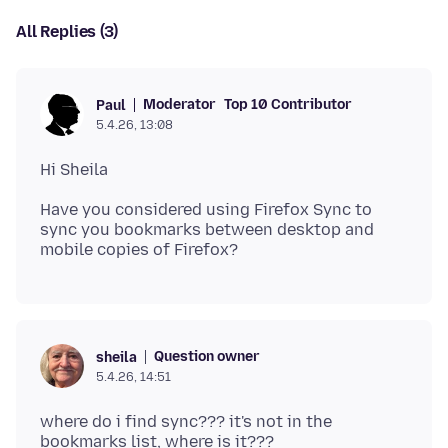
All Replies (3)
Moderator
Top 10 Contributor
Paul
5.4.26, 13:08
Have you considered using Firefox Sync to
sync you bookmarks between desktop and
Question owner
sheila
5.4.26, 14:51
where do i find sync??? it's not in the
bookmarks list, where is it???