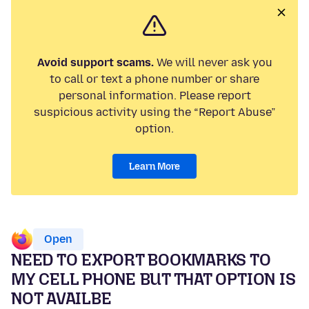
Avoid support scams.
We will never ask you
to call or text a phone number or share
personal information. Please report
suspicious activity using the “Report Abuse”
option.
Learn More
Open
NEED TO EXPORT BOOKMARKS TO
MY CELL PHONE BUT THAT OPTION IS
NOT AVAILBE