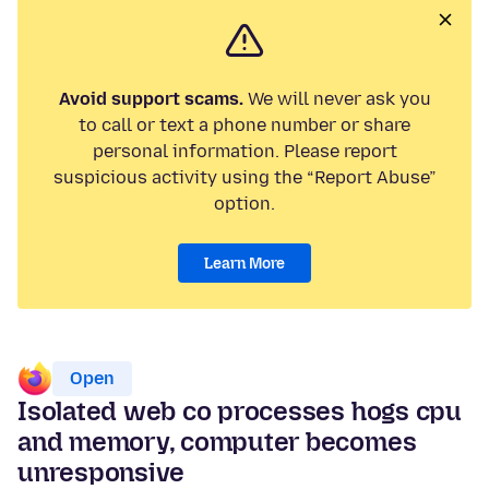
Avoid support scams.
We will never ask you
to call or text a phone number or share
personal information. Please report
suspicious activity using the “Report Abuse”
option.
Learn More
Open
Isolated web co processes hogs cpu
and memory, computer becomes
unresponsive