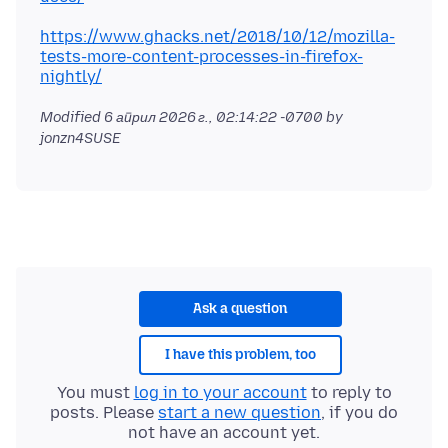
https://www.ghacks.net/2018/10/12/mozilla-
tests-more-content-processes-in-firefox-
nightly/
Modified
6 април 2026 г., 02:14:22 -0700
by
jonzn4SUSE
Ask a question
I have this problem, too
You must
log in to your account
to reply to
posts. Please
start a new question
, if you do
not have an account yet.