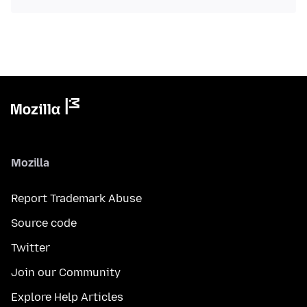
Mozilla
Report Trademark Abuse
Source code
Twitter
Join our Community
Explore Help Articles