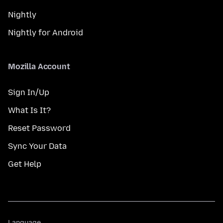
Nightly
Nightly for Android
Mozilla Account
Sign In/Up
What Is It?
Reset Password
Sync Your Data
Get Help
Language
Language