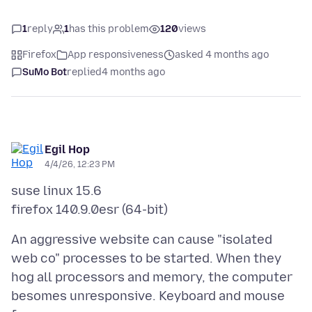
1
reply
1
has this problem
120
views
Firefox
App responsiveness
asked 4 months ago
SuMo Bot
replied
4 months ago
Egil Hop
4/4/26, 12:23 PM
suse linux 15.6
An aggressive website can cause "isolated
web co" processes to be started. When they
hog all processors and memory, the computer
besomes unresponsive. Keyboard and mouse