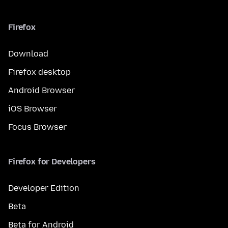
Firefox
Download
Firefox desktop
Android Browser
iOS Browser
Focus Browser
Firefox for Developers
Developer Edition
Beta
Beta for Android