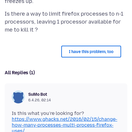
Is there a way to limit firefox processes to n-1
processors, leaving 1 processor available for
I have this problem, too
All Replies (1)
SuMo Bot
6.4.26, 02:14
https://www.ghacks.net/2016/02/15/change-
how-many-processes-multi-process-firefox-
uses/