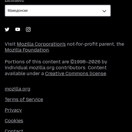
Visit
Mozilla Corporation's
not-for-profit parent, the
Mozilla Foundation
.
Portions of this content are ©1998–2026 by
individual mozilla.org contributors. Content
available under a
Creative Commons license
.
mozilla.org
Terms of Service
Privacy
Cookies
Contact