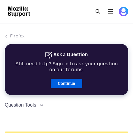
Firefox
Ask a Question
Still need help? Sign in to ask your question
on our forums.
Continue
Question Tools