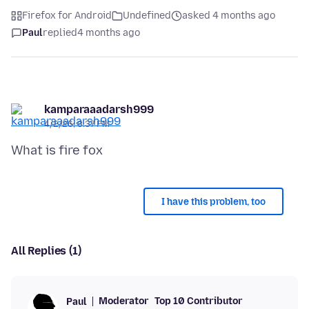
Firefox for Android
Undefined
asked 4 months ago
Paul
replied
4 months ago
kamparaaadarsh999
4/2/26, 8:37 PM
I have this problem, too
All Replies (1)
Moderator
Top 10 Contributor
Paul