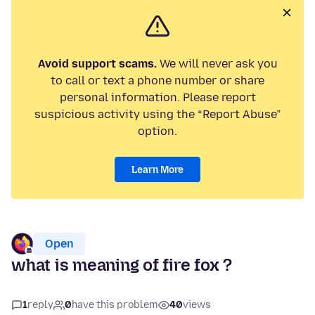
Avoid support scams.
We will never ask you
to call or text a phone number or share
personal information. Please report
suspicious activity using the “Report Abuse”
option.
Learn More
Open
what is meaning of fire fox ?
1
reply
0
have this problem
40
views