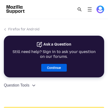
Firefox for Android
Ask a Question
Still need help? Sign in to ask your question
on our forums.
Continue
Question Tools