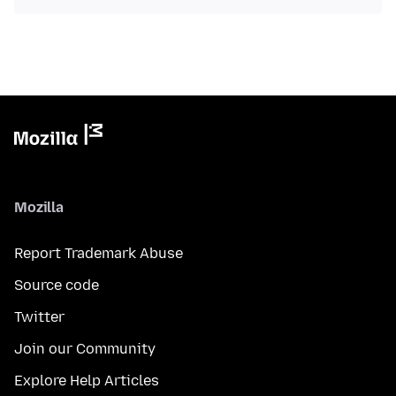
Mozilla
Report Trademark Abuse
Source code
Twitter
Join our Community
Explore Help Articles