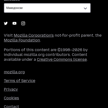
Visit
Mozilla Corporation's
not-for-profit parent, the
Mozilla Foundation
.
Portions of this content are ©1998–2026 by
individual mozilla.org contributors. Content
available under a
Creative Commons license
.
mozilla.org
Terms of Service
Privacy
Cookies
Contact