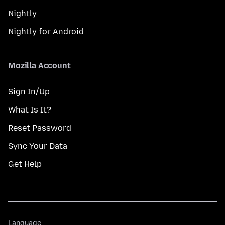
Nightly
Nightly for Android
Mozilla Account
Sign In/Up
What Is It?
Reset Password
Sync Your Data
Get Help
Language
Language