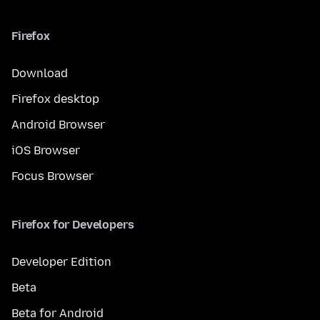
Firefox
Download
Firefox desktop
Android Browser
iOS Browser
Focus Browser
Firefox for Developers
Developer Edition
Beta
Beta for Android