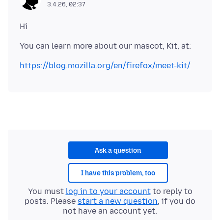
3.4.26, 02:37
https://blog.mozilla.org/en/firefox/meet-kit/
Ask a question
I have this problem, too
You must
log in to your account
to reply to
posts. Please
start a new question
, if you do
not have an account yet.