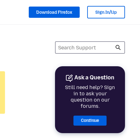
Download Firefox
Sign In/Up
Ask a Question
Still need help? Sign
in to ask your
question on our
forums.
Continue