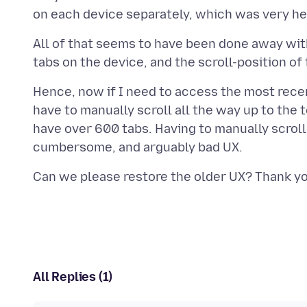
All of that seems to have been done away with i
Hence, now if I need to access the most rece
have to manually scroll all the way up to the 
have over 600 tabs. Having to manually scroll 
All Replies (1)