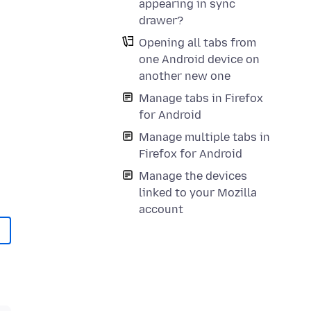
appearing in sync
drawer?
Opening all tabs from
one Android device on
another new one
Manage tabs in Firefox
for Android
Manage multiple tabs in
Firefox for Android
Manage the devices
linked to your Mozilla
account