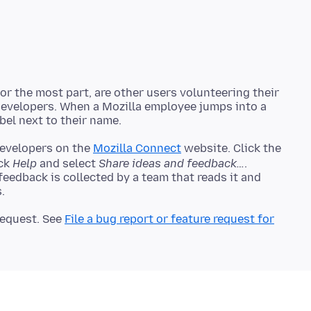
r the most part, are other users volunteering their
 developers. When a Mozilla employee jumps into a
developers on the
Mozilla Connect
website. Click the
ick
Help
and select
Share ideas and feedback…
.
 feedback is collected by a team that reads it and
 request. See
File a bug report or feature request for