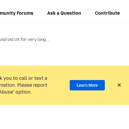
munity Forums
Ask a Question
Contribute
Android UX for very long...
 you to call or text a
mation. Please report
Learn More
Abuse” option.