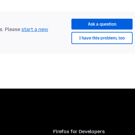
Ask a question
ts. Please
start a new
I have this problem, too
Firefox for Developers