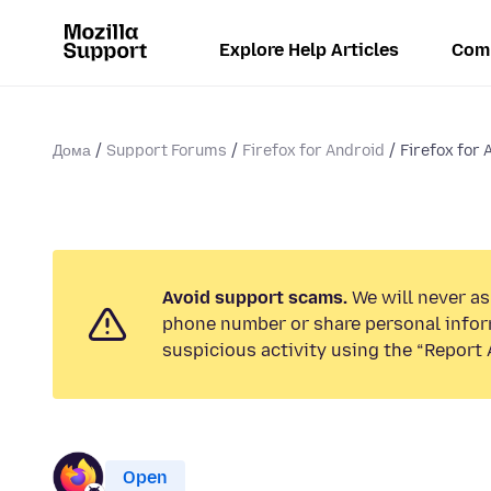
Explore Help Articles
Com
Дома
Support Forums
Firefox for Android
Firefox for 
Avoid support scams.
We will never ask
phone number or share personal infor
suspicious activity using the “Report 
Open