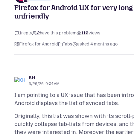
Firefox for Android UX for very lon
unfriendly
1
reply
2
have this problem
110
views
Firefox for Android
Tabs
asked 4 months ago
KH
3/26/26, 9:04 AM
I am pointing to a UX issue that has been int
Originally, this list was shown with its scroll-
quickly collapse tab-lists from devices, and 
they were interested in. Moreover the earlier