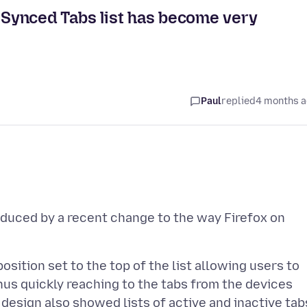
g Synced Tabs list has become very
Paul
replied
4 months 
roduced by a recent change to the way Firefox on
position set to the top of the list allowing users to
thus quickly reaching to the tabs from the devices
 design also showed lists of active and inactive tab