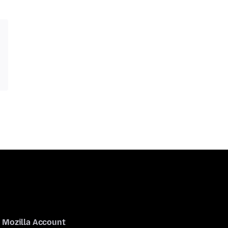
Mozilla Account