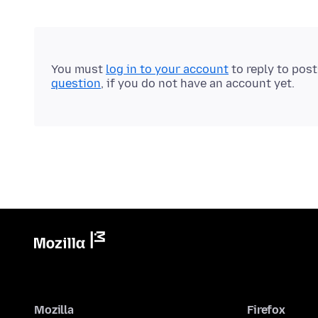
You must
log in to your account
to reply to pos
question
, if you do not have an account yet.
Mozilla
Firefox