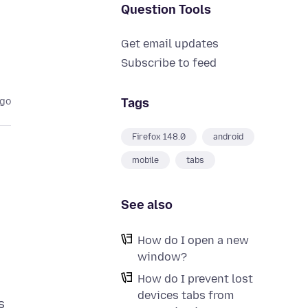
Question Tools
Get email updates
Subscribe to feed
Tags
ago
Firefox 148.0
android
mobile
tabs
See also
How do I open a new
window?
How do I prevent lost
devices tabs from
s