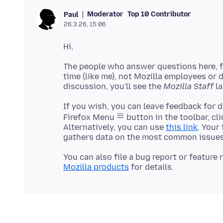
Moderator
Top 10 Contributor
Paul
26.3.26, 15:06
The people who answer questions here, fo
time (like me), not Mozilla employees or
discussion, you'll see the
Mozilla Staff
If you wish, you can leave feedback for 
Firefox Menu
button in the toolbar, cl
Alternatively, you can use
this link
. Your
You can also file a bug report or feature
Mozilla products