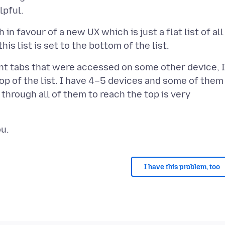
n favour of a new UX which is just a flat list of all
nt tabs that were accessed on some other device, I
top of the list. I have 4–5 devices and some of them
through all of them to reach the top is very
I have this problem, too