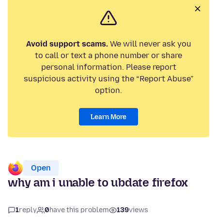
Avoid support scams.
We will never ask you
to call or text a phone number or share
personal information. Please report
suspicious activity using the “Report Abuse”
option.
Learn More
Open
why am i unable to ubdate firefox
1
reply
0
have this problem
139
views