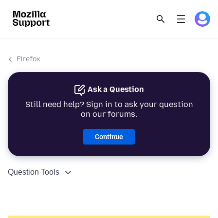
Firefox
Ask a Question
Still need help? Sign in to ask your question
on our forums.
Continue
Question Tools