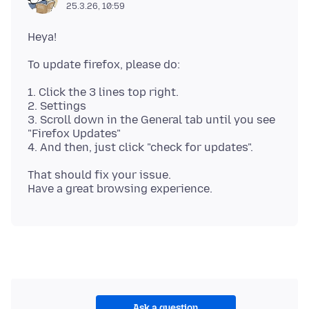
25.3.26, 10:59
1. Click the 3 lines top right.
2. Settings
3. Scroll down in the General tab until you see
"Firefox Updates"
That should fix your issue.
Ask a question