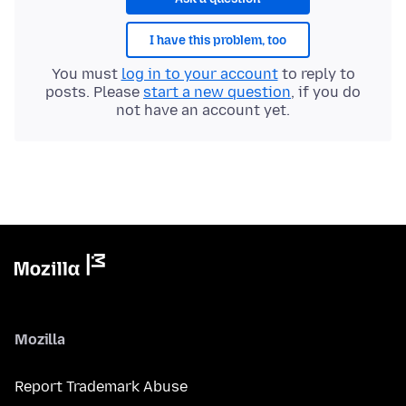
I have this problem, too
You must
log in to your account
to reply to
posts. Please
start a new question
, if you do
not have an account yet.
Mozilla
Report Trademark Abuse