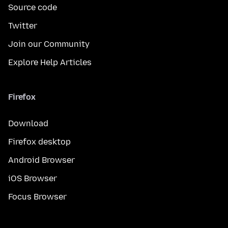
Source code
Twitter
Join our Community
Explore Help Articles
Firefox
Download
Firefox desktop
Android Browser
iOS Browser
Focus Browser