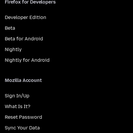
Firefox for Developers
Developer Edition
Beta
Beta for Android
Nightly
Nightly for Android
Mozilla Account
Sign In/Up
What Is It?
Reset Password
Sync Your Data