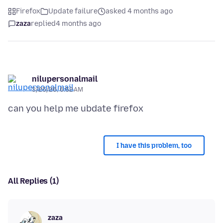
Firefox
Update failure
asked 4 months ago
zaza
replied
4 months ago
nilupersonalmail
3/25/26, 6:52 AM
I have this problem, too
All Replies (1)
zaza