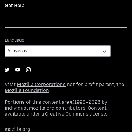
Get Help
Language
Language
Visit
Mozilla Corporation's
not-for-profit parent, the
Mozilla Foundation
.
Portions of this content are ©1998–2026 by
individual mozilla.org contributors. Content
available under a
Creative Commons license
.
mozilla.org