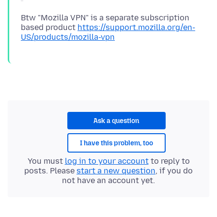
Btw "Mozilla VPN" is a separate subscription
based product
https://support.mozilla.org/en-
US/products/mozilla-vpn
Ask a question
I have this problem, too
You must
log in to your account
to reply to
posts. Please
start a new question
, if you do
not have an account yet.