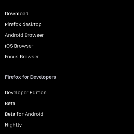
Download
Firefox desktop
Android Browser
iOS Browser
Focus Browser
Firefox for Developers
Developer Edition
Beta
Beta for Android
Nightly