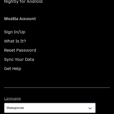
Nightly for Android
Mozilla Account
Sign In/Up
What Is It?
Reset Password
Sync Your Data
Get Help
Language
Language