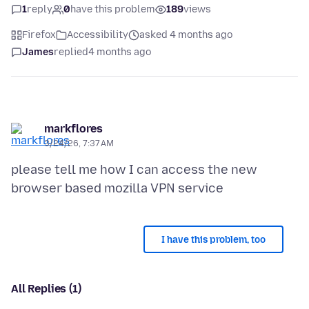
1
reply
0
have this problem
189
views
Firefox
Accessibility
asked 4 months ago
James
replied
4 months ago
markflores
3/24/26, 7:37 AM
please tell me how I can access the new
I have this problem, too
All Replies (1)