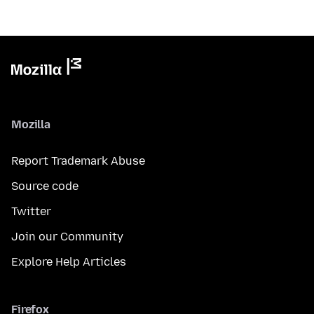
Mozilla
Report Trademark Abuse
Source code
Twitter
Join our Community
Explore Help Articles
Firefox