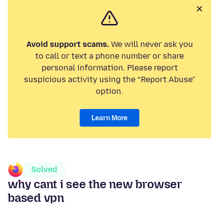
Avoid support scams.
We will never ask you
to call or text a phone number or share
personal information. Please report
suspicious activity using the “Report Abuse”
option.
Learn More
Solved
why cant i see the new browser
based vpn