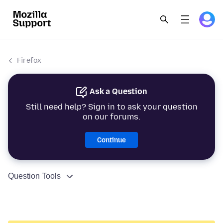
Firefox
Ask a Question
Still need help? Sign in to ask your question
on our forums.
Continue
Question Tools