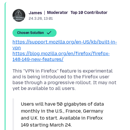
Moderator
Top 10 Contributor
James
24.3.26, 13:01
Chosen Solution
https://support.mozilla.org/en-US/kb/built-in-
vpn
https://blog.mozilla.org/en/firefox/firefox-
148-149-new-features/
This "VPN in Firefox" feature is experimental
and is being introduced to the Firefox user
base through a progressive rollout. It may not
Users will have 50 gigabytes of data
monthly in the U.S., France, Germany
and U.K. to start. Available in Firefox
149 starting March 24.